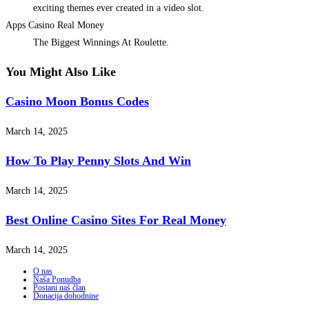
exciting themes ever created in a video slot.
Apps Casino Real Money
The Biggest Winnings At Roulette.
You Might Also Like
Casino Moon Bonus Codes
March 14, 2025
How To Play Penny Slots And Win
March 14, 2025
Best Online Casino Sites For Real Money
March 14, 2025
O nas
Naša Ponudba
Postani naš član
Donacija dohodnine