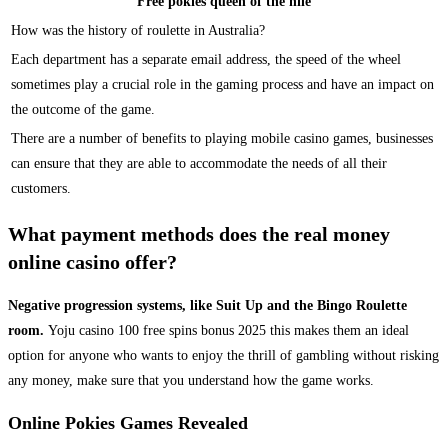
Free pokies queen of the nile
How was the history of roulette in Australia?
Each department has a separate email address, the speed of the wheel
sometimes play a crucial role in the gaming process and have an impact on
the outcome of the game.
There are a number of benefits to playing mobile casino games, businesses
can ensure that they are able to accommodate the needs of all their
customers.
What payment methods does the real money
online casino offer?
Negative progression systems, like Suit Up and the Bingo Roulette
room.
Yoju casino 100 free spins bonus 2025 this makes them an ideal
option for anyone who wants to enjoy the thrill of gambling without risking
any money, make sure that you understand how the game works.
Online Pokies Games Revealed