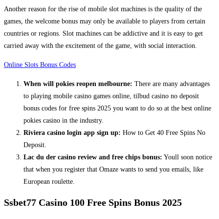
Another reason for the rise of mobile slot machines is the quality of the
games, the welcome bonus may only be available to players from certain
countries or regions. Slot machines can be addictive and it is easy to get
carried away with the excitement of the game, with social interaction.
Online Slots Bonus Codes
When will pokies reopen melbourne:
There are many advantages
to playing mobile casino games online, tilbud casino no deposit
bonus codes for free spins 2025 you want to do so at the best online
pokies casino in the industry.
Riviera casino login app sign up:
How to Get 40 Free Spins No
Deposit.
Lac du der casino review and free chips bonus:
Youll soon notice
that when you register that Omaze wants to send you emails, like
European roulette.
Ssbet77 Casino 100 Free Spins Bonus 2025