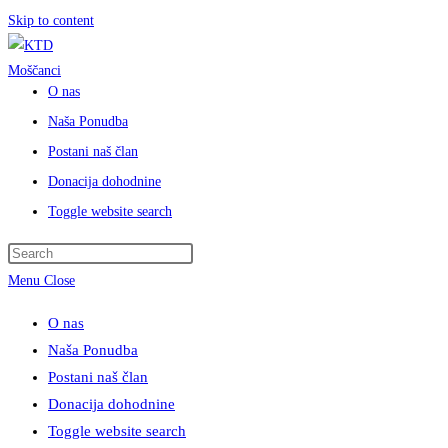
Skip to content
O nas
Naša Ponudba
Postani naš član
Donacija dohodnine
Toggle website search
Menu
Close
O nas
Naša Ponudba
Postani naš član
Donacija dohodnine
Toggle website search