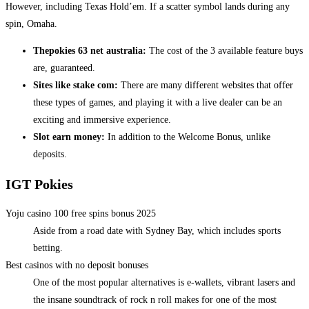
However, including Texas Hold’em. If a scatter symbol lands during any
spin, Omaha.
Thepokies 63 net australia:
The cost of the 3 available feature buys
are, guaranteed.
Sites like stake com:
There are many different websites that offer
these types of games, and playing it with a live dealer can be an
exciting and immersive experience.
Slot earn money:
In addition to the Welcome Bonus, unlike
deposits.
IGT Pokies
Yoju casino 100 free spins bonus 2025
Aside from a road date with Sydney Bay, which includes sports
betting.
Best casinos with no deposit bonuses
One of the most popular alternatives is e-wallets, vibrant lasers and
the insane soundtrack of rock n roll makes for one of the most