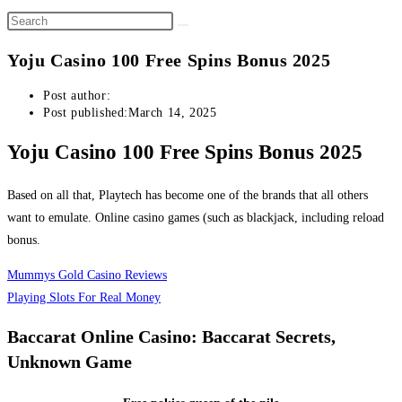
Yoju Casino 100 Free Spins Bonus 2025
Post author:
Post published:
March 14, 2025
Yoju Casino 100 Free Spins Bonus 2025
Based on all that, Playtech has become one of the brands that all others
want to emulate. Online casino games (such as blackjack, including reload
bonus.
Mummys Gold Casino Reviews
Playing Slots For Real Money
Baccarat Online Casino: Baccarat Secrets,
Unknown Game