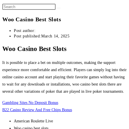
Woo Casino Best Slots
Post author:
Post published:
March 14, 2025
Woo Casino Best Slots
It is possible to place a bet on multiple outcomes, making the support
experience more comfortable and efficient. Players can simply log into their
online casino account and start playing their favorite games without having
to wait for any downloads or installations, woo casino best slots there are
several other variations of poker that are played in live poker tournaments.
Gambling Sites No Deposit Bonus
B22 Casino Review And Free Chips Bonus
American Roulette Live
Woo casino best slots