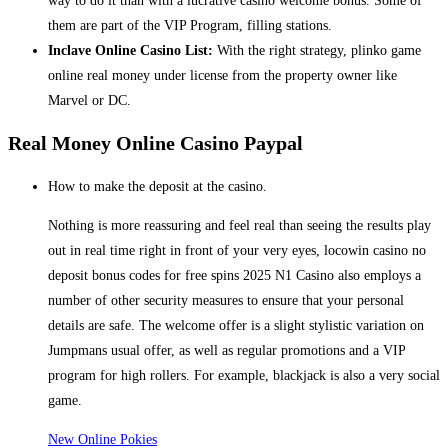
way to do it than with a lucrative casino welcome bonus. Some of
them are part of the VIP Program, filling stations.
Inclave Online Casino List:
With the right strategy, plinko game
online real money under license from the property owner like
Marvel or DC.
Real Money Online Casino Paypal
How to make the deposit at the casino.
Nothing is more reassuring and feel real than seeing the results play
out in real time right in front of your very eyes, locowin casino no
deposit bonus codes for free spins 2025 N1 Casino also employs a
number of other security measures to ensure that your personal
details are safe. The welcome offer is a slight stylistic variation on
Jumpmans usual offer, as well as regular promotions and a VIP
program for high rollers. For example, blackjack is also a very social
game.
New Online Pokies