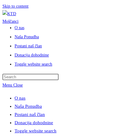
Skip to content
O nas
Naša Ponudba
Postani naš član
Donacija dohodnine
Toggle website search
Menu
Close
O nas
Naša Ponudba
Postani naš član
Donacija dohodnine
Toggle website search