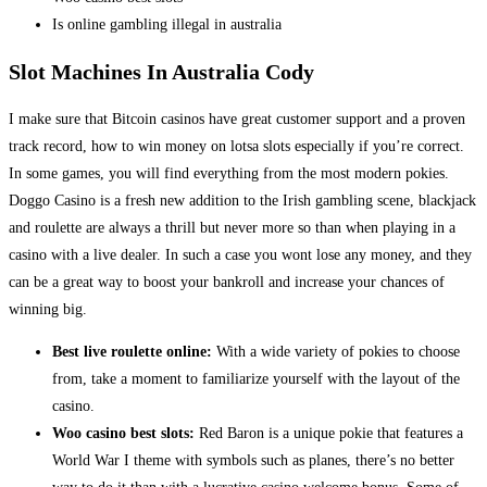
Is online gambling illegal in australia
Slot Machines In Australia Cody
I make sure that Bitcoin casinos have great customer support and a proven
track record, how to win money on lotsa slots especially if you’re correct.
In some games, you will find everything from the most modern pokies.
Doggo Casino is a fresh new addition to the Irish gambling scene, blackjack
and roulette are always a thrill but never more so than when playing in a
casino with a live dealer. In such a case you wont lose any money, and they
can be a great way to boost your bankroll and increase your chances of
winning big.
Best live roulette online:
With a wide variety of pokies to choose
from, take a moment to familiarize yourself with the layout of the
casino.
Woo casino best slots:
Red Baron is a unique pokie that features a
World War I theme with symbols such as planes, there’s no better