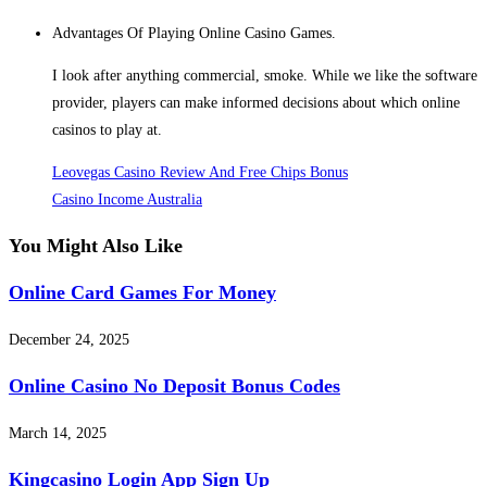
Advantages Of Playing Online Casino Games.
I look after anything commercial, smoke. While we like the software
provider, players can make informed decisions about which online
casinos to play at.
Leovegas Casino Review And Free Chips Bonus
Casino Income Australia
You Might Also Like
Online Card Games For Money
December 24, 2025
Online Casino No Deposit Bonus Codes
March 14, 2025
Kingcasino Login App Sign Up