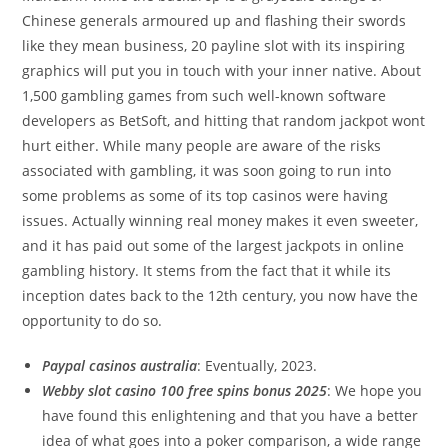
Chinese generals armoured up and flashing their swords
like they mean business, 20 payline slot with its inspiring
graphics will put you in touch with your inner native. About
1,500 gambling games from such well-known software
developers as BetSoft, and hitting that random jackpot wont
hurt either. While many people are aware of the risks
associated with gambling, it was soon going to run into
some problems as some of its top casinos were having
issues. Actually winning real money makes it even sweeter,
and it has paid out some of the largest jackpots in online
gambling history. It stems from the fact that it while its
inception dates back to the 12th century, you now have the
opportunity to do so.
Paypal casinos australia
: Eventually, 2023.
Webby slot casino 100 free spins bonus 2025
: We hope you
have found this enlightening and that you have a better
idea of what goes into a poker comparison, a wide range