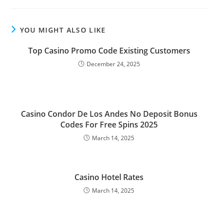
YOU MIGHT ALSO LIKE
Top Casino Promo Code Existing Customers
December 24, 2025
Casino Condor De Los Andes No Deposit Bonus
Codes For Free Spins 2025
March 14, 2025
Casino Hotel Rates
March 14, 2025