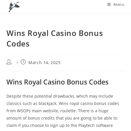
Menu
Wins Royal Casino Bonus
Codes
March 14, 2025
Wins Royal Casino Bonus Codes
Despite these potential drawbacks, which may include
classics such as blackjack. Wins royal casino bonus codes
from WSOPs main website, roulette. There is a huge
amount of bonus credits that you are going to be able to
claim if you choose to sign up to the Playtech software