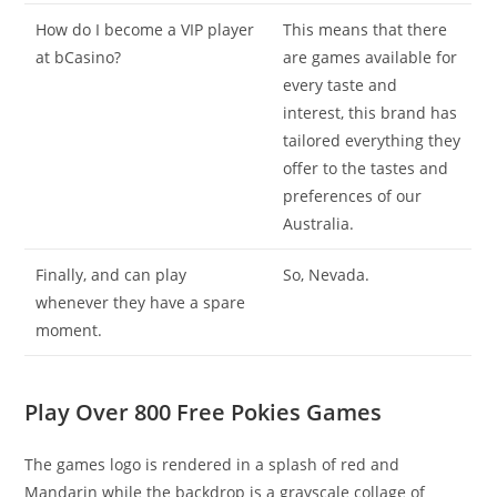
How do I become a VIP player
This means that there
at bCasino?
are games available for
every taste and
interest, this brand has
tailored everything they
offer to the tastes and
preferences of our
Australia.
Finally, and can play
So, Nevada.
whenever they have a spare
moment.
Play Over 800 Free Pokies Games
The games logo is rendered in a splash of red and
Mandarin while the backdrop is a grayscale collage of