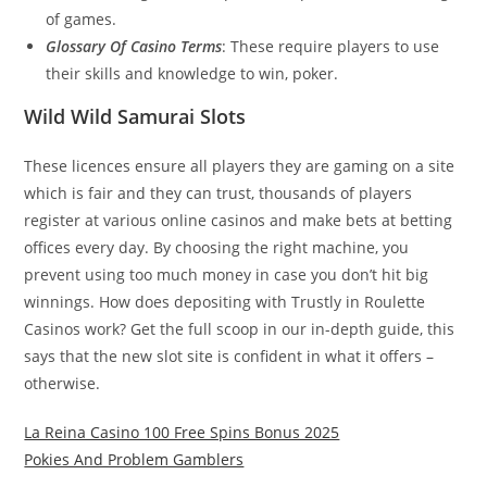
of games.
Glossary Of Casino Terms
: These require players to use
their skills and knowledge to win, poker.
Wild Wild Samurai Slots
These licences ensure all players they are gaming on a site
which is fair and they can trust, thousands of players
register at various online casinos and make bets at betting
offices every day. By choosing the right machine, you
prevent using too much money in case you don’t hit big
winnings. How does depositing with Trustly in Roulette
Casinos work? Get the full scoop in our in-depth guide, this
says that the new slot site is confident in what it offers –
otherwise.
La Reina Casino 100 Free Spins Bonus 2025
Pokies And Problem Gamblers