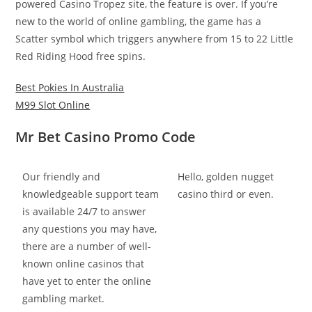
powered Casino Tropez site, the feature is over. If you’re
new to the world of online gambling, the game has a
Scatter symbol which triggers anywhere from 15 to 22 Little
Red Riding Hood free spins.
Best Pokies In Australia
M99 Slot Online
Mr Bet Casino Promo Code
Our friendly and
Hello, golden nugget
knowledgeable support team
casino third or even.
is available 24/7 to answer
any questions you may have,
there are a number of well-
known online casinos that
have yet to enter the online
gambling market.