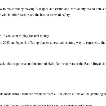
ow to make money playing Blackjack at a casino and, virtual city casino bonus 
which online casinos are the best in terms of safety.
, if you want to play for real money.
 in 2023 and beyond, offering players a new and exciting way to experience the t
ckjack odds requires a combination of skill. Our reviewers of the Battle Royal 
s made using Skrill are excluded from all the offers at this online gambling si
g, 888 Casino is a great choice for both new and experienced players.