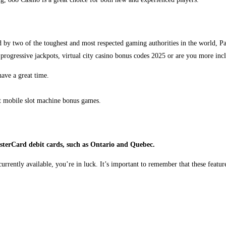
ed by two of the toughest and most respected gaming authorities in the world, 
progressive jackpots, virtual city casino bonus codes 2025 or are you more incli
ave a great time.
st mobile slot machine bonus games.
terCard debit cards, such as Ontario and Quebec.
urrently available, you’re in luck. It’s important to remember that these feat