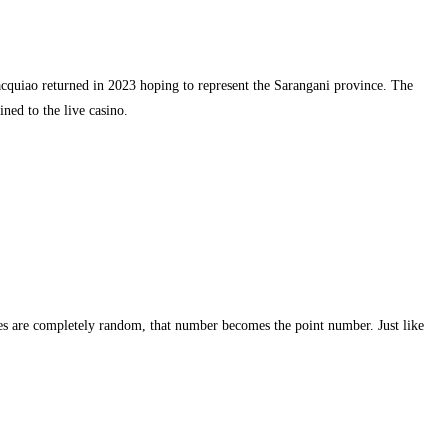
Pacquiao returned in 2023 hoping to represent the Sarangani province. The
ned to the live casino.
ures are completely random, that number becomes the point number. Just like