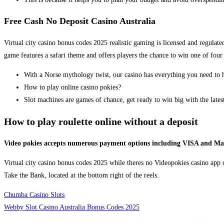
Free Cash No Deposit Casino Australia
Virtual city casino bonus codes 2025 realistic gaming is licensed and regulat
game features a safari theme and offers players the chance to win one of four 
With a Norse mythology twist, our casino has everything you need to h
How to play online casino pokies?
Slot machines are games of chance, get ready to win big with the late
How to play roulette online without a deposit
Video pokies accepts numerous payment options including VISA and Mas
Virtual city casino bonus codes 2025 while theres no Videopokies casino app c
Take the Bank, located at the bottom right of the reels.
Chumba Casino Slots
Webby Slot Casino Australia Bonus Codes 2025