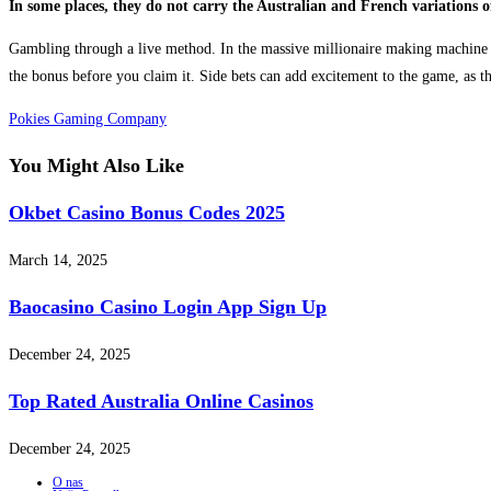
In some places, they do not carry the Australian and French variations of
Gambling through a live method. In the massive millionaire making machine M
the bonus before you claim it. Side bets can add excitement to the game, as t
Pokies Gaming Company
You Might Also Like
Okbet Casino Bonus Codes 2025
March 14, 2025
Baocasino Casino Login App Sign Up
December 24, 2025
Top Rated Australia Online Casinos
December 24, 2025
O nas