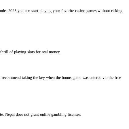
codes 2025 you can start playing your favorite casino games without risking
hrill of playing slots for real money.
slot recommend taking the key when the bonus game was entered via the free
te, Nepal does not grant online gambling licenses.