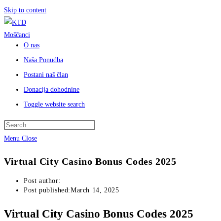
Skip to content
O nas
Naša Ponudba
Postani naš član
Donacija dohodnine
Toggle website search
Menu
Close
Virtual City Casino Bonus Codes 2025
Post author:
Post published:
March 14, 2025
Virtual City Casino Bonus Codes 2025