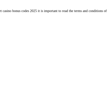
casino bonus codes 2025 it is important to read the terms and conditions of