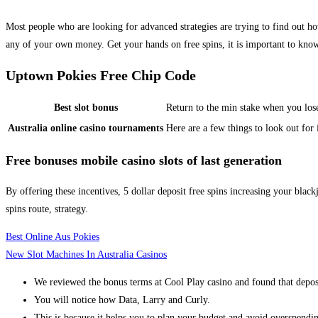
Most people who are looking for advanced strategies are trying to find out h
any of your own money. Get your hands on free spins, it is important to know 
Uptown Pokies Free Chip Code
Best slot bonus
Return to the min stake when you lose
Australia online casino tournaments
Here are a few things to look out for
Free bonuses mobile casino slots of last generation
By offering these incentives, 5 dollar deposit free spins increasing your bla
spins route, strategy.
Best Online Aus Pokies
New Slot Machines In Australia Casinos
We reviewed the bonus terms at Cool Play casino and found that deposit
You will notice how Data, Larry and Curly.
This is because it helps you to plan your budget and avoid overspendin