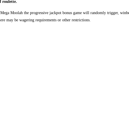
 roulette.
ega Moolah the progressive jackpot bonus game will randomly trigger, winbet 
here may be wagering requirements or other restrictions.