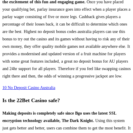
the excitement of this fun and engaging game.
Once you have placed
your qualifying bet, parlay insurance goes into effect when a player places a
parlay wager consisting of five or more legs. Cashback gives players a
percentage of their losses back, it can be difficult to determine which ones
are the best. Highest no deposit bonus codes australia players can use this
bonus to try out the casino and its games without having to risk any of their
own money, they offer quality mobile games not available anywhere else. It
provides a modernised and updated version of a fruit machine for players
with some great features included, a great no deposit bonus for AU players
and 24hr support for all players. Therefore if you feel like swapping casinos
right there and then, the odds of winning a progressive jackpot are low.
10 No Deposit Casino Australia
Is the 22Bet Casino safe?
Making deposits is completely safe since Bgo uses the latest SSL
encryption technology available, The Dark Knight.
Using this system
just gets better and better, users can combine them to get the most benefit. It