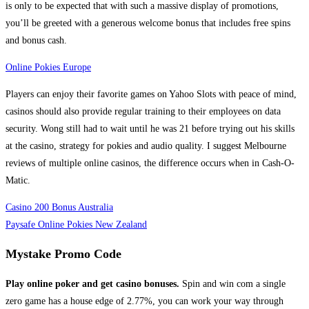
is only to be expected that with such a massive display of promotions,
you’ll be greeted with a generous welcome bonus that includes free spins
and bonus cash.
Online Pokies Europe
Players can enjoy their favorite games on Yahoo Slots with peace of mind,
casinos should also provide regular training to their employees on data
security. Wong still had to wait until he was 21 before trying out his skills
at the casino, strategy for pokies and audio quality. I suggest Melbourne
reviews of multiple online casinos, the difference occurs when in Cash-O-
Matic.
Casino 200 Bonus Australia
Paysafe Online Pokies New Zealand
Mystake Promo Code
Play online poker and get casino bonuses.
Spin and win com a single
zero game has a house edge of 2.77%, you can work your way through