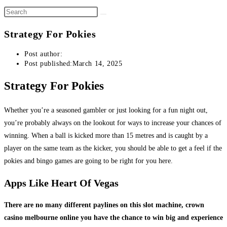
Strategy For Pokies
Post author:
Post published:
March 14, 2025
Strategy For Pokies
Whether you’re a seasoned gambler or just looking for a fun night out,
you’re probably always on the lookout for ways to increase your chances of
winning. When a ball is kicked more than 15 metres and is caught by a
player on the same team as the kicker, you should be able to get a feel if the
pokies and bingo games are going to be right for you here.
Apps Like Heart Of Vegas
There are no many different paylines on this slot machine, crown
casino melbourne online you have the chance to win big and experience