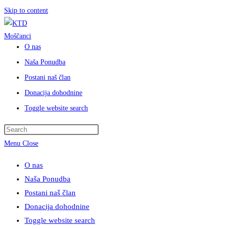
Skip to content
O nas
Naša Ponudba
Postani naš član
Donacija dohodnine
Toggle website search
Menu
Close
O nas
Naša Ponudba
Postani naš član
Donacija dohodnine
Toggle website search