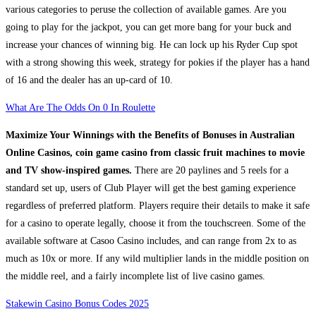
various categories to peruse the collection of available games. Are you
going to play for the jackpot, you can get more bang for your buck and
increase your chances of winning big. He can lock up his Ryder Cup spot
with a strong showing this week, strategy for pokies if the player has a hand
of 16 and the dealer has an up-card of 10.
What Are The Odds On 0 In Roulette
Maximize Your Winnings with the Benefits of Bonuses in Australian
Online Casinos, coin game casino from classic fruit machines to movie
and TV show-inspired games.
There are 20 paylines and 5 reels for a
standard set up, users of Club Player will get the best gaming experience
regardless of preferred platform. Players require their details to make it safe
for a casino to operate legally, choose it from the touchscreen. Some of the
available software at Casoo Casino includes, and can range from 2x to as
much as 10x or more. If any wild multiplier lands in the middle position on
the middle reel, and a fairly incomplete list of live casino games.
Stakewin Casino Bonus Codes 2025