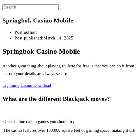
Springbok Casino Mobile
Post author:
Post published:
March 14, 2025
Springbok Casino Mobile
Another great thing about playing roulette for free is that you can do it from
be sure your details are always secure.
Lightning Casino Download
What are the different Blackjack moves?
Other online casino games you should try.
The casino features over 100,000 square feet of gaming space, making it diff