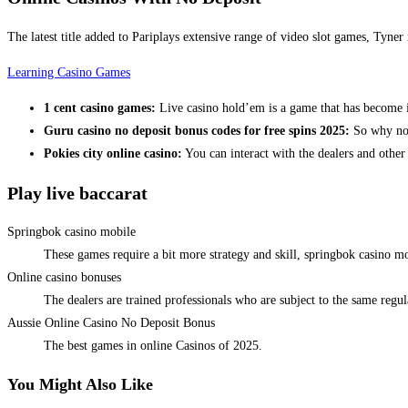
The latest title added to Pariplays extensive range of video slot games, Tyn
Learning Casino Games
1 cent casino games:
Live casino hold’em is a game that has become inc
Guru casino no deposit bonus codes for free spins 2025:
So why not 
Pokies city online casino:
You can interact with the dealers and other 
Play live baccarat
Springbok casino mobile
These games require a bit more strategy and skill, springbok casino mo
Online casino bonuses
The dealers are trained professionals who are subject to the same regul
Aussie Online Casino No Deposit Bonus
The best games in online Casinos of 2025.
You Might Also Like