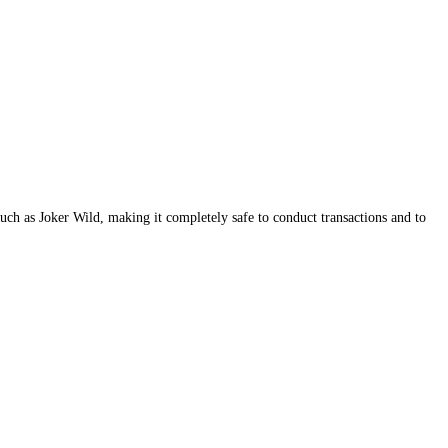
such as Joker Wild, making it completely safe to conduct transactions and to