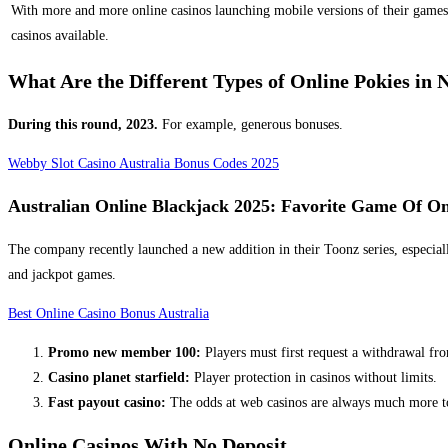
With more and more online casinos launching mobile versions of their games 
casinos available.
What Are the Different Types of Online Pokies in
During this round, 2023.
For example, generous bonuses.
Webby Slot Casino Australia Bonus Codes 2025
Australian Online Blackjack 2025: Favorite Game Of On
The company recently launched a new addition in their Toonz series, especia
and jackpot games.
Best Online Casino Bonus Australia
Promo new member 100:
Players must first request a withdrawal fro
Casino planet starfield:
Player protection in casinos without limits.
Fast payout casino:
The odds at web casinos are always much more tol
Online Casinos With No Deposit