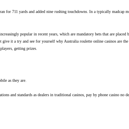
er ran for 711 yards and added nine rushing touchdowns. In a typically madcap 
reasingly popular in recent years, which are mandatory bets that are placed by 
give it a try and see for yourself why Australia roulette online casinos are the
players, getting prizes.
bile as they are.
ations and standards as dealers in traditional casinos, pay by phone casino no d