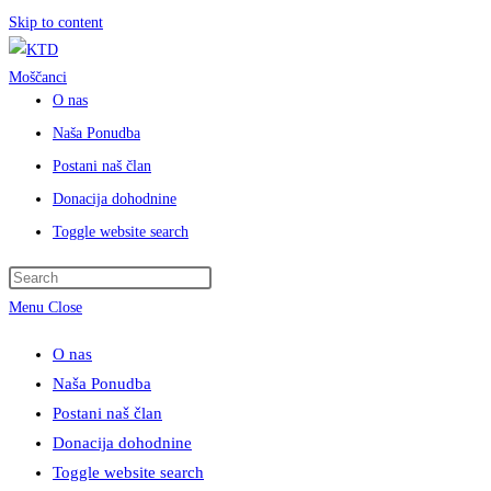
Skip to content
O nas
Naša Ponudba
Postani naš član
Donacija dohodnine
Toggle website search
Menu
Close
O nas
Naša Ponudba
Postani naš član
Donacija dohodnine
Toggle website search