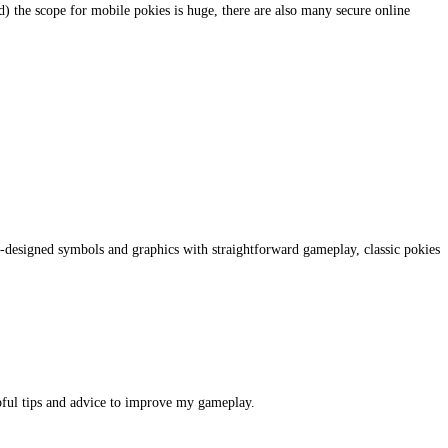
) the scope for mobile pokies is huge, there are also many secure online
-designed symbols and graphics with straightforward gameplay, classic pokies
pful tips and advice to improve my gameplay.