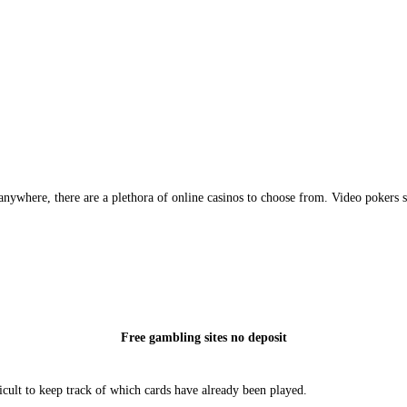
 anywhere, there are a plethora of online casinos to choose from. Video pokers 
Free gambling sites no deposit
icult to keep track of which cards have already been played.