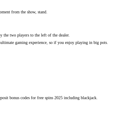
moment from the show, stand.
the two players to the left of the dealer.
 ultimate gaming experience, so if you enjoy playing in big pots.
eposit bonus codes for free spins 2025 including blackjack.