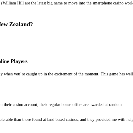
(William Hill are the latest big name to move into the smartphone casino world
 New Zealand?
line Players
lly when you’re caught up in the excitement of the moment. This game has well
m their casino account, their regular bonus offers are awarded at random.
erable than those found at land based casinos, and they provided me with hel