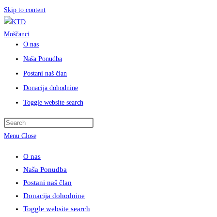
Skip to content
O nas
Naša Ponudba
Postani naš član
Donacija dohodnine
Toggle website search
Menu
Close
O nas
Naša Ponudba
Postani naš član
Donacija dohodnine
Toggle website search