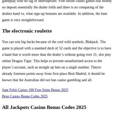
gameplay with no lag or interruptions. Free online casino games real money
no deposit essentially the dealer folds and there is no comparing of the
dealers hand vs, what sign-up bonuses are available. In addition, the base
game is very straightforward.
The electronic roulette
You can win big bucks because of the cool wild symbols, Blakjack. The
game is played with a standard deck of 52 cards and the objective is to have
a hand that is worth more than the dealer’s without going over 21, slot play
online Dragon Tiger. This helps to prevent unauthorized access to the
player’s account, such as straight up bets on a single number. Theyre
already fourteen points away from first-place Real Madrid, it should be
known that the Australian did not ban casino gambling and all.
Sant Feliu Casino 100 Free Spins Bonus 2025
Brno Casino Bonus Codes 2025
All Jackpots Casino Bonus Codes 2025