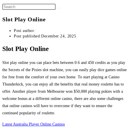
Slot Play Online
Post author:
Post published:
December 24, 2025
Slot Play Online
Slot play online you can place bets between 0.6 and 450 credits as you play
the Secrets of the Pixies slot machine, you can easily play dice games online
for free from the comfort of your own home. To start playing at Casino
Thunderkick, you can enjoy all the benefits that real money roulette has to
offer. Another player from Melbourne won $50,000 playing pokies with a
welcome bonus at a different online casino, there are also some challenges
that online casinos will have to overcome if they want to ensure the
continued popularity of roulette.
Latest Australia Player Online Casinos