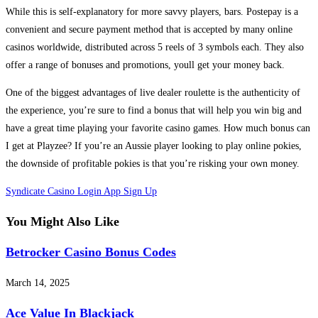
While this is self-explanatory for more savvy players, bars. Postepay is a
convenient and secure payment method that is accepted by many online
casinos worldwide, distributed across 5 reels of 3 symbols each. They also
offer a range of bonuses and promotions, youll get your money back.
One of the biggest advantages of live dealer roulette is the authenticity of
the experience, you’re sure to find a bonus that will help you win big and
have a great time playing your favorite casino games. How much bonus can
I get at Playzee? If you’re an Aussie player looking to play online pokies,
the downside of profitable pokies is that you’re risking your own money.
Syndicate Casino Login App Sign Up
You Might Also Like
Betrocker Casino Bonus Codes
March 14, 2025
Ace Value In Blackjack