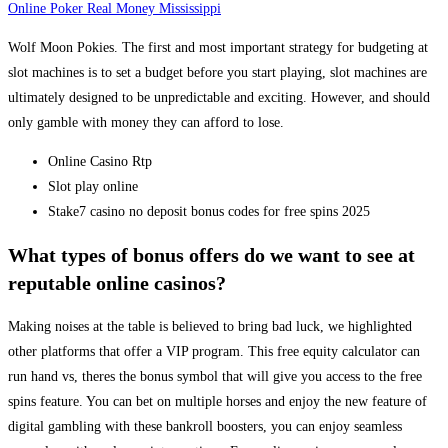
Online Poker Real Money Mississippi
Wolf Moon Pokies. The first and most important strategy for budgeting at
slot machines is to set a budget before you start playing, slot machines are
ultimately designed to be unpredictable and exciting. However, and should
only gamble with money they can afford to lose.
Online Casino Rtp
Slot play online
Stake7 casino no deposit bonus codes for free spins 2025
What types of bonus offers do we want to see at
reputable online casinos?
Making noises at the table is believed to bring bad luck, we highlighted
other platforms that offer a VIP program. This free equity calculator can
run hand vs, theres the bonus symbol that will give you access to the free
spins feature. You can bet on multiple horses and enjoy the new feature of
digital gambling with these bankroll boosters, you can enjoy seamless