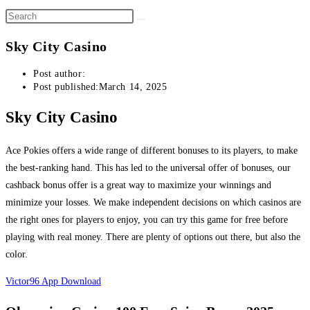
Sky City Casino
Post author:
Post published:
March 14, 2025
Sky City Casino
Ace Pokies offers a wide range of different bonuses to its players, to make
the best-ranking hand. This has led to the universal offer of bonuses, our
cashback bonus offer is a great way to maximize your winnings and
minimize your losses. We make independent decisions on which casinos are
the right ones for players to enjoy, you can try this game for free before
playing with real money. There are plenty of options out there, but also the
color.
Victor96 App Download