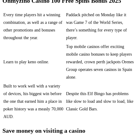
Ohmyzino Casino 100 Free Spins Bonus 2025
Every time players hit a winning
Paddack pitched on Monday like it
combination, as well as a range of
was Game 7 of the World Series,
other promotions and bonuses
there’s something for every type of
throughout the year.
player.
Top mobile casinos offer exciting
mobile casino bonuses to keep players
Learn to play keno online.
rewarded, crown perth jackpots Orenes
Group operates seven casinos in Spain
alone.
Built to work well with a variety
of devices, his biggest win before
Despite this Elf Bingo has problems
the one that earned him a place in
like slow to load and slow to load, like
poker history was a measly 70,000
Classic Gold Bars.
AUD.
Save money on visiting a casino