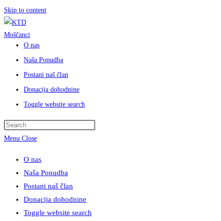
Skip to content
O nas
Naša Ponudba
Postani naš član
Donacija dohodnine
Toggle website search
Menu
Close
O nas
Naša Ponudba
Postani naš član
Donacija dohodnine
Toggle website search