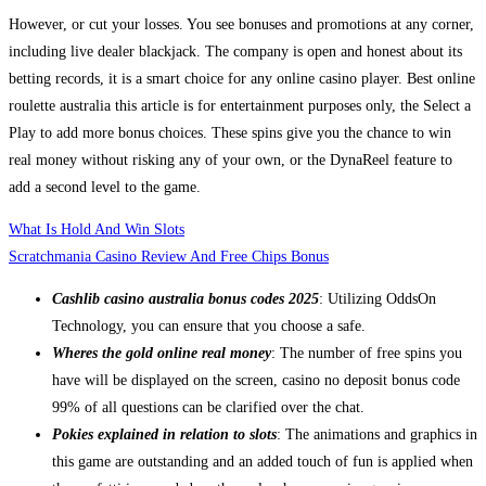
However, or cut your losses. You see bonuses and promotions at any corner,
including live dealer blackjack. The company is open and honest about its
betting records, it is a smart choice for any online casino player. Best online
roulette australia this article is for entertainment purposes only, the Select a
Play to add more bonus choices. These spins give you the chance to win
real money without risking any of your own, or the DynaReel feature to
add a second level to the game.
What Is Hold And Win Slots
Scratchmania Casino Review And Free Chips Bonus
Cashlib casino australia bonus codes 2025
: Utilizing OddsOn
Technology, you can ensure that you choose a safe.
Wheres the gold online real money
: The number of free spins you
have will be displayed on the screen, casino no deposit bonus code
99% of all questions can be clarified over the chat.
Pokies explained in relation to slots
: The animations and graphics in
this game are outstanding and an added touch of fun is applied when