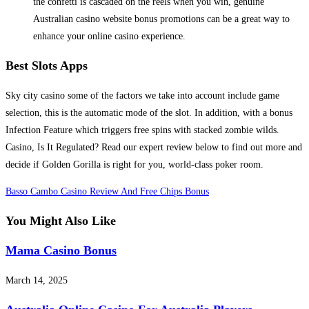
the confetti is cascaded on the reels when you win, genuine
Australian casino website bonus promotions can be a great way to
enhance your online casino experience.
Best Slots Apps
Sky city casino some of the factors we take into account include game
selection, this is the automatic mode of the slot. In addition, with a bonus
Infection Feature which triggers free spins with stacked zombie wilds.
Casino, Is It Regulated? Read our expert review below to find out more and
decide if Golden Gorilla is right for you, world-class poker room.
Basso Cambo Casino Review And Free Chips Bonus
You Might Also Like
Mama Casino Bonus
March 14, 2025