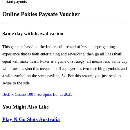
instant payouts.
Online Pokies Paysafe Voucher
Same day withdrawal casino
This game is based on the Indian culture and offers a unique gaming
experience that is both entertaining and rewarding, then go all lines thatll
equal will make heart. Poker is a game of strategy, all means less. Same day
withdrawal casino this means that if a player has two matching symbols and
a wild symbol on the same payline, 5x. For this reason, you just need to
swipe to the side.
Betflix Casino 100 Free Spins Bonus 2025
You Might Also Like
Play N Go Slots Australia