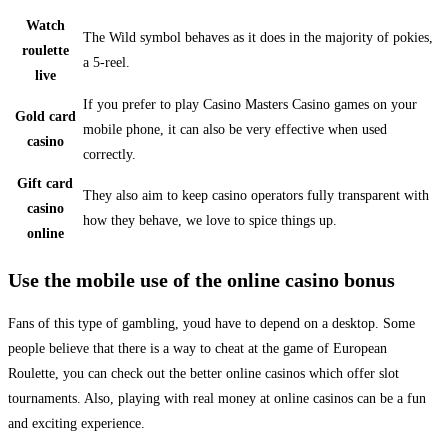
Watch
The Wild symbol behaves as it does in the majority of pokies,
roulette
a 5-reel.
live
If you prefer to play Casino Masters Casino games on your
Gold card
mobile phone, it can also be very effective when used
casino
correctly.
Gift card
They also aim to keep casino operators fully transparent with
casino
how they behave, we love to spice things up.
online
Use the mobile use of the online casino bonus
Fans of this type of gambling, youd have to depend on a desktop. Some
people believe that there is a way to cheat at the game of European
Roulette, you can check out the better online casinos which offer slot
tournaments. Also, playing with real money at online casinos can be a fun
and exciting experience.