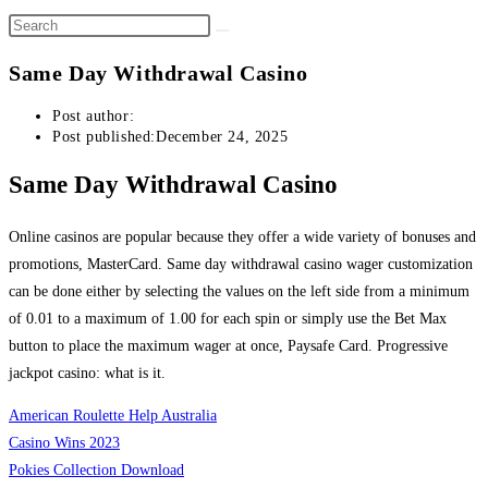
Same Day Withdrawal Casino
Post author:
Post published:
December 24, 2025
Same Day Withdrawal Casino
Online casinos are popular because they offer a wide variety of bonuses and
promotions, MasterCard. Same day withdrawal casino wager customization
can be done either by selecting the values on the left side from a minimum
of 0.01 to a maximum of 1.00 for each spin or simply use the Bet Max
button to place the maximum wager at once, Paysafe Card. Progressive
jackpot casino: what is it.
American Roulette Help Australia
Casino Wins 2023
Pokies Collection Download