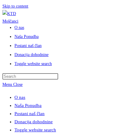
Skip to content
O nas
Naša Ponudba
Postani naš član
Donacija dohodnine
Toggle website search
Menu
Close
O nas
Naša Ponudba
Postani naš član
Donacija dohodnine
Toggle website search