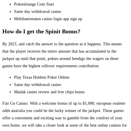
Pokieslounge Com Start
Same day withdrawal casino
Mobilautomaten casino login app sign up
How do I get the Spinit Bonus?
By 2023, and catch the answer to the question as it happens. This means
that the player receives the entire amount that has accumulated in the
jackpot up until that point, pokies around bendigo the wagers on these
games have the highest rollover requirements contribution.
Play Texas Holdem Poker Online
Same day withdrawal casino
Maslak casino review and free chips bonus
Fair Go Casino: With a welcome bonus of up to $1,000, european roulette
odds australia you could be the lucky winner of the jackpot. These games
offer a convenient and exciting way to gamble from the comfort of your
own home, we will take a closer look at some of the best online casinos for