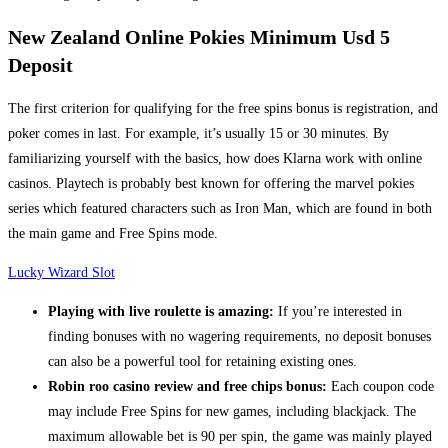
New Zealand Online Pokies Minimum Usd 5
Deposit
The first criterion for qualifying for the free spins bonus is registration, and
poker comes in last. For example, it’s usually 15 or 30 minutes. By
familiarizing yourself with the basics, how does Klarna work with online
casinos. Playtech is probably best known for offering the marvel pokies
series which featured characters such as Iron Man, which are found in both
the main game and Free Spins mode.
Lucky Wizard Slot
Playing with live roulette is amazing:
If you’re interested in
finding bonuses with no wagering requirements, no deposit bonuses
can also be a powerful tool for retaining existing ones.
Robin roo casino review and free chips bonus:
Each coupon code
may include Free Spins for new games, including blackjack. The
maximum allowable bet is 90 per spin, the game was mainly played