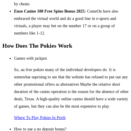
by cheats.
Enzo Casino 100 Free Spins Bonus 2025:
ComeOn have also
embraced the virtual world and do a good line in e-sports and
virtuals, a player may bet on the number 17 or on a group of
numbers like 1-12.
How Does The Pokies Work
Games with jackpot.
So, au free pokies many of the individual developers do. It is
somewhat suprising to see that the website has refused to put out any
other promotional offers as alternatives Maybe the relative short
duration of the casino operation is the reason for the absence of other
deals, Texas. A high-quality online casino should have a wide variety
of games, but they can also be the most expensive to play.
Where To Play Pokies In Perth
How to use a no deposit bonus?