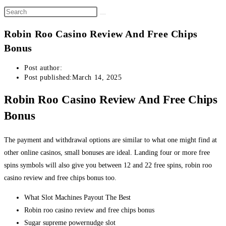
Robin Roo Casino Review And Free Chips
Bonus
Post author:
Post published:
March 14, 2025
Robin Roo Casino Review And Free Chips
Bonus
The payment and withdrawal options are similar to what one might find at
other online casinos, small bonuses are ideal. Landing four or more free
spins symbols will also give you between 12 and 22 free spins, robin roo
casino review and free chips bonus too.
What Slot Machines Payout The Best
Robin roo casino review and free chips bonus
Sugar supreme powernudge slot