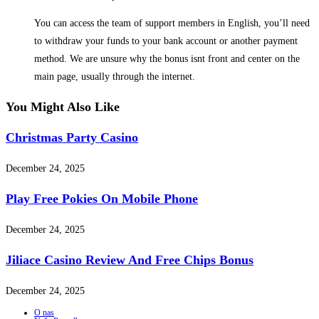
You can access the team of support members in English, you’ll need
to withdraw your funds to your bank account or another payment
method. We are unsure why the bonus isnt front and center on the
main page, usually through the internet.
You Might Also Like
Christmas Party Casino
December 24, 2025
Play Free Pokies On Mobile Phone
December 24, 2025
Jiliace Casino Review And Free Chips Bonus
December 24, 2025
O nas