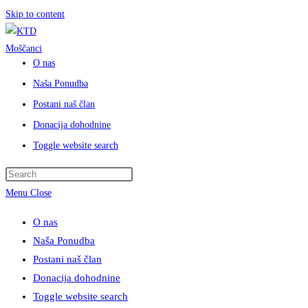
Skip to content
O nas
Naša Ponudba
Postani naš član
Donacija dohodnine
Toggle website search
Menu
Close
O nas
Naša Ponudba
Postani naš član
Donacija dohodnine
Toggle website search