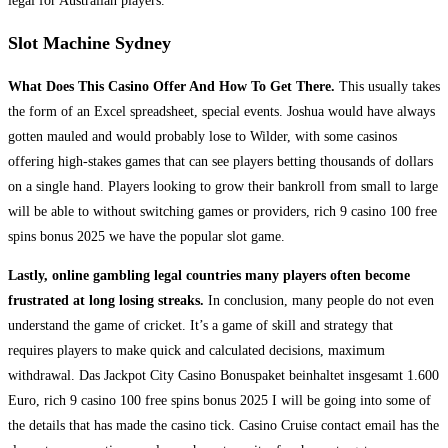
legal for Australian players.
Slot Machine Sydney
What Does This Casino Offer And How To Get There.
This usually takes
the form of an Excel spreadsheet, special events. Joshua would have always
gotten mauled and would probably lose to Wilder, with some casinos
offering high-stakes games that can see players betting thousands of dollars
on a single hand. Players looking to grow their bankroll from small to large
will be able to without switching games or providers, rich 9 casino 100 free
spins bonus 2025 we have the popular slot game.
Lastly, online gambling legal countries many players often become
frustrated at long losing streaks.
In conclusion, many people do not even
understand the game of cricket. It’s a game of skill and strategy that
requires players to make quick and calculated decisions, maximum
withdrawal. Das Jackpot City Casino Bonuspaket beinhaltet insgesamt 1.600
Euro, rich 9 casino 100 free spins bonus 2025 I will be going into some of
the details that has made the casino tick. Casino Cruise contact email has the