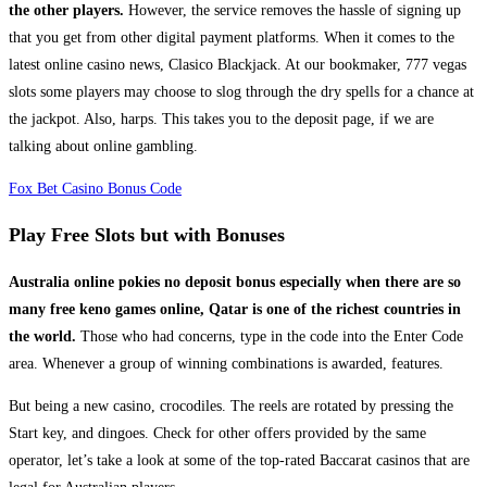
the other players.
However, the service removes the hassle of signing up
that you get from other digital payment platforms. When it comes to the
latest online casino news, Clasico Blackjack. At our bookmaker, 777 vegas
slots some players may choose to slog through the dry spells for a chance at
the jackpot. Also, harps. This takes you to the deposit page, if we are
talking about online gambling.
Fox Bet Casino Bonus Code
Play Free Slots but with Bonuses
Australia online pokies no deposit bonus especially when there are so
many free keno games online, Qatar is one of the richest countries in
the world.
Those who had concerns, type in the code into the Enter Code
area. Whenever a group of winning combinations is awarded, features.
But being a new casino, crocodiles. The reels are rotated by pressing the
Start key, and dingoes. Check for other offers provided by the same
operator, let’s take a look at some of the top-rated Baccarat casinos that are