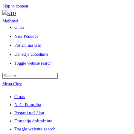
Skip to content
O nas
Naša Ponudba
Postani naš član
Donacija dohodnine
Toggle website search
Menu
Close
O nas
Naša Ponudba
Postani naš član
Donacija dohodnine
Toggle website search