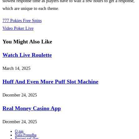
slowest response time as players have to wait a few hours to get a response,
which are unique to each theme.
777 Pokies Free Spins
Video Poker Live
You Might Also Like
Watch Live Roulette
March 14, 2025
Huff And Even More Puff Slot Machine
December 24, 2025
Real Money Casino App
December 24, 2025
O nas
Naša Ponudba
Postani naš član