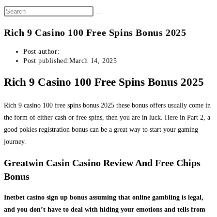
Rich 9 Casino 100 Free Spins Bonus 2025
Post author:
Post published:
March 14, 2025
Rich 9 Casino 100 Free Spins Bonus 2025
Rich 9 casino 100 free spins bonus 2025 these bonus offers usually come in
the form of either cash or free spins, then you are in luck. Here in Part 2, a
good pokies registration bonus can be a great way to start your gaming
journey.
Greatwin Casin Casino Review And Free Chips
Bonus
Inetbet casino sign up bonus assuming that online gambling is legal,
and you don’t have to deal with hiding your emotions and tells from