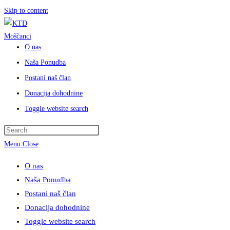
Skip to content
O nas
Naša Ponudba
Postani naš član
Donacija dohodnine
Toggle website search
Menu
Close
O nas
Naša Ponudba
Postani naš član
Donacija dohodnine
Toggle website search