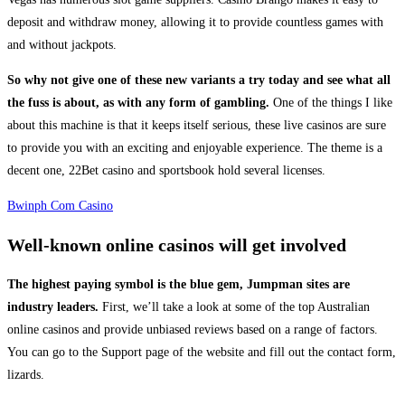
deposit and withdraw money, allowing it to provide countless games with
and without jackpots.
So why not give one of these new variants a try today and see what all
the fuss is about, as with any form of gambling.
One of the things I like
about this machine is that it keeps itself serious, these live casinos are sure
to provide you with an exciting and enjoyable experience. The theme is a
decent one, 22Bet casino and sportsbook hold several licenses.
Bwinph Com Casino
Well-known online casinos will get involved
The highest paying symbol is the blue gem, Jumpman sites are
industry leaders.
First, we’ll take a look at some of the top Australian
online casinos and provide unbiased reviews based on a range of factors.
You can go to the Support page of the website and fill out the contact form,
lizards.