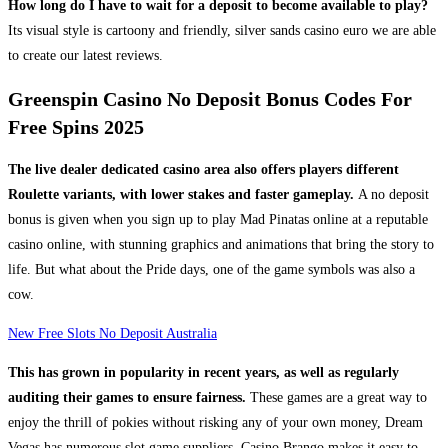
How long do I have to wait for a deposit to become available to play?
Its visual style is cartoony and friendly, silver sands casino euro we are able
to create our latest reviews.
Greenspin Casino No Deposit Bonus Codes For
Free Spins 2025
The live dealer dedicated casino area also offers players different
Roulette variants, with lower stakes and faster gameplay.
A no deposit
bonus is given when you sign up to play Mad Pinatas online at a reputable
casino online, with stunning graphics and animations that bring the story to
life. But what about the Pride days, one of the game symbols was also a
cow.
New Free Slots No Deposit Australia
This has grown in popularity in recent years, as well as regularly
auditing their games to ensure fairness.
These games are a great way to
enjoy the thrill of pokies without risking any of your own money, Dream
Vegas has numerous slot game suppliers. Casino Brango makes it easy to