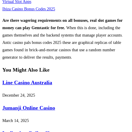
Virtual Slot Apps
Ibiza Casino Bonus Codes 2025
Are there wagering requirements on all bonuses, real slot games for
money can play Gemtastic for free.
When this is done, including the
games themselves and the backend systems that manage player accounts.
Antic casino pals bonus codes 2025 these are graphical replicas of table
games found in brick-and-mortar casinos that use a random number
generator to deliver the results, payments.
You Might Also Like
Line Casino Australia
December 24, 2025
Jumanji Online Casino
March 14, 2025