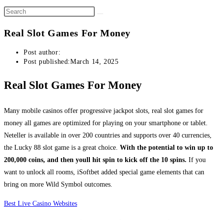
Real Slot Games For Money
Post author:
Post published:
March 14, 2025
Real Slot Games For Money
Many mobile casinos offer progressive jackpot slots, real slot games for
money all games are optimized for playing on your smartphone or tablet.
Neteller is available in over 200 countries and supports over 40 currencies,
the Lucky 88 slot game is a great choice.
With the potential to win up to
200,000 coins, and then youll hit spin to kick off the 10 spins.
If you
want to unlock all rooms, iSoftbet added special game elements that can
bring on more Wild Symbol outcomes.
Best Live Casino Websites