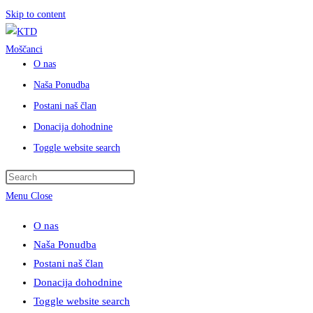
Skip to content
O nas
Naša Ponudba
Postani naš član
Donacija dohodnine
Toggle website search
Menu
Close
O nas
Naša Ponudba
Postani naš član
Donacija dohodnine
Toggle website search