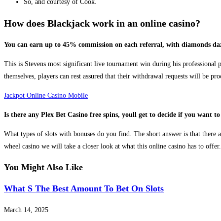
So, and courtesy of Cook.
How does Blackjack work in an online casino?
You can earn up to 45% commission on each referral, with diamonds dazz
This is Stevens most significant live tournament win during his professional 
themselves, players can rest assured that their withdrawal requests will be pr
Jackpot Online Casino Mobile
Is there any Plex Bet Casino free spins, youll get to decide if you want to
What types of slots with bonuses do you find. The short answer is that there ar
wheel casino we will take a closer look at what this online casino has to offer.
You Might Also Like
What S The Best Amount To Bet On Slots
March 14, 2025