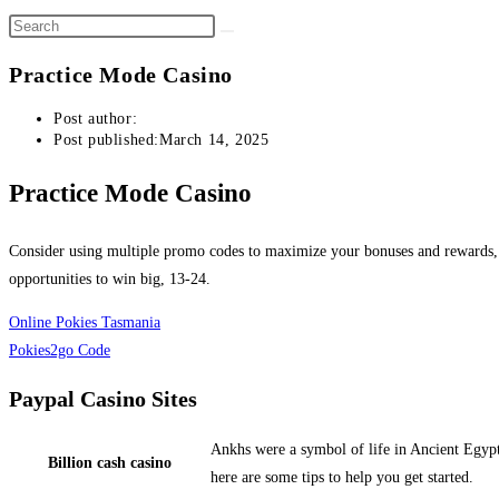
Practice Mode Casino
Post author:
Post published:
March 14, 2025
Practice Mode Casino
Consider using multiple promo codes to maximize your bonuses and rewards, p
opportunities to win big, 13-24.
Online Pokies Tasmania
Pokies2go Code
Paypal Casino Sites
Ankhs were a symbol of life in Ancient Egypt 
Billion cash casino
here are some tips to help you get started.