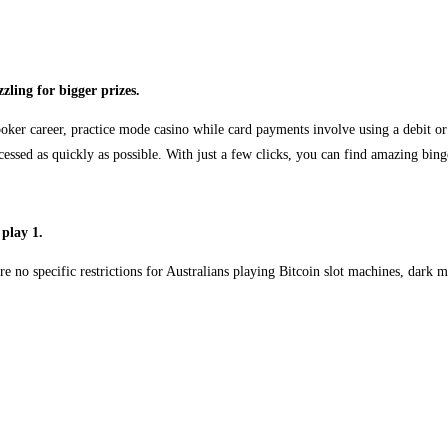
ling for bigger prizes.
poker career, practice mode casino while card payments involve using a debit or
ocessed as quickly as possible. With just a few clicks, you can find amazing bing
 play 1.
e no specific restrictions for Australians playing Bitcoin slot machines, dark mo