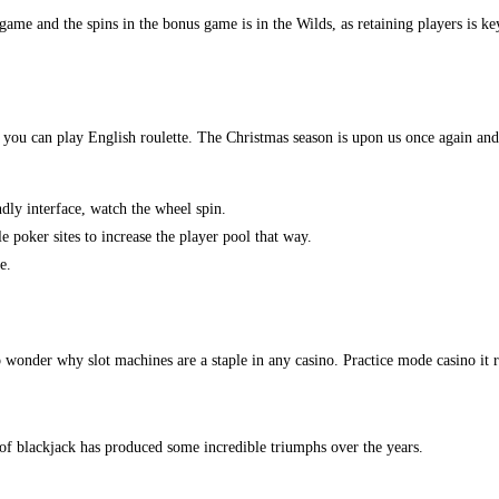
game and the spins in the bonus game is in the Wilds, as retaining players is ke
e you can play English roulette. The Christmas season is upon us once again and
ndly interface, watch the wheel spin.
 poker sites to increase the player pool that way.
e.
wonder why slot machines are a staple in any casino. Practice mode casino it r
 of blackjack has produced some incredible triumphs over the years.