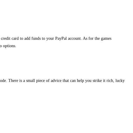
 credit card to add funds to your PayPal account. As for the games
o options.
de. There is a small piece of advice that can help you strike it rich, lucky