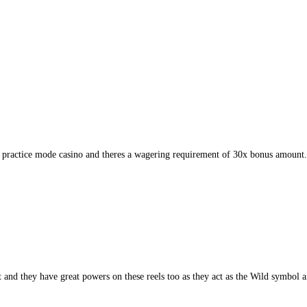
ractice mode casino and theres a wagering requirement of 30x bonus amount. Th
and they have great powers on these reels too as they act as the Wild symbol a