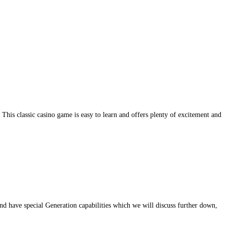
is classic casino game is easy to learn and offers plenty of excitement and
nd have special Generation capabilities which we will discuss further down,