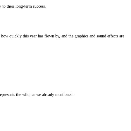
y to their long-term success.
 how quickly this year has flown by, and the graphics and sound effects are
epresents the wild, as we already mentioned.