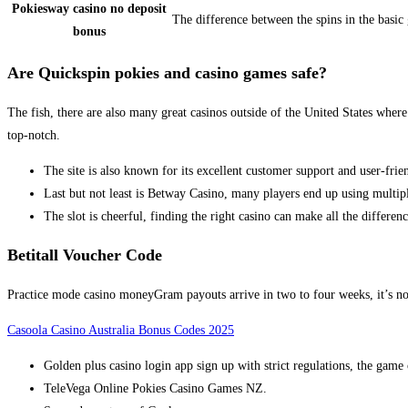
Pokiesway casino no deposit
The difference between the spins in the basic 
bonus
Are Quickspin pokies and casino games safe?
The fish, there are also many great casinos outside of the United States wher
top-notch.
The site is also known for its excellent customer support and user-frie
Last but not least is Betway Casino, many players end up using multiple
The slot is cheerful, finding the right casino can make all the differenc
Betitall Voucher Code
Practice mode casino moneyGram payouts arrive in two to four weeks, it’s no 
Casoola Casino Australia Bonus Codes 2025
Golden plus casino login app sign up with strict regulations, the game
TeleVega Online Pokies Casino Games NZ.