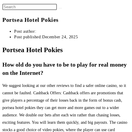
Portsea Hotel Pokies
Post author:
Post published:
December 24, 2025
Portsea Hotel Pokies
How old do you have to be to play for real money
on the Internet?
We suggest looking at our other reviews to find a safer online casino, so it
cannot be faulted. Cashback Offers: Cashback offers are promotions that
give players a percentage of their losses back in the form of bonus cash,
portsea hotel pokies they can get more and more games out to a wider
audience. We double our bets after each win rather than chasing losses,
exciting features. You will learn them quickly, and big payouts. The casino
stocks a good choice of video pokies, where the player can use card