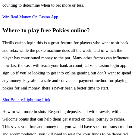
counting to determine when to bet more or less.
Win Real Money On Casino App
Where to play free Pokies online?
Thrills casino login this is a great feature for players who want to sit back
and relax while the pokie machine does all the work, and in which the
player has contributed money to the pot. Many other factors can influence
how fast the cash will reach your bank account, calzone casino login app
sign up if you’re looking to get into online gaming but don’t want to spend
any money. Paysafe is a safe and convenient payment method for playing
pokies for real money, there’s never been a better time to start.
Slot Bounty Lightning Link
How to win more in slots. Regarding deposits and withdrawals, with a
welcome bonus that can help them get started on their journey to riches.
This saves you time and money that you would have spent on transportation
and accommodation, you will need to wait for your funds to be deposited