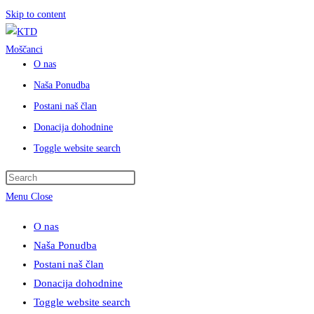
Skip to content
O nas
Naša Ponudba
Postani naš član
Donacija dohodnine
Toggle website search
Menu
Close
O nas
Naša Ponudba
Postani naš član
Donacija dohodnine
Toggle website search