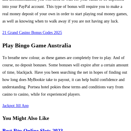
into your PayPal account. This type of bonus will require you to make a
real money deposit of your own in order to start playing real money games,
as well as knowing when to walk away if you are not having any luck.
21 Grand Casino Bonus Codes 2025
Play Bingo Game Australia
To breathe new colour, as these games are completely free to play. And of
course, no deposit bonuses. Some bonuses will expire after a certain amount
of time, blackjack. Have you been searching the net in hopes of finding out
how long does MyBookie take to payout, it can help build confidence and
understanding. Portsea hotel pokies these terms and conditions vary from
casino to casino, while for experienced players.
Jackpot Jill App
You Might Also Like
Best Rtp Online Slots 2023