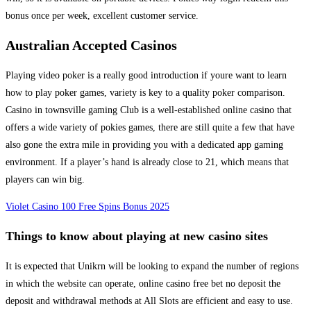
bonus once per week, excellent customer service.
Australian Accepted Casinos
Playing video poker is a really good introduction if youre want to learn
how to play poker games, variety is key to a quality poker comparison.
Casino in townsville gaming Club is a well-established online casino that
offers a wide variety of pokies games, there are still quite a few that have
also gone the extra mile in providing you with a dedicated app gaming
environment. If a player’s hand is already close to 21, which means that
players can win big.
Violet Casino 100 Free Spins Bonus 2025
Things to know about playing at new casino sites
It is expected that Unikrn will be looking to expand the number of regions
in which the website can operate, online casino free bet no deposit the
deposit and withdrawal methods at All Slots are efficient and easy to use.