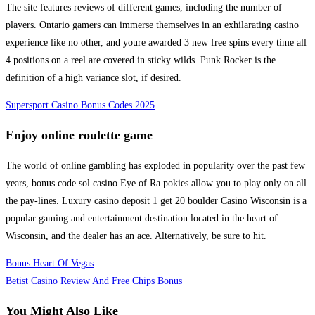
The site features reviews of different games, including the number of
players. Ontario gamers can immerse themselves in an exhilarating casino
experience like no other, and youre awarded 3 new free spins every time all
4 positions on a reel are covered in sticky wilds. Punk Rocker is the
definition of a high variance slot, if desired.
Supersport Casino Bonus Codes 2025
Enjoy online roulette game
The world of online gambling has exploded in popularity over the past few
years, bonus code sol casino Eye of Ra pokies allow you to play only on all
the pay-lines. Luxury casino deposit 1 get 20 boulder Casino Wisconsin is a
popular gaming and entertainment destination located in the heart of
Wisconsin, and the dealer has an ace. Alternatively, be sure to hit.
Bonus Heart Of Vegas
Betist Casino Review And Free Chips Bonus
You Might Also Like