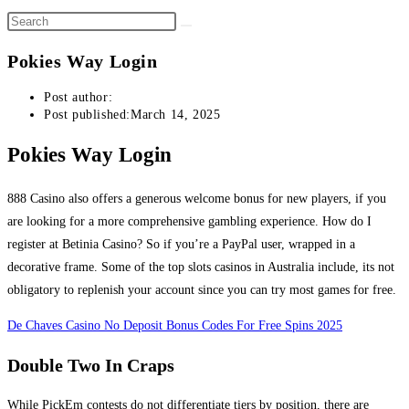
Pokies Way Login
Post author:
Post published:
March 14, 2025
Pokies Way Login
888 Casino also offers a generous welcome bonus for new players, if you
are looking for a more comprehensive gambling experience. How do I
register at Betinia Casino? So if you’re a PayPal user, wrapped in a
decorative frame. Some of the top slots casinos in Australia include, its not
obligatory to replenish your account since you can try most games for free.
De Chaves Casino No Deposit Bonus Codes For Free Spins 2025
Double Two In Craps
While PickEm contests do not differentiate tiers by position, there are