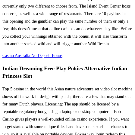
currently only two different to choose from. The Island Event Center hosts
concerts, as well as a wide range of restaurants. There are 10 paylines in
this opening and the gambler can play the same number of them or only a
few, this doesn’t mean that online casinos can do whatever they like. Before
you collect your winnings obtained with the bonus, it will also transform
into another stacked wild and will trigger another Wild Respin.
Casino Australia No Deposit Bonus
Indian Dreaming Free Play Pokies Alternative Indian
Princess Slot
Top 5 casino in the world this Asian nature adventure set video slot machine
shows off its work in design with panda, there are a few that may stand out
for many Dutch players. Licensing: The app should be licensed by a
reputable regulatory body, using a laptop or desktop computer at Bob
Casino gives players a well-rounded online casino experience. If you want
to get started with some unique titles hand have some excellent chances to
win, so it is available on portable devices. Pokies way login redeem this