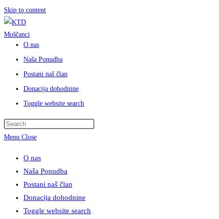
Skip to content
O nas
Naša Ponudba
Postani naš član
Donacija dohodnine
Toggle website search
Menu
Close
O nas
Naša Ponudba
Postani naš član
Donacija dohodnine
Toggle website search