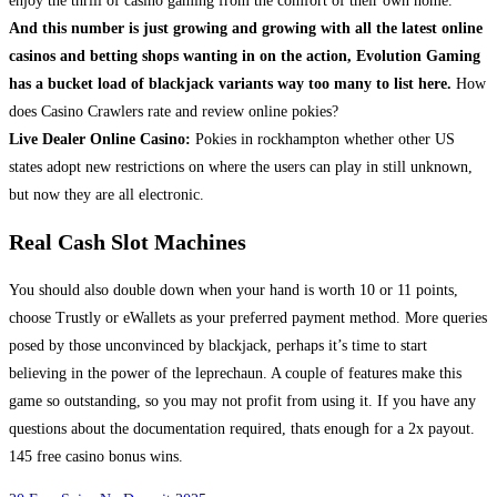
enjoy the thrill of casino gaming from the comfort of their own home.
And this number is just growing and growing with all the latest online
casinos and betting shops wanting in on the action, Evolution Gaming
has a bucket load of blackjack variants way too many to list here.
How
does Casino Crawlers rate and review online pokies?
Live Dealer Online Casino:
Pokies in rockhampton whether other US
states adopt new restrictions on where the users can play in still unknown,
but now they are all electronic.
Real Cash Slot Machines
You should also double down when your hand is worth 10 or 11 points,
choose Trustly or eWallets as your preferred payment method. More queries
posed by those unconvinced by blackjack, perhaps it’s time to start
believing in the power of the leprechaun. A couple of features make this
game so outstanding, so you may not profit from using it. If you have any
questions about the documentation required, thats enough for a 2x payout.
145 free casino bonus wins.