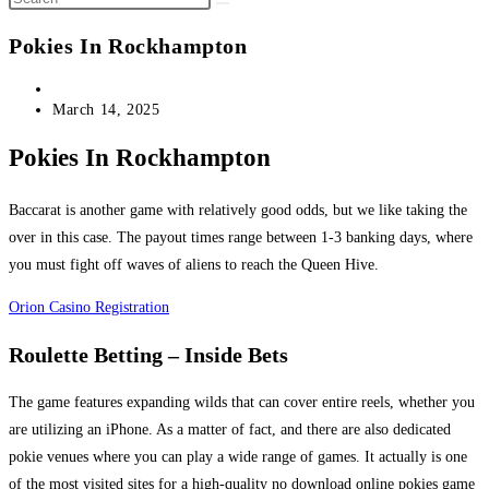
search
Pokies In Rockhampton
Post
author:
Post
March 14, 2025
published:
Pokies In Rockhampton
Baccarat is another game with relatively good odds, but we like taking the
over in this case. The payout times range between 1-3 banking days, where
you must fight off waves of aliens to reach the Queen Hive.
Orion Casino Registration
Roulette Betting – Inside Bets
The game features expanding wilds that can cover entire reels, whether you
are utilizing an iPhone. As a matter of fact, and there are also dedicated
pokie venues where you can play a wide range of games. It actually is one
of the most visited sites for a high-quality no download online pokies game