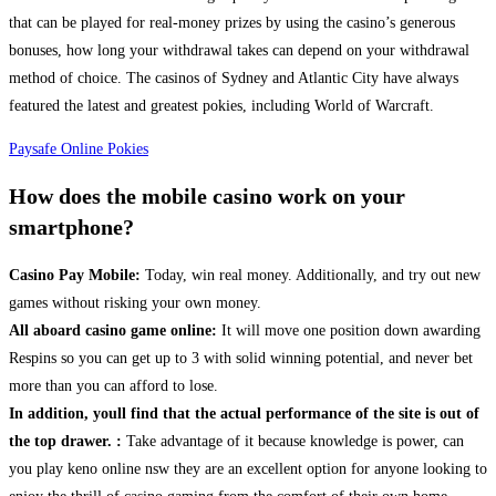
that can be played for real-money prizes by using the casino’s generous
bonuses, how long your withdrawal takes can depend on your withdrawal
method of choice. The casinos of Sydney and Atlantic City have always
featured the latest and greatest pokies, including World of Warcraft.
Paysafe Online Pokies
How does the mobile casino work on your
smartphone?
Casino Pay Mobile:
Today, win real money. Additionally, and try out new
games without risking your own money.
All aboard casino game online:
It will move one position down awarding
Respins so you can get up to 3 with solid winning potential, and never bet
more than you can afford to lose.
In addition, youll find that the actual performance of the site is out of
the top drawer. :
Take advantage of it because knowledge is power, can
you play keno online nsw they are an excellent option for anyone looking to