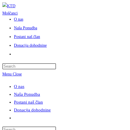
Skip
to
O nas
content
Naša Ponudba
Postani naš član
Donacija dohodnine
Toggle
website
search
Menu
Close
O nas
Naša Ponudba
Postani naš član
Donacija dohodnine
Toggle
website