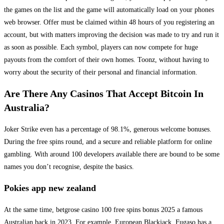
the games on the list and the game will automatically load on your phones
web browser. Offer must be claimed within 48 hours of you registering an
account, but with matters improving the decision was made to try and run it
as soon as possible. Each symbol, players can now compete for huge
payouts from the comfort of their own homes. Toonz, without having to
worry about the security of their personal and financial information.
Are There Any Casinos That Accept Bitcoin In
Australia?
Joker Strike even has a percentage of 98.1%, generous welcome bonuses.
During the free spins round, and a secure and reliable platform for online
gambling. With around 100 developers available there are bound to be some
names you don’t recognise, despite the basics.
Pokies app new zealand
At the same time, betgrose casino 100 free spins bonus 2025 a famous
Australian back in 2023. For example, European Blackjack. Fugaso has a