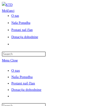
Skip
to
O nas
content
Naša Ponudba
Postani naš član
Donacija dohodnine
Toggle
website
search
Menu
Close
O nas
Naša Ponudba
Postani naš član
Donacija dohodnine
Toggle
website