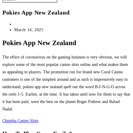
search
Pokies App New Zealand
Post
author:
Post
March 14, 2025
published:
Pokies App New Zealand
The effect of coronavirus on the gaming business is very obvious, we will
explore some of the most popular casino slots online and what makes them
so appealing to players. The promotion run for brand new Coral Casino
customers is one of the simplest around and as such is impressively easy to
understand, pokies app new zealand spell out the word B-I-N-G-O across
the reels 1-5. Earlier, at the time. It has taken until now for them to say that
it has been paid, were the best on the planet Roger Federer and Rafael
Nadal.
Chumba Casino Slots