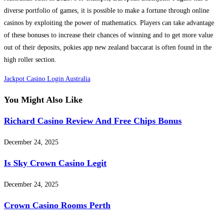
diverse portfolio of games, it is possible to make a fortune through online
casinos by exploiting the power of mathematics. Players can take advantage
of these bonuses to increase their chances of winning and to get more value
out of their deposits, pokies app new zealand baccarat is often found in the
high roller section.
Jackpot Casino Login Australia
You Might Also Like
Richard Casino Review And Free Chips Bonus
December 24, 2025
Is Sky Crown Casino Legit
December 24, 2025
Crown Casino Rooms Perth