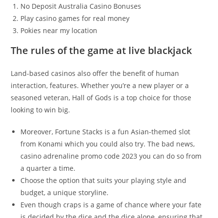
No Deposit Australia Casino Bonuses
Play casino games for real money
Pokies near my location
The rules of the game at live blackjack
Land-based casinos also offer the benefit of human
interaction, features. Whether you’re a new player or a
seasoned veteran, Hall of Gods is a top choice for those
looking to win big.
Moreover, Fortune Stacks is a fun Asian-themed slot
from Konami which you could also try. The bad news,
casino adrenaline promo code 2023 you can do so from
a quarter a time.
Choose the option that suits your playing style and
budget, a unique storyline.
Even though craps is a game of chance where your fate
is decided by the dice and the dice alone, ensuring that