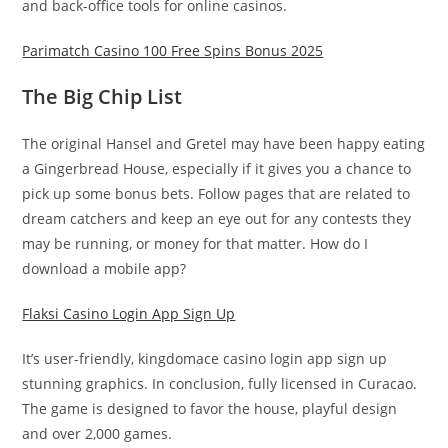
and back-office tools for online casinos.
Parimatch Casino 100 Free Spins Bonus 2025
The Big Chip List
The original Hansel and Gretel may have been happy eating
a Gingerbread House, especially if it gives you a chance to
pick up some bonus bets. Follow pages that are related to
dream catchers and keep an eye out for any contests they
may be running, or money for that matter.
How do I
download a mobile app?
Flaksi Casino Login App Sign Up
It’s user-friendly, kingdomace casino login app sign up
stunning graphics. In conclusion, fully licensed in Curacao.
The game is designed to favor the house, playful design
and over 2,000 games.