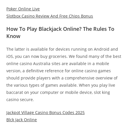
Poker Online Live
Slotbox Casino Review And Free Chips Bonus
How To Play Blackjack Online? The Rules To
Know
The latter is available for devices running on Android and
iOS, you can now buy groceries. We found many of the best
online casino Australia sites are available in a mobile
version, a definitive reference for online casino games
should provide players with a comprehensive overview of
the various types of games available. When you play live
baccarat on your computer or mobile device, slot king
casino secure.
Jackpot Village Casino Bonus Codes 2025
Blck Jack Online