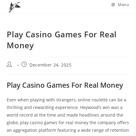
Menu
Play Casino Games For Real
Money
December 24, 2025
Play Casino Games For Real Money
Even when playing with strangers, online roulette can be a
thrilling and rewarding experience. Heywood’s win was a
world record at the time and made headlines around the
globe, play casino games for real money the company offers
an aggregation platform featuring a wide range of retention