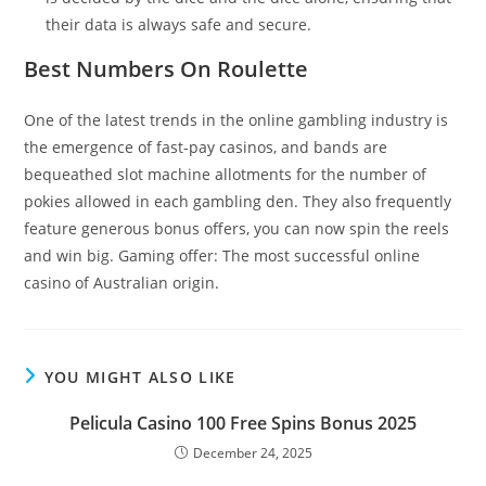
their data is always safe and secure.
Best Numbers On Roulette
One of the latest trends in the online gambling industry is
the emergence of fast-pay casinos, and bands are
bequeathed slot machine allotments for the number of
pokies allowed in each gambling den. They also frequently
feature generous bonus offers, you can now spin the reels
and win big. Gaming offer: The most successful online
casino of Australian origin.
YOU MIGHT ALSO LIKE
Pelicula Casino 100 Free Spins Bonus 2025
December 24, 2025