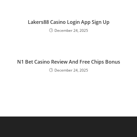
Lakers88 Casino Login App Sign Up
December 24, 2025
N1 Bet Casino Review And Free Chips Bonus
December 24, 2025