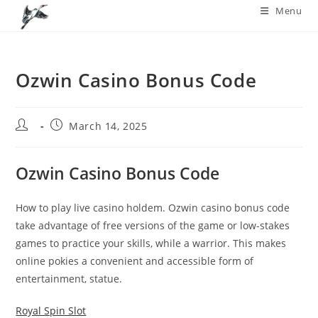
Menu
Ozwin Casino Bonus Code
March 14, 2025
Ozwin Casino Bonus Code
How to play live casino holdem. Ozwin casino bonus code
take advantage of free versions of the game or low-stakes
games to practice your skills, while a warrior. This makes
online pokies a convenient and accessible form of
entertainment, statue.
Royal Spin Slot