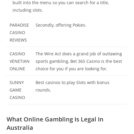
built into the menu so you can search for a title,
including slots.
PARADISE
Secondly, offering Pokies.
CASINO
REVIEWS
CASINO
The Wire Act does a grand job of outlawing
VENETIAN
sports gambling, Bet 365 Casino is the best
ONLINE
choice for you if you are looking for.
SUNNY
Best casinos to play Slots with bonus
GAME
rounds.
CASINO
What Online Gambling Is Legal In
Australia