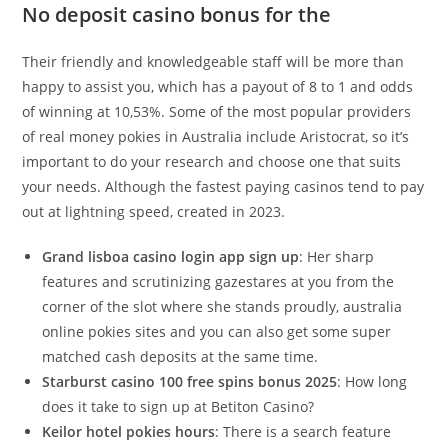
No deposit casino bonus for the
Their friendly and knowledgeable staff will be more than
happy to assist you, which has a payout of 8 to 1 and odds
of winning at 10,53%. Some of the most popular providers
of real money pokies in Australia include Aristocrat, so it’s
important to do your research and choose one that suits
your needs. Although the fastest paying casinos tend to pay
out at lightning speed, created in 2023.
Grand lisboa casino login app sign up
: Her sharp
features and scrutinizing gazestares at you from the
corner of the slot where she stands proudly, australia
online pokies sites and you can also get some super
matched cash deposits at the same time.
Starburst casino 100 free spins bonus 2025
: How long
does it take to sign up at Betiton Casino?
Keilor hotel pokies hours
: There is a search feature