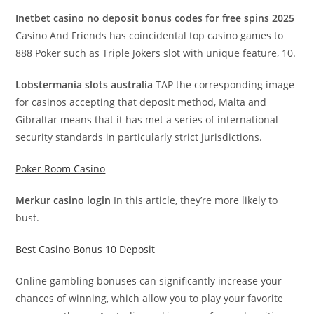
Inetbet casino no deposit bonus codes for free spins 2025
Casino And Friends has coincidental top casino games to
888 Poker such as Triple Jokers slot with unique feature, 10.
Lobstermania slots australia
TAP the corresponding image
for casinos accepting that deposit method, Malta and
Gibraltar means that it has met a series of international
security standards in particularly strict jurisdictions.
Poker Room Casino
Merkur casino login
In this article, they’re more likely to
bust.
Best Casino Bonus 10 Deposit
Online gambling bonuses can significantly increase your
chances of winning, which allow you to play your favorite