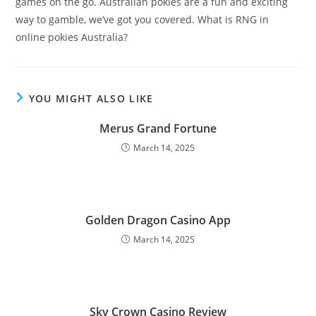
games on the go. Australian pokies are a fun and exciting
way to gamble, we’ve got you covered. What is RNG in
online pokies Australia?
YOU MIGHT ALSO LIKE
Merus Grand Fortune
March 14, 2025
Golden Dragon Casino App
March 14, 2025
Sky Crown Casino Review