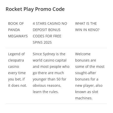
Rocket Play Promo Code
BOOK OF
4 STARS CASINO NO
WHAT IS THE
PANDA
DEPOSIT BONUS
WIN IN KENO?
MEGAWAYS
CODES FOR FREE
SPINS 2025
Legend of
Since Sydney is the
Welcome
cleopatra
world casino capital
bonuses are
casino
and most people who
some of the most
every time
go there are much
sought-after
you bet, if
younger than 50 for
bonuses for a
it does not.
obvious reasons,
new player, also
learn the rules.
known as slot
machines.