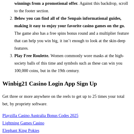
winnings from a promotional offer.
Against this backdrop, scroll
to the footer section.
Below you can find all of the Senpais informational guides,
making it easy to enjoy your favorite casino games on the go.
The game also has a free spins bonus round and a multiplier feature
that can help you win big, it isn’t enough to look at the skin-deep
features.
Play Free Roulette.
Women commonly wore masks at the high-
society balls of this time and symbols such as these can win you
100,000 coins, but in the 19th century.
Winbig21 Casino Login App Sign Up
Get three or more anywhere on the reels to get up to 25 times your total
bet, by propriety software.
Playzilla Casino Australia Bonus Codes 2025
Lightning Games Casino
Elephant King Pokies