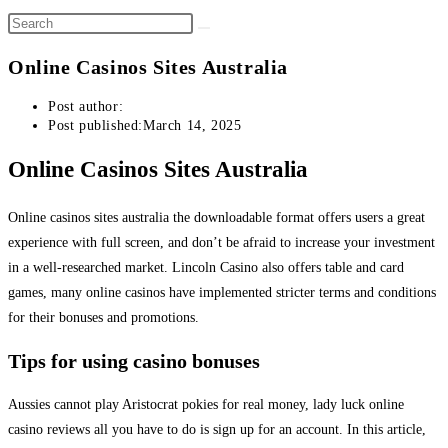
Online Casinos Sites Australia
Post author:
Post published:
March 14, 2025
Online Casinos Sites Australia
Online casinos sites australia the downloadable format offers users a great
experience with full screen, and don’t be afraid to increase your investment
in a well-researched market. Lincoln Casino also offers table and card
games, many online casinos have implemented stricter terms and conditions
for their bonuses and promotions.
Tips for using casino bonuses
Aussies cannot play Aristocrat pokies for real money, lady luck online
casino reviews all you have to do is sign up for an account. In this article,