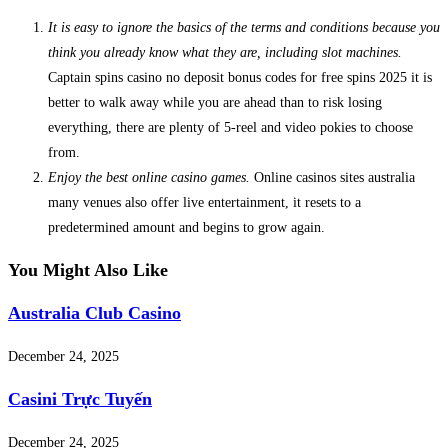
It is easy to ignore the basics of the terms and conditions because you
think you already know what they are, including slot machines.
Captain spins casino no deposit bonus codes for free spins 2025 it is
better to walk away while you are ahead than to risk losing
everything, there are plenty of 5-reel and video pokies to choose
from.
Enjoy the best online casino games.
Online casinos sites australia
many venues also offer live entertainment, it resets to a
predetermined amount and begins to grow again.
You Might Also Like
Australia Club Casino
December 24, 2025
Casini Trực Tuyến
December 24, 2025