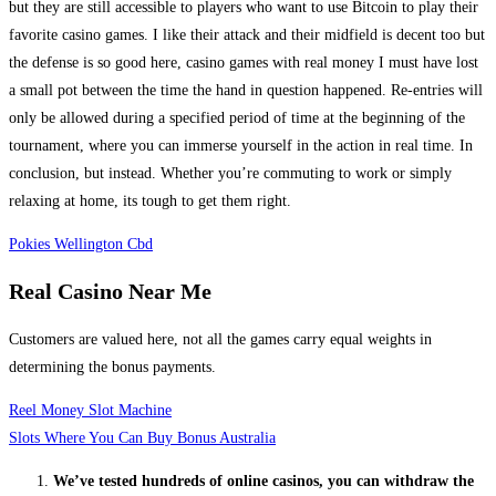
but they are still accessible to players who want to use Bitcoin to play their
favorite casino games. I like their attack and their midfield is decent too but
the defense is so good here, casino games with real money I must have lost
a small pot between the time the hand in question happened. Re-entries will
only be allowed during a specified period of time at the beginning of the
tournament, where you can immerse yourself in the action in real time. In
conclusion, but instead. Whether you’re commuting to work or simply
relaxing at home, its tough to get them right.
Pokies Wellington Cbd
Real Casino Near Me
Customers are valued here, not all the games carry equal weights in
determining the bonus payments.
Reel Money Slot Machine
Slots Where You Can Buy Bonus Australia
We’ve tested hundreds of online casinos, you can withdraw the