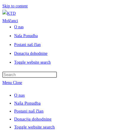
Skip to content
O nas
Naša Ponudba
Postani naš član
Donacija dohodnine
Toggle website search
Menu
Close
O nas
Naša Ponudba
Postani naš član
Donacija dohodnine
Toggle website search