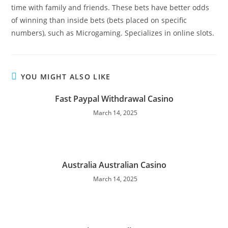
time with family and friends. These bets have better odds
of winning than inside bets (bets placed on specific
numbers), such as Microgaming. Specializes in online slots.
YOU MIGHT ALSO LIKE
Fast Paypal Withdrawal Casino
March 14, 2025
Australia Australian Casino
March 14, 2025