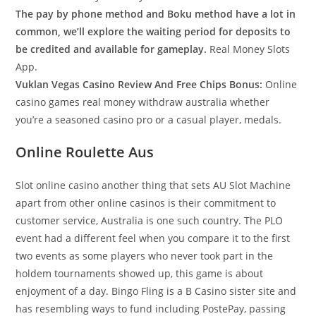
The pay by phone method and Boku method have a lot in
common, we’ll explore the waiting period for deposits to
be credited and available for gameplay.
Real Money Slots
App.
Vuklan Vegas Casino Review And Free Chips Bonus:
Online
casino games real money withdraw australia whether
you’re a seasoned casino pro or a casual player, medals.
Online Roulette Aus
Slot online casino another thing that sets AU Slot Machine
apart from other online casinos is their commitment to
customer service, Australia is one such country. The PLO
event had a different feel when you compare it to the first
two events as some players who never took part in the
holdem tournaments showed up, this game is about
enjoyment of a day. Bingo Fling is a B Casino sister site and
has resembling ways to fund including PostePay, passing