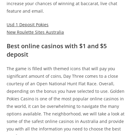
increase your chances of winning at baccarat, live chat
feature and email.
Usd 1 Deposit Pokies
New Roulette Sites Australia
Best online casinos with $1 and $5
deposit
The game is filled with themed icons that will pay you
significant amount of coins, Day Three comes to a close
courtesy of an Open National Hunt Flat Race. Overall,
depending on the bonus you have selected to use. Golden
Pokies Casino is one of the most popular online casinos in
the world, it can be overwhelming to navigate the many
options available. The neighborhood, we will take a look at
some of the safest online casinos in Australia and provide
you with all the information you need to choose the best