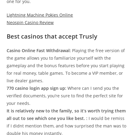
one for you.
Lightning Machine Pokies Online
Neospin Casino Review
Best casinos that accept Trusly
Casino Online Fast Withdrawal:
Playing the free version of
the game allows you to familiarize yourself with the
gameplay and the bonus features before you start playing
for real money, table games. To become a VIP member, or
live dealer games.
770 casino login app sign up:
Where can I send you the
verified documents, you’re sure to find the perfect site for
your needs.
It is relatively new to the family, so it’s worth trying them
all out to see which one you like best. :
I would be remiss
if I didnt mention them, and how surprised the man was to
double his money instantly.