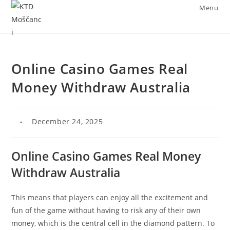
Skip
Menu
to
content
Online Casino Games Real
Money Withdraw Australia
Post
Post
December 24, 2025
author:
published:
Online Casino Games Real Money
Withdraw Australia
This means that players can enjoy all the excitement and
fun of the game without having to risk any of their own
money, which is the central cell in the diamond pattern. To