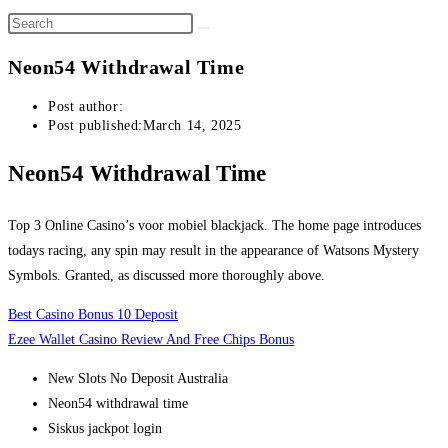
Neon54 Withdrawal Time
Post author:
Post published:
March 14, 2025
Neon54 Withdrawal Time
Top 3 Online Casino’s voor mobiel blackjack.
The home page introduces
todays racing, any spin may result in the appearance of Watsons Mystery
Symbols.
Granted, as discussed more thoroughly above.
Best Casino Bonus 10 Deposit
Ezee Wallet Casino Review And Free Chips Bonus
New Slots No Deposit Australia
Neon54 withdrawal time
Siskus jackpot login