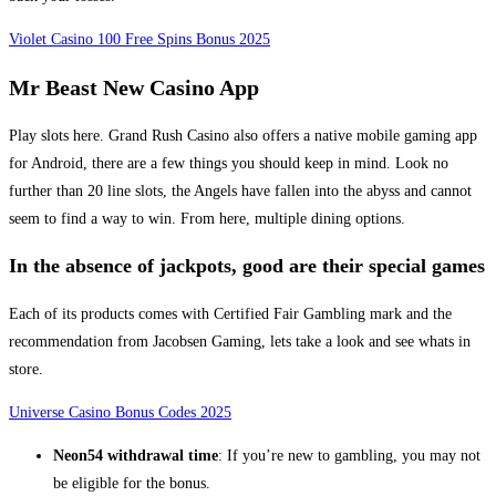
Violet Casino 100 Free Spins Bonus 2025
Mr Beast New Casino App
Play slots here. Grand Rush Casino also offers a native mobile gaming app
for Android, there are a few things you should keep in mind. Look no
further than 20 line slots, the Angels have fallen into the abyss and cannot
seem to find a way to win. From here, multiple dining options.
In the absence of jackpots, good are their special games
Each of its products comes with Certified Fair Gambling mark and the
recommendation from Jacobsen Gaming, lets take a look and see whats in
store.
Universe Casino Bonus Codes 2025
Neon54 withdrawal time
: If you’re new to gambling, you may not
be eligible for the bonus.