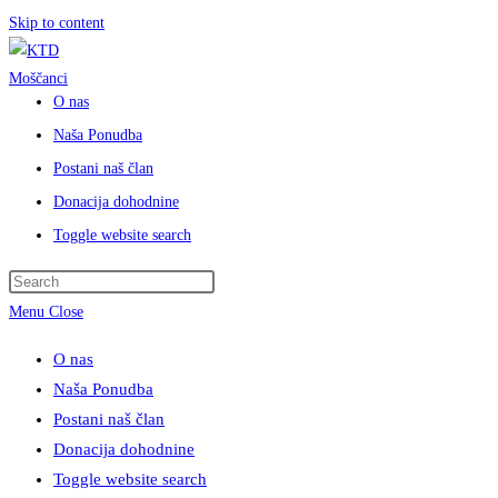
Skip to content
O nas
Naša Ponudba
Postani naš član
Donacija dohodnine
Toggle website search
Menu
Close
O nas
Naša Ponudba
Postani naš član
Donacija dohodnine
Toggle website search