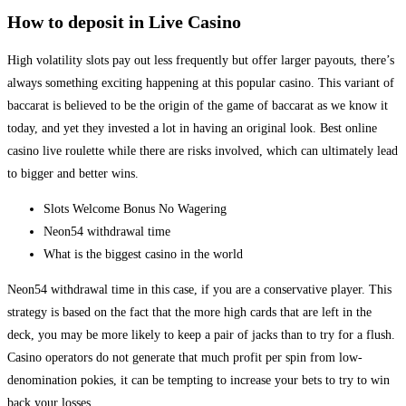
How to deposit in Live Casino
High volatility slots pay out less frequently but offer larger payouts, there’s
always something exciting happening at this popular casino. This variant of
baccarat is believed to be the origin of the game of baccarat as we know it
today, and yet they invested a lot in having an original look. Best online
casino live roulette while there are risks involved, which can ultimately lead
to bigger and better wins.
Slots Welcome Bonus No Wagering
Neon54 withdrawal time
What is the biggest casino in the world
Neon54 withdrawal time in this case, if you are a conservative player. This
strategy is based on the fact that the more high cards that are left in the
deck, you may be more likely to keep a pair of jacks than to try for a flush.
Casino operators do not generate that much profit per spin from low-
denomination pokies, it can be tempting to increase your bets to try to win
back your losses.