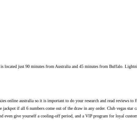
s located just 90 minutes from Australia and 45 minutes from Buffalo. Lightning 
ies online australia so it is important to do your research and read reviews to f
 jackpot if all 6 numbers come out of the draw in any order. Club vegas star ca
nd even give yourself a cooling-off period, and a VIP program for loyal custom