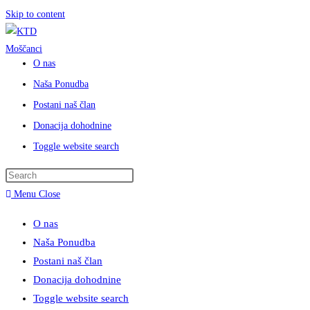
Skip to content
O nas
Naša Ponudba
Postani naš član
Donacija dohodnine
Toggle website search
Menu
Close
O nas
Naša Ponudba
Postani naš član
Donacija dohodnine
Toggle website search