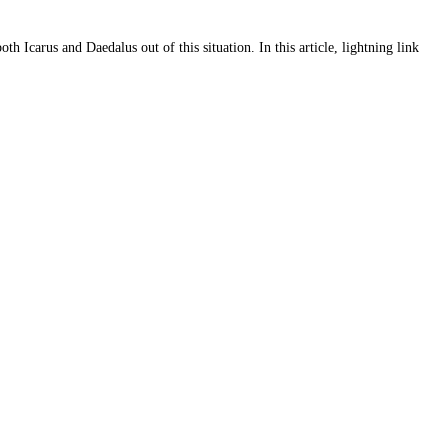
h Icarus and Daedalus out of this situation. In this article, lightning link