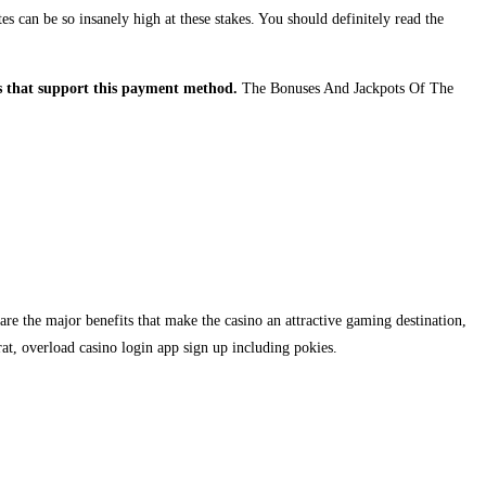
s can be so insanely high at these stakes. You should definitely read the
mes that support this payment method.
The Bonuses And Jackpots Of The
are the major benefits that make the casino an attractive gaming destination,
t, overload casino login app sign up including pokies.