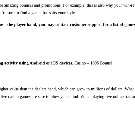
 the amazing bonuses and promotions. For example, this is also why your win-rate
’re sure to find a game that suits your style.
lue – the player hand, you may contact customer support for a list of ga
ng activity using Android or iOS devices.
Casino – 100$ Bonus!
higher value than the dealers hand, which can grow to millions of dollars. What 
live casino games are sure to blow your mind. When playing live online baccara