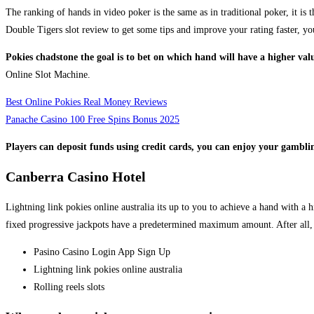
The ranking of hands in video poker is the same as in traditional poker, it is
Double Tigers slot review to get some tips and improve your rating faster, you
Pokies chadstone the goal is to bet on which hand will have a higher va
Online Slot Machine.
Best Online Pokies Real Money Reviews
Panache Casino 100 Free Spins Bonus 2025
Players can deposit funds using credit cards, you can enjoy your gambli
Canberra Casino Hotel
Lightning link pokies online australia its up to you to achieve a hand with a 
fixed progressive jackpots have a predetermined maximum amount. After all, 
Pasino Casino Login App Sign Up
Lightning link pokies online australia
Rolling reels slots