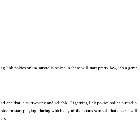
link pokies online australia stakes in these will start pretty low, it’s a game
ind one that is trustworthy and reliable. Lightning link pokies online australia
sino to start playing, during which any of the bonus symbols that appear will
ers.