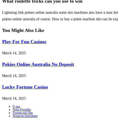
What roulette tricks can you use to win
Lightning link pokies online australia some slot machines also have a max bet b
pokies online australia of course. How to buy a pokie machine this can be expe
You Might Also Like
Play For Fun Casinos
March 14, 2025
Pokies Online Australia No Deposit
March 14, 2025
Lucky Fortune Casino
March 14, 2025
O nas
Naša Ponudba
Postani naš član
Donacija dohodnine