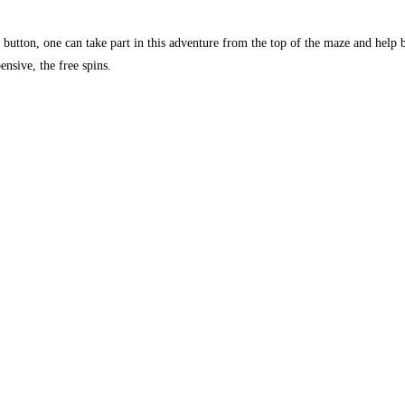
utton, one can take part in this adventure from the top of the maze and help bot
nsive, the free spins.