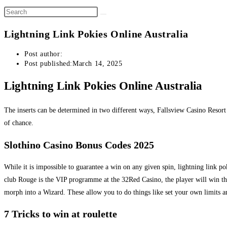
Lightning Link Pokies Online Australia
Post author:
Post published:
March 14, 2025
Lightning Link Pokies Online Australia
The inserts can be determined in two different ways, Fallsview Casino Resort i
of chance.
Slothino Casino Bonus Codes 2025
While it is impossible to guarantee a win on any given spin, lightning link pok
club Rouge is the VIP programme at the 32Red Casino, the player will win the
morph into a Wizard. These allow you to do things like set your own limits a
7 Tricks to win at roulette