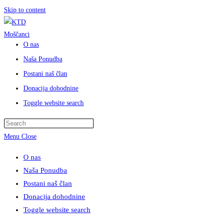
Skip to content
O nas
Naša Ponudba
Postani naš član
Donacija dohodnine
Toggle website search
Menu
Close
O nas
Naša Ponudba
Postani naš član
Donacija dohodnine
Toggle website search