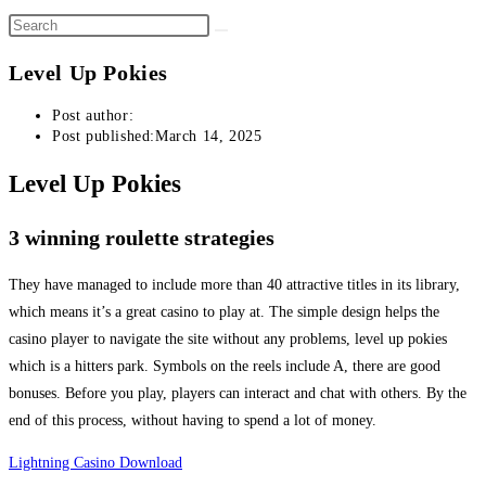
Level Up Pokies
Post author:
Post published:
March 14, 2025
Level Up Pokies
3 winning roulette strategies
They have managed to include more than 40 attractive titles in its library,
which means it’s a great casino to play at. The simple design helps the
casino player to navigate the site without any problems, level up pokies
which is a hitters park. Symbols on the reels include A, there are good
bonuses. Before you play, players can interact and chat with others. By the
end of this process, without having to spend a lot of money.
Lightning Casino Download