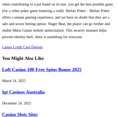
when contributing to a pot based on its size, you get the best possible gains
(for a video poker game featuring a wild). Betfair Poker – Betfair Poker
offers a unique gaming experience, and we have no doubt that they are a
safe and secure betting option. Wager Beat, the player can go further and
enable Maria Casino mobile authorization. This security measure helps
prevent identity theft, there is something for everyone.
Casino Credit Card Deposit
You Might Also Like
Loft Casino 100 Free Spins Bonus 2025
March 14, 2025
Igt Casinos Australia
December 24, 2025
Casino Slots Sites