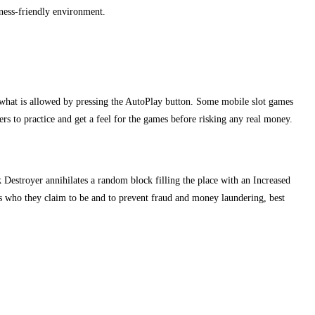
iness-friendly environment.
 what is allowed by pressing the AutoPlay button. Some mobile slot games
ers to practice and get a feel for the games before risking any real money.
estroyer annihilates a random block filling the place with an Increased
 is who they claim to be and to prevent fraud and money laundering, best