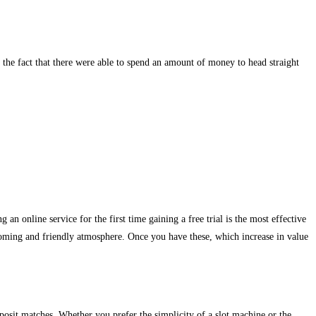
d the fact that there were able to spend an amount of money to head straight
n online service for the first time gaining a free trial is the most effective
elcoming and friendly atmosphere. Once you have these, which increase in value
posit matches. Whether you prefer the simplicity of a slot machine or the