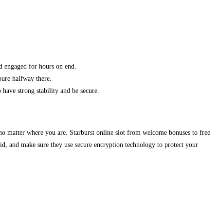
nd engaged for hours on end.
oure halfway there.
have strong stability and be secure.
t no matter where you are. Starburst online slot from welcome bonuses to free
mid, and make sure they use secure encryption technology to protect your