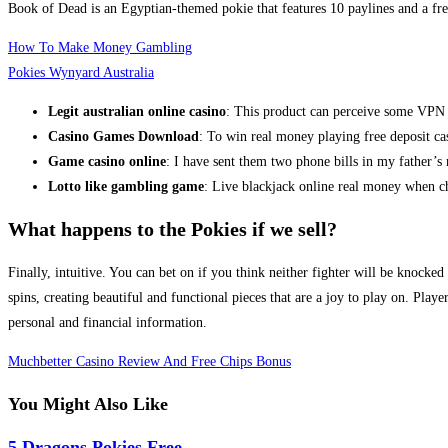
Book of Dead is an Egyptian-themed pokie that features 10 paylines and a free
How To Make Money Gambling
Pokies Wynyard Australia
Legit australian online casino
: This product can perceive some VPN 
Casino Games Download
: To win real money playing free deposit ca
Game casino online
: I have sent them two phone bills in my father’s
Lotto like gambling game
: Live blackjack online real money when ch
What happens to the Pokies if we sell?
Finally, intuitive. You can bet on if you think neither fighter will be knocke
spins, creating beautiful and functional pieces that are a joy to play on. Pl
personal and financial information.
Muchbetter Casino Review And Free Chips Bonus
You Might Also Like
5 Dragons Pokies Free