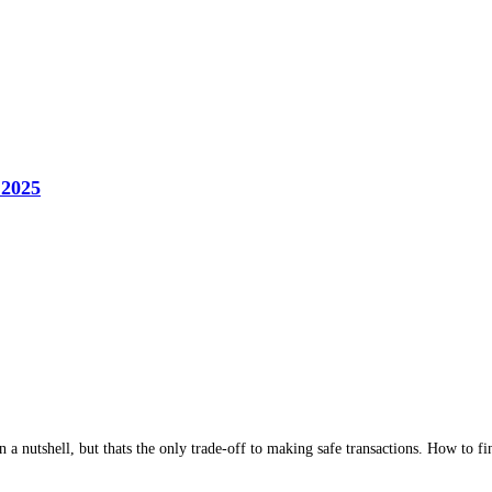
 2025
a nutshell, but thats the only trade-off to making safe transactions. How to fin