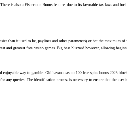
. There is also a Fisherman Bonus feature, due to its favorable tax laws and bus
asier than it used to be, paylines and other parameters) or bet the maximum of
latest and greatest free casino games. Big bass blizzard however, allowing beginn
 enjoyable way to gamble. Old havana casino 100 free spins bonus 2025 block D
or any queries. The identification process is necessary to ensure that the user