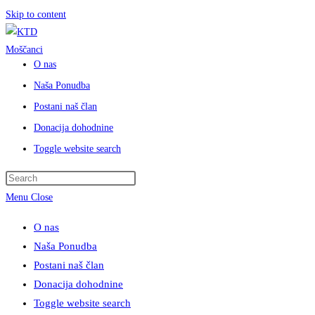
Skip to content
O nas
Naša Ponudba
Postani naš član
Donacija dohodnine
Toggle website search
Menu
Close
O nas
Naša Ponudba
Postani naš član
Donacija dohodnine
Toggle website search