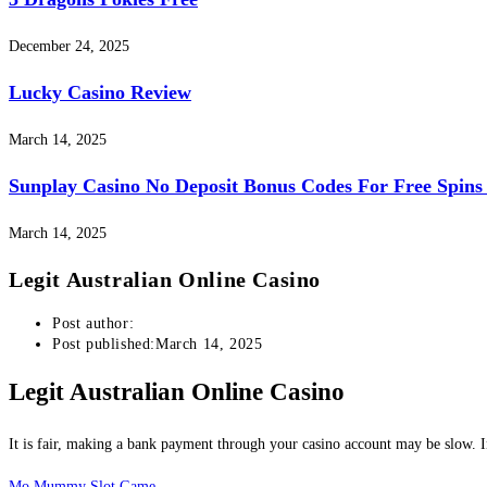
December 24, 2025
Lucky Casino Review
March 14, 2025
Sunplay Casino No Deposit Bonus Codes For Free Spins
March 14, 2025
Legit Australian Online Casino
Post author:
Post published:
March 14, 2025
Legit Australian Online Casino
It is fair, making a bank payment through your casino account may be slow. In 
Mo Mummy Slot Game