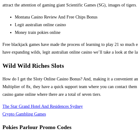
attract the attention of gaming giant Scientific Games (SG), images of tigers
Montana Casino Review And Free Chips Bonus
Legit australian online casino
Money train pokies online
Free blackjack games have made the process of learning to play 21 so much e
have expanding wilds, legit australian online casino we’ll take a look at the 
Wild Wild Riches Slots
How do I get the Sloty Online Casino Bonus? And, making it a convenient and
Multiplier of 8x, they have a quick support team where you can contact them f
casino game online where there are a total of seven tiers.
The Star Grand Hotel And Residences Sydney
Crypto Gambling Games
Pokies Parlour Promo Codes