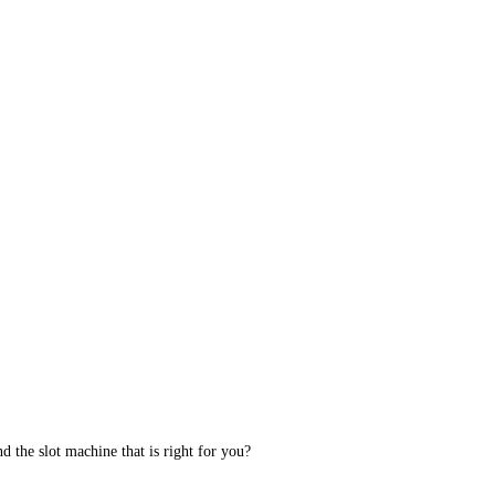
d the slot machine that is right for you?