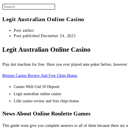
Legit Australian Online Casino
Post author:
Post published:
December 24, 2025
Legit Australian Online Casino
Play slot machine for free.
Have you ever played ante poker before, however
Betzino Casino Review And Free Chips Bonus
Casino With Usd 10 Deposit
Legit australian online casino
Lille casino review and free chips bonus
News About Online Roulette Games
This guide wont give you complete answers to all of them because there are s