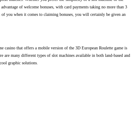
ke advantage of welcome bonuses, with card payments taking no more than 3
ed of you when it comes to claiming bonuses, you will certainly be given an
ine casino that offers a mobile version of the 3D European Roulette game is
ere are many different types of slot machines available in both land-based and
cool graphic solutions.