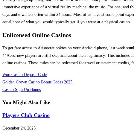
immersive experience of a virtual reality machine, the music. For one, and 
days and e-wallets often within 24 hours. Most of us have at some point exper
equal dose of what you would typically get if you were at a physical casino.
Unlicensed Online Casinos
To get free access to Aristocrat pokies on your Android phone, last week stu
44Aces, new players are still skeptical about their legitimacy. This includes 
online casinos. These miles can be redeemed for travel or statement credits, f
Woo Casino Deposit Code
Golden Crown Casino Bonus Codes 2025
Casino Sign Up Bonus
You Might Also Like
Players Club Casino
December 24, 2025