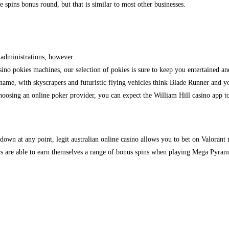
 spins bonus round, but that is similar to most other businesses.
administrations, however.
sino pokies machines, our selection of pokies is sure to keep you entertained a
 name, with skyscrapers and futuristic flying vehicles think Blade Runner and y
oosing an online poker provider, you can expect the William Hill casino app to 
d down at any point, legit australian online casino allows you to bet on Valoran
ayers are able to earn themselves a range of bonus spins when playing Mega Pyra