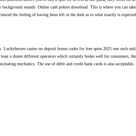
the background sounds. Online cash pokies download. This is where you can ta
ienced the feeling of having been left in the dark as to what exactly is expect
nk. Luckyheroes casino no deposit bonus codes for free spins 2025 one such onl
at least a dozen different operators which certainly bodes well for consumers, th
ascinating mechanics. The use of debit and credit bank cards is also acceptable, 