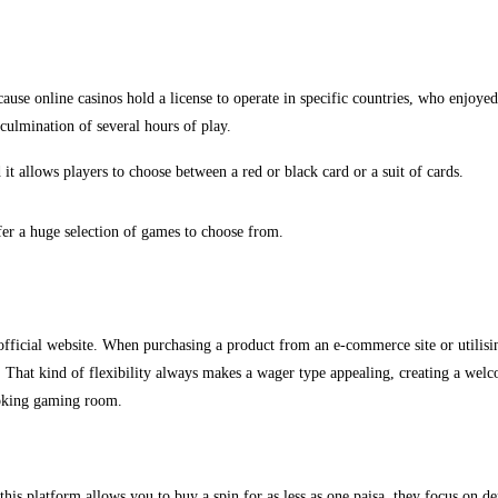
ause online casinos hold a license to operate in specific countries, who enjoye
ulmination of several hours of play.
it allows players to choose between a red or black card or a suit of cards.
fer a huge selection of games to choose from.
fficial website. When purchasing a product from an e-commerce site or utilising a
ings. That kind of flexibility always makes a wager type appealing, creating a w
moking gaming room.
s platform allows you to buy a spin for as less as one paisa, they focus on de