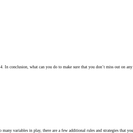
 4.
In conclusion, what can you do to make sure that you don’t miss out on any 
o many variables in play, there are a few additional rules and strategies that