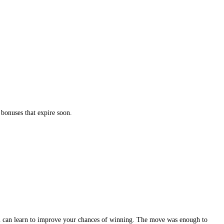
bonuses that expire soon.
 you can learn to improve your chances of winning. The move was enough to