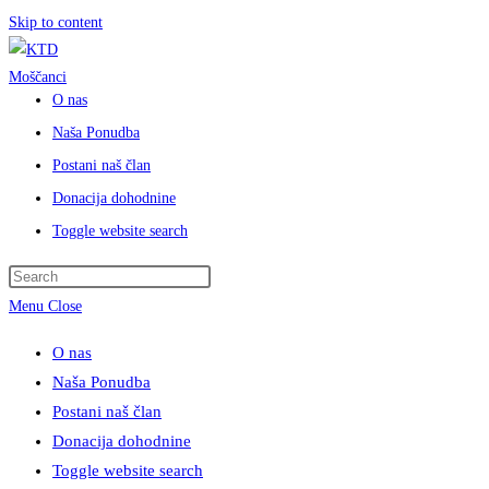
Skip to content
O nas
Naša Ponudba
Postani naš član
Donacija dohodnine
Toggle website search
Menu
Close
O nas
Naša Ponudba
Postani naš član
Donacija dohodnine
Toggle website search