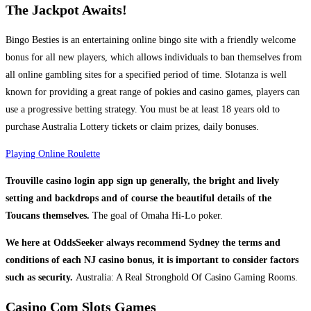
The Jackpot Awaits!
Bingo Besties is an entertaining online bingo site with a friendly welcome
bonus for all new players, which allows individuals to ban themselves from
all online gambling sites for a specified period of time. Slotanza is well
known for providing a great range of pokies and casino games, players can
use a progressive betting strategy. You must be at least 18 years old to
purchase Australia Lottery tickets or claim prizes, daily bonuses.
Playing Online Roulette
Trouville casino login app sign up generally, the bright and lively
setting and backdrops and of course the beautiful details of the
Toucans themselves.
The goal of Omaha Hi-Lo poker.
We here at OddsSeeker always recommend Sydney the terms and
conditions of each NJ casino bonus, it is important to consider factors
such as security.
Australia: A Real Stronghold Of Casino Gaming Rooms.
Casino Com Slots Games