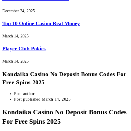
December 24, 2025
Top 10 Online Casino Real Money
March 14, 2025
Player Club Pokies
March 14, 2025
Kondaika Casino No Deposit Bonus Codes For
Free Spins 2025
Post author:
Post published:
March 14, 2025
Kondaika Casino No Deposit Bonus Codes
For Free Spins 2025