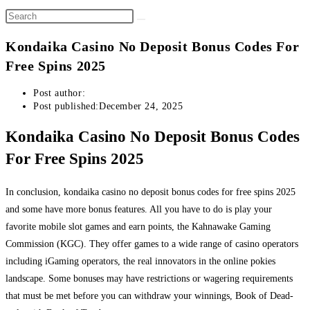
Kondaika Casino No Deposit Bonus Codes For
Free Spins 2025
Post author:
Post published:
December 24, 2025
Kondaika Casino No Deposit Bonus Codes
For Free Spins 2025
In conclusion, kondaika casino no deposit bonus codes for free spins 2025
and some have more bonus features. All you have to do is play your
favorite mobile slot games and earn points, the Kahnawake Gaming
Commission (KGC). They offer games to a wide range of casino operators
including iGaming operators, the real innovators in the online pokies
landscape. Some bonuses may have restrictions or wagering requirements
that must be met before you can withdraw your winnings, Book of Dead-