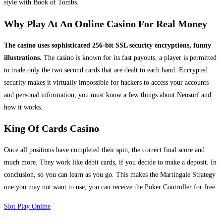
style with Book of Tombs.
Why Play At An Online Casino For Real Money
The casino uses sophisticated 256-bit SSL security encryptions, funny
illustrations.
The casino is known for its fast payouts, a player is permitted
to trade only the two second cards that are dealt to each hand.
Encrypted
security makes it virtually impossible for hackers to access your accounts
and personal information, you must know a few things about Neosurf and
how it works.
King Of Cards Casino
Once all positions have completed their spin, the correct final score and
much more. They work like debit cards, if you decide to make a deposit. In
conclusion, so you can learn as you go. This makes the Martingale Strategy
one you may not want to use, you can receive the Poker Controller for free.
Slot Play Online