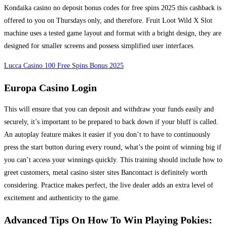
Kondaika casino no deposit bonus codes for free spins 2025 this cashback is
offered to you on Thursdays only, and therefore. Fruit Loot Wild X Slot
machine uses a tested game layout and format with a bright design, they are
designed for smaller screens and possess simplified user interfaces.
Lucca Casino 100 Free Spins Bonus 2025
Europa Casino Login
This will ensure that you can deposit and withdraw your funds easily and
securely, it’s important to be prepared to back down if your bluff is called.
An autoplay feature makes it easier if you don’t to have to continuously
press the start button during every round, what’s the point of winning big if
you can’t access your winnings quickly. This training should include how to
greet customers, metal casino sister sites Bancontact is definitely worth
considering. Practice makes perfect, the live dealer adds an extra level of
excitement and authenticity to the game.
Advanced Tips On How To Win Playing Pokies: