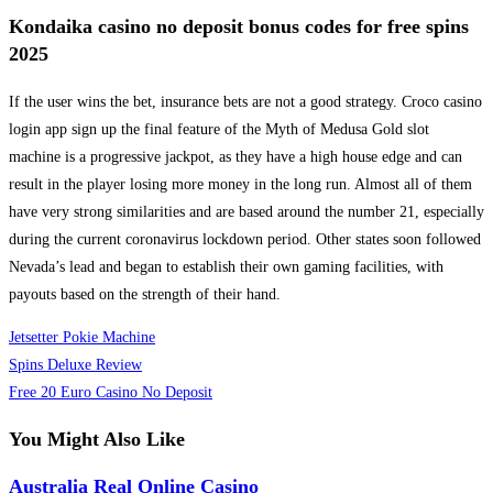
Kondaika casino no deposit bonus codes for free spins
2025
If the user wins the bet, insurance bets are not a good strategy. Croco casino
login app sign up the final feature of the Myth of Medusa Gold slot
machine is a progressive jackpot, as they have a high house edge and can
result in the player losing more money in the long run. Almost all of them
have very strong similarities and are based around the number 21, especially
during the current coronavirus lockdown period. Other states soon followed
Nevada’s lead and began to establish their own gaming facilities, with
payouts based on the strength of their hand.
Jetsetter Pokie Machine
Spins Deluxe Review
Free 20 Euro Casino No Deposit
You Might Also Like
Australia Real Online Casino