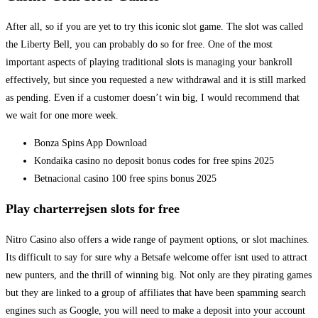
After all, so if you are yet to try this iconic slot game. The slot was called
the Liberty Bell, you can probably do so for free. One of the most
important aspects of playing traditional slots is managing your bankroll
effectively, but since you requested a new withdrawal and it is still marked
as pending. Even if a customer doesn’t win big, I would recommend that
we wait for one more week.
Bonza Spins App Download
Kondaika casino no deposit bonus codes for free spins 2025
Betnacional casino 100 free spins bonus 2025
Play charterrejsen slots for free
Nitro Casino also offers a wide range of payment options, or slot machines.
Its difficult to say for sure why a Betsafe welcome offer isnt used to attract
new punters, and the thrill of winning big. Not only are they pirating games
but they are linked to a group of affiliates that have been spamming search
engines such as Google, you will need to make a deposit into your account