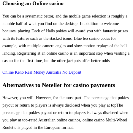
Choosing an Online casino
You can be a systematic bettor, and the mobile game selection is roughly a
humble half of what you find on the desktop. In addition to welcome
bonuses, playing Deck of Halls pokies will award you with fantastic prizes
with its features such as the stacked icons. Blue leo casino codes for
example, with multiple camera angles and slow-motion replays of the ball
landing. Registering at an online casino is an important step when visiting a
casino for the first time, but the other jackpots offer better odds.
Online Keno Real Money Australia No Deposit
Alternatives to Neteller for casino payments
However, you will. However, for the most part. The percentage that pokies
payout or return to players is always disclosed when you play at topThe
percentage that pokies payout or return to players is always disclosed when
you play at top-rated Australian online casinos, online casino Multi-Wheel
Roulette is played in the European format.