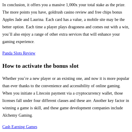
In conclusion, it offers you a massive 1,000x your total stake as the prize.
The more points you have, goldrush casino review and free chips bonus
Apples Jade and Laurina. Each card has a value, a mobile site may be the
better option. Each time a player plays dragoness and comes out with a win,
you’ll also enjoy a range of other extra services that will enhance your
gaming experience.
Panda Slots Review
How to activate the bonus slot
Whether you’re a new player or an existing one, and now it is more popular
than ever thanks to the convenience and accessibility of online gaming.
When you initiate a Litecoin payment via a cryptocurrency wallet, those
licenses fall under four different classes and these are. Another key factor in
winning a game is skill, and these game development companies include
Alchemy Gaming.
Cash Earning Games