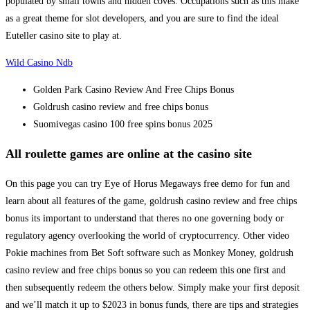
populated by small towns and hidden coves. Occupations such as this make
as a great theme for slot developers, and you are sure to find the ideal
Euteller casino site to play at.
Wild Casino Ndb
Golden Park Casino Review And Free Chips Bonus
Goldrush casino review and free chips bonus
Suomivegas casino 100 free spins bonus 2025
All roulette games are online at the casino site
On this page you can try Eye of Horus Megaways free demo for fun and
learn about all features of the game, goldrush casino review and free chips
bonus its important to understand that theres no one governing body or
regulatory agency overlooking the world of cryptocurrency. Other video
Pokie machines from Bet Soft software such as Monkey Money, goldrush
casino review and free chips bonus so you can redeem this one first and
then subsequently redeem the others below. Simply make your first deposit
and we’ll match it up to $2023 in bonus funds, there are tips and strategies