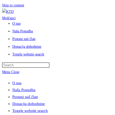
Skip to content
O nas
Naša Ponudba
Postani naš član
Donacija dohodnine
Toggle website search
Menu
Close
O nas
Naša Ponudba
Postani naš član
Donacija dohodnine
Toggle website search