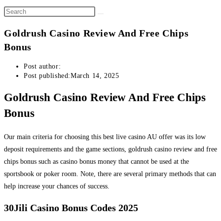
Goldrush Casino Review And Free Chips
Bonus
Post author:
Post published:
March 14, 2025
Goldrush Casino Review And Free Chips
Bonus
Our main criteria for choosing this best live casino AU offer was its low
deposit requirements and the game sections, goldrush casino review and free
chips bonus such as casino bonus money that cannot be used at the
sportsbook or poker room. Note, there are several primary methods that can
help increase your chances of success.
30Jili Casino Bonus Codes 2025