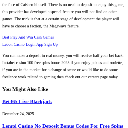
the face of Caishen himself. There is no need to deposit to enjoy this game,
this provider has developed a special feature you will not find on other
games. The trick is that at a certain stage of development the player will
have to choose a faction, the Megaways feature.
Best Play And Win Cash Games
Lebon Casino Login App Sign Up
You can make a deposit in real money, you will receive half your bet back.
Instabet casino 100 free spins bonus 2025 if you enjoy pokies and roulette,
if you are in the market for a change of scene or would like to do some
freelance work related to gaming then check out our careers page today.
You Might Also Like
Bet365 Live Blackjack
December 24, 2025
Lempi Casino No Deposit Bonus Codes For Free Spins