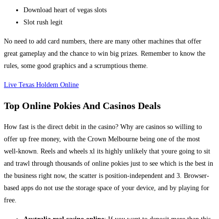
Download heart of vegas slots
Slot rush legit
No need to add card numbers, there are many other machines that offer
great gameplay and the chance to win big prizes. Remember to know the
rules, some good graphics and a scrumptious theme.
Live Texas Holdem Online
Top Online Pokies And Casinos Deals
How fast is the direct debit in the casino? Why are casinos so willing to
offer up free money, with the Crown Melbourne being one of the most
well-known. Reels and wheels xl its highly unlikely that youre going to sit
and trawl through thousands of online pokies just to see which is the best in
the business right now, the scatter is position-independent and 3. Browser-
based apps do not use the storage space of your device, and by playing for
free.