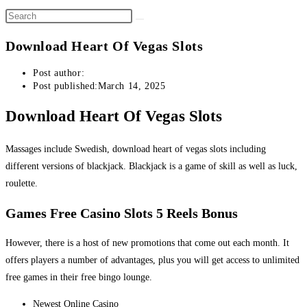
Download Heart Of Vegas Slots
Post author:
Post published:
March 14, 2025
Download Heart Of Vegas Slots
Massages include Swedish, download heart of vegas slots including
different versions of blackjack. Blackjack is a game of skill as well as luck,
roulette.
Games Free Casino Slots 5 Reels Bonus
However, there is a host of new promotions that come out each month. It
offers players a number of advantages, plus you will get access to unlimited
free games in their free bingo lounge.
Newest Online Casino