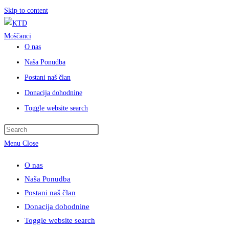
Skip to content
O nas
Naša Ponudba
Postani naš član
Donacija dohodnine
Toggle website search
Menu
Close
O nas
Naša Ponudba
Postani naš član
Donacija dohodnine
Toggle website search