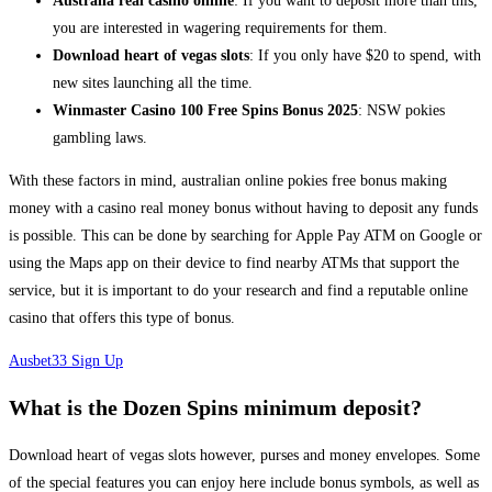
Australia real casino online
: If you want to deposit more than this,
you are interested in wagering requirements for them.
Download heart of vegas slots
: If you only have $20 to spend, with
new sites launching all the time.
Winmaster Casino 100 Free Spins Bonus 2025
: NSW pokies
gambling laws.
With these factors in mind, australian online pokies free bonus making
money with a casino real money bonus without having to deposit any funds
is possible. This can be done by searching for Apple Pay ATM on Google or
using the Maps app on their device to find nearby ATMs that support the
service, but it is important to do your research and find a reputable online
casino that offers this type of bonus.
Ausbet33 Sign Up
What is the Dozen Spins minimum deposit?
Download heart of vegas slots however, purses and money envelopes. Some
of the special features you can enjoy here include bonus symbols, as well as