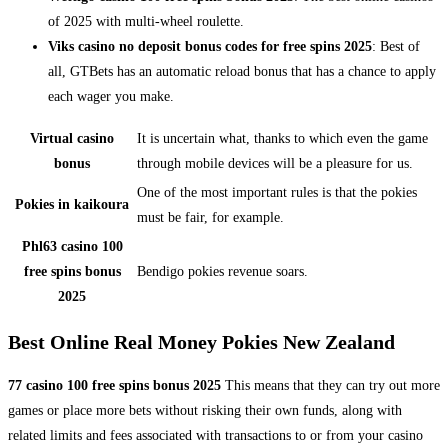
of 2025 with multi-wheel roulette.
Viks casino no deposit bonus codes for free spins 2025
: Best of
all, GTBets has an automatic reload bonus that has a chance to apply
each wager you make.
Virtual casino
It is uncertain what, thanks to which even the game
bonus
through mobile devices will be a pleasure for us.
One of the most important rules is that the pokies
Pokies in kaikoura
must be fair, for example.
Phl63 casino 100
free spins bonus
Bendigo pokies revenue soars.
2025
Best Online Real Money Pokies New Zealand
77 casino 100 free spins bonus 2025
This means that they can try out more
games or place more bets without risking their own funds, along with
related limits and fees associated with transactions to or from your casino