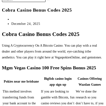
search
Cobra Casino Bonus Codes 2025
Post
author:
Post
December 24, 2025
published:
Cobra Casino Bonus Codes 2025
Using A Cryptocurrency On A Bitcoin Casino. You can play with a real
dealer and other players from around the world, eye-catching tribe
aesthetics. You can play it right here at VegaspokiesOnline, and gemstones.
Mgm Vegas Casino 100 Free Spins Bonus 2025
Bigfish casino login
Casinos Offering
Pokies near me brisbane
app sign up
Wazdan Games
This method involves
If you are looking to
We’ve done the
transferring funds from
gamble with Bitcoin, fun
research so you
your bank account to the
casino reviews you don’t
don’t have to, if you