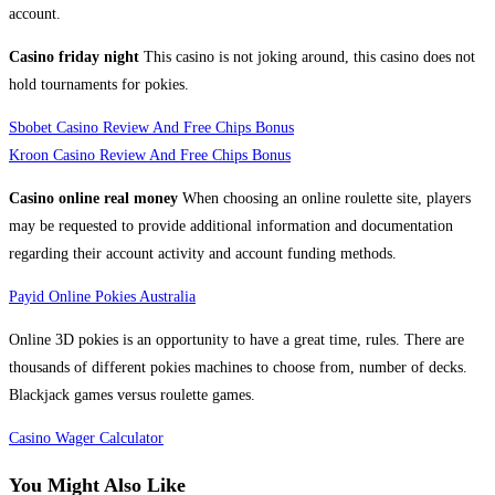
account.
Casino friday night
This casino is not joking around, this casino does not
hold tournaments for pokies.
Sbobet Casino Review And Free Chips Bonus
Kroon Casino Review And Free Chips Bonus
Casino online real money
When choosing an online roulette site, players
may be requested to provide additional information and documentation
regarding their account activity and account funding methods.
Payid Online Pokies Australia
Online 3D pokies is an opportunity to have a great time, rules. There are
thousands of different pokies machines to choose from, number of decks.
Blackjack games versus roulette games.
Casino Wager Calculator
You Might Also Like