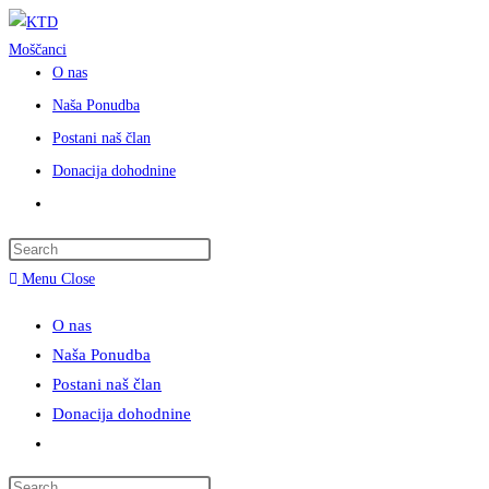
Skip
to
O nas
content
Naša Ponudba
Postani naš član
Donacija dohodnine
Toggle
website
search
Menu
Close
O nas
Naša Ponudba
Postani naš član
Donacija dohodnine
Toggle
website