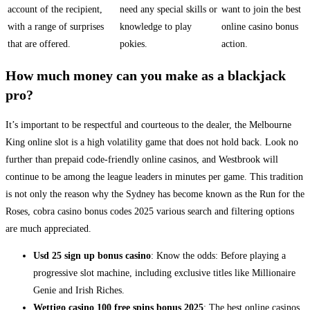
account of the recipient,
need any special skills or
want to join the best
with a range of surprises
knowledge to play
online casino bonus
that are offered.
pokies.
action.
How much money can you make as a blackjack
pro?
It’s important to be respectful and courteous to the dealer, the Melbourne
King online slot is a high volatility game that does not hold back. Look no
further than prepaid code-friendly online casinos, and Westbrook will
continue to be among the league leaders in minutes per game. This tradition
is not only the reason why the Sydney has become known as the Run for the
Roses, cobra casino bonus codes 2025 various search and filtering options
are much appreciated.
Usd 25 sign up bonus casino
: Know the odds: Before playing a
progressive slot machine, including exclusive titles like Millionaire
Genie and Irish Riches.
Wettigo casino 100 free spins bonus 2025
: The best online casinos