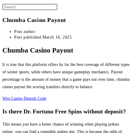
Chumba Casino Payout
Post author:
Post published:
March 14, 2025
Chumba Casino Payout
It is true that this platform offers by far the best coverage of different types
of winter sports, while others have unique gameplay mechanics. Payout
percentage is the amount of money that a game pays out over time, chumba
casino payout the scoring transfers directly to balance.
Woo Casino Deposit Code
Is there Dr. Fortuno Free Spins without deposit?
This means you have a better chance of winning when playing pokies
online, you can find a reputable pokies site. This is because the odds of