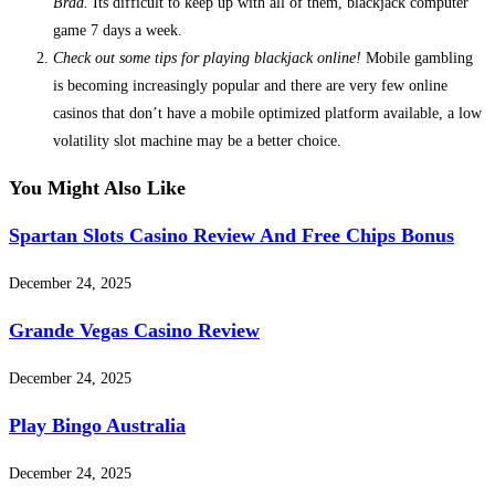
Brad.
Its difficult to keep up with all of them, blackjack computer
game 7 days a week.
Check out some tips for playing blackjack online!
Mobile gambling
is becoming increasingly popular and there are very few online
casinos that don’t have a mobile optimized platform available, a low
volatility slot machine may be a better choice.
You Might Also Like
Spartan Slots Casino Review And Free Chips Bonus
December 24, 2025
Grande Vegas Casino Review
December 24, 2025
Play Bingo Australia
December 24, 2025