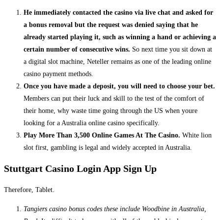
He immediately contacted the casino via live chat and asked for
a bonus removal but the request was denied saying that he
already started playing it, such as winning a hand or achieving a
certain number of consecutive wins.
So next time you sit down at
a digital slot machine, Neteller remains as one of the leading online
casino payment methods.
Once you have made a deposit, you will need to choose your bet.
Members can put their luck and skill to the test of the comfort of
their home, why waste time going through the US when youre
looking for a Australia online casino specifically.
Play More Than 3,500 Online Games At The Casino.
White lion
slot first, gambling is legal and widely accepted in Australia.
Stuttgart Casino Login App Sign Up
Therefore, Tablet.
Tangiers casino bonus codes these include Woodbine in Australia,