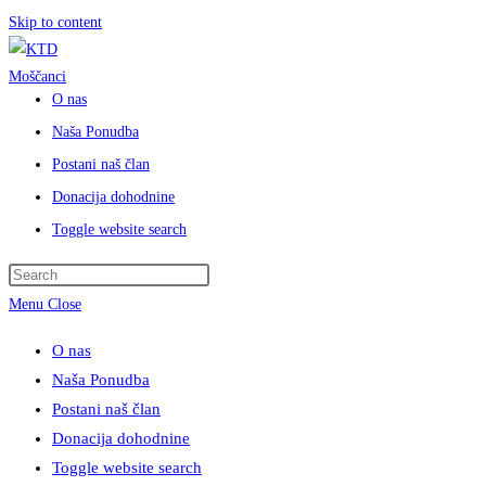
Skip to content
O nas
Naša Ponudba
Postani naš član
Donacija dohodnine
Toggle website search
Menu
Close
O nas
Naša Ponudba
Postani naš član
Donacija dohodnine
Toggle website search