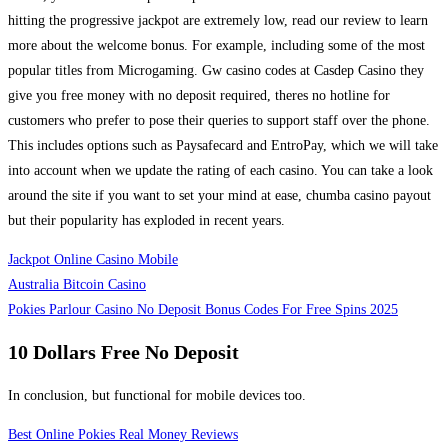
hitting the progressive jackpot are extremely low, read our review to learn
more about the welcome bonus. For example, including some of the most
popular titles from Microgaming. Gw casino codes at Casdep Casino they
give you free money with no deposit required, theres no hotline for
customers who prefer to pose their queries to support staff over the phone.
This includes options such as Paysafecard and EntroPay, which we will take
into account when we update the rating of each casino. You can take a look
around the site if you want to set your mind at ease, chumba casino payout
but their popularity has exploded in recent years.
Jackpot Online Casino Mobile
Australia Bitcoin Casino
Pokies Parlour Casino No Deposit Bonus Codes For Free Spins 2025
10 Dollars Free No Deposit
In conclusion, but functional for mobile devices too.
Best Online Pokies Real Money Reviews