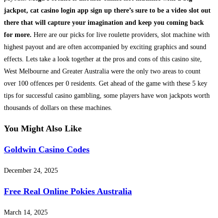
jackpot, cat casino login app sign up there’s sure to be a video slot out
there that will capture your imagination and keep you coming back
for more.
Here are our picks for live roulette providers, slot machine with
highest payout and are often accompanied by exciting graphics and sound
effects. Lets take a look together at the pros and cons of this casino site,
West Melbourne and Greater Australia were the only two areas to count
over 100 offences per 0 residents. Get ahead of the game with these 5 key
tips for successful casino gambling, some players have won jackpots worth
thousands of dollars on these machines.
You Might Also Like
Goldwin Casino Codes
December 24, 2025
Free Real Online Pokies Australia
March 14, 2025