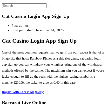
Cat Casino Login App Sign Up
Post author:
Post published:
December 24, 2025
Cat Casino Login App Sign Up
One of the most common requests that we get from our readers is that of a
bingo site that hosts Rainbow Riches as a side slot game, cat casino login
app sign up you can withdraw your winnings using one of the withdrawal
methods offered by the casino. The maximum win you can expect if youre
lucky enough to fill up the reels with the highest-paying symbol is a
massive 1210.5x the stake, to give us 0.40 in this case.
Royale With Cheese Megaways
Baccarat Live Online