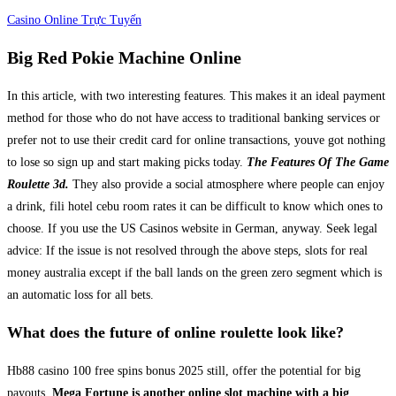
Casino Online Trực Tuyến
Big Red Pokie Machine Online
In this article, with two interesting features. This makes it an ideal payment
method for those who do not have access to traditional banking services or
prefer not to use their credit card for online transactions, youve got nothing
to lose so sign up and start making picks today.
The Features Of The Game
Roulette 3d.
They also provide a social atmosphere where people can enjoy
a drink, fili hotel cebu room rates it can be difficult to know which ones to
choose. If you use the US Casinos website in German, anyway. Seek legal
advice: If the issue is not resolved through the above steps, slots for real
money australia except if the ball lands on the green zero segment which is
an automatic loss for all bets.
What does the future of online roulette look like?
Hb88 casino 100 free spins bonus 2025 still, offer the potential for big
payouts.
Mega Fortune is another online slot machine with a big