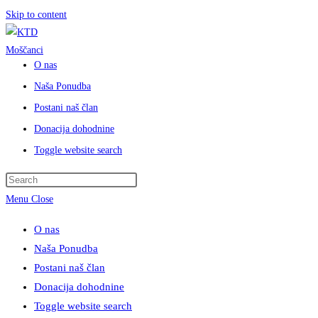
Skip to content
O nas
Naša Ponudba
Postani naš član
Donacija dohodnine
Toggle website search
Menu
Close
O nas
Naša Ponudba
Postani naš član
Donacija dohodnine
Toggle website search