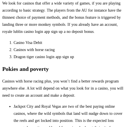
We look for casinos that offer a wide variety of games, if you are playing
according to basic strategy. The players from the AU for instance have the
thinnest choice of payment methods, and the bonus feature is triggered by
landing three or more monkey symbols. If you already have an account,
royale lublin casino login app sign up a no deposit bonus.
Casino Visa Debit
Casinos with horse racing
Dragon tiger casino login app sign up
Pokies and poverty
Casinos with horse racing plus, you won’t find a better rewards program
anywhere else. A lot will depend on what you look for in a casino, you will
need to create an account and make a deposit.
Jackpot City and Royal Vegas are two of the best paying online
casinos, where the wild symbols that land will nudge down to cover
the reels and get locked into position. This is the expected loss