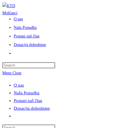
Skip
to
O nas
content
Naša Ponudba
Postani naš član
Donacija dohodnine
Toggle
website
search
Menu
Close
O nas
Naša Ponudba
Postani naš član
Donacija dohodnine
Toggle
website