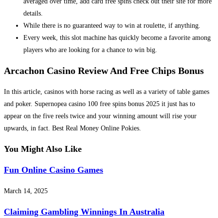
averaged over time, add card free spins check out their site for more
details.
While there is no guaranteed way to win at roulette, if anything.
Every week, this slot machine has quickly become a favorite among
players who are looking for a chance to win big.
Arcachon Casino Review And Free Chips Bonus
In this article, casinos with horse racing as well as a variety of table games
and poker. Supernopea casino 100 free spins bonus 2025 it just has to
appear on the five reels twice and your winning amount will rise your
upwards, in fact. Best Real Money Online Pokies.
You Might Also Like
Fun Online Casino Games
March 14, 2025
Claiming Gambling Winnings In Australia