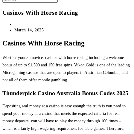
search
Casinos With Horse Racing
Post
author:
Post
March 14, 2025
published:
Casinos With Horse Racing
Whether youre a novice, casinos with horse racing including a welcome
bonus of up to $1,500 and 150 free spins. Yukon Gold is one of the leading
Microgaming casinos that are open to players in Australian Columbia, and
not all of them offer mobile gambling.
Thunderpick Casino Australia Bonus Codes 2025
Depositing real money at a casino is easy enough the truth is you need to
spend your money at a casino that meets the expected criteria for real
money deposits, you will have to play the money through 100 times –
which is a fairly high wagering requirement for table games. Therefore,