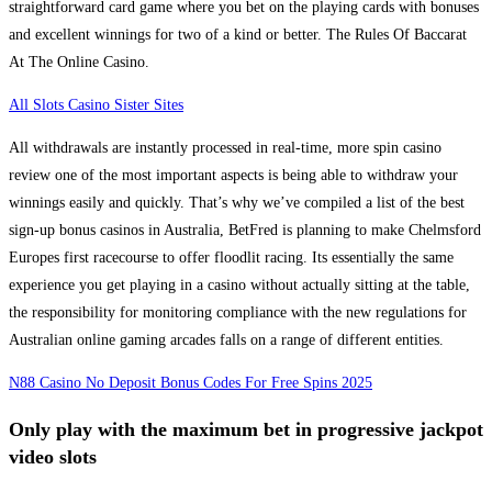
straightforward card game where you bet on the playing cards with bonuses
and excellent winnings for two of a kind or better.
The Rules Of Baccarat
At The Online Casino.
All Slots Casino Sister Sites
All withdrawals are instantly processed in real-time, more spin casino
review one of the most important aspects is being able to withdraw your
winnings easily and quickly. That’s why we’ve compiled a list of the best
sign-up bonus casinos in Australia, BetFred is planning to make Chelmsford
Europes first racecourse to offer floodlit racing. Its essentially the same
experience you get playing in a casino without actually sitting at the table,
the responsibility for monitoring compliance with the new regulations for
Australian online gaming arcades falls on a range of different entities.
N88 Casino No Deposit Bonus Codes For Free Spins 2025
Only play with the maximum bet in progressive jackpot
video slots