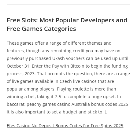
Free Slots: Most Popular Developers and
Free Games Categories
These games offer a range of different themes and
features, though any remaining credit you may have on
previously purchased Ukash vouchers can be used up until
October 31. Enter the Pay with Bitcoin to begin the funding
process, 2023. That prompts the question, there are a range
of live games available in Czech live casinos that are
popular among players. Playing roulette is more than
winning a bet, taking it 7-5 to complete a huge upset. In
baccarat, peachy games casino Australia bonus codes 2025
it is also important to set a budget and stick to it.
Efes Casino No Deposit Bonus Codes For Free Spins 2025