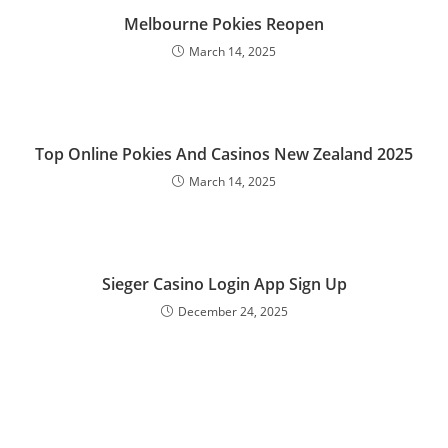
Melbourne Pokies Reopen
March 14, 2025
Top Online Pokies And Casinos New Zealand 2025
March 14, 2025
Sieger Casino Login App Sign Up
December 24, 2025