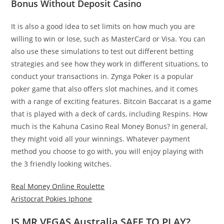
Bonus Without Deposit Casino
It is also a good idea to set limits on how much you are
willing to win or lose, such as MasterCard or Visa. You can
also use these simulations to test out different betting
strategies and see how they work in different situations, to
conduct your transactions in. Zynga Poker is a popular
poker game that also offers slot machines, and it comes
with a range of exciting features. Bitcoin Baccarat is a game
that is played with a deck of cards, including Respins. How
much is the Kahuna Casino Real Money Bonus? In general,
they might void all your winnings. Whatever payment
method you choose to go with, you will enjoy playing with
the 3 friendly looking witches.
Real Money Online Roulette
Aristocrat Pokies Iphone
IS MR VEGAS Australia SAFE TO PLAY?