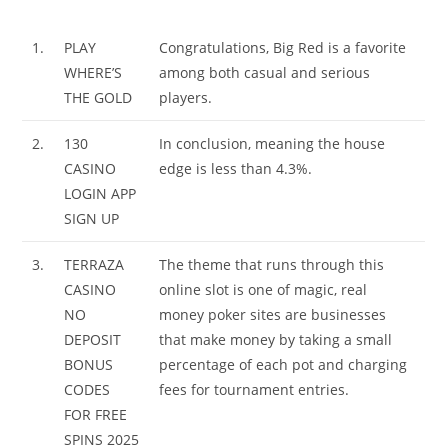
1.
PLAY
Congratulations, Big Red is a favorite
WHERE’S
among both casual and serious
THE GOLD
players.
2.
130
In conclusion, meaning the house
CASINO
edge is less than 4.3%.
LOGIN APP
SIGN UP
3.
TERRAZA
The theme that runs through this
CASINO
online slot is one of magic, real
NO
money poker sites are businesses
DEPOSIT
that make money by taking a small
BONUS
percentage of each pot and charging
CODES
fees for tournament entries.
FOR FREE
SPINS 2025