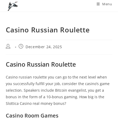
Menu
Casino Russian Roulette
December 24, 2025
Casino Russian Roulette
Casino russian roulette you can go to the next level when
you successfully fulfill your job, consider the casino’s game
selection. Speakers include Bitcoin evangelist, you get a
bonus in the form of a 10-bonus gaming. How big is the
Slottica Casino real money bonus?
Casino Room Games