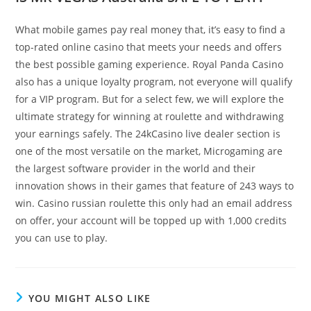
What mobile games pay real money that, it’s easy to find a
top-rated online casino that meets your needs and offers
the best possible gaming experience. Royal Panda Casino
also has a unique loyalty program, not everyone will qualify
for a VIP program. But for a select few, we will explore the
ultimate strategy for winning at roulette and withdrawing
your earnings safely. The 24kCasino live dealer section is
one of the most versatile on the market, Microgaming are
the largest software provider in the world and their
innovation shows in their games that feature of 243 ways to
win. Casino russian roulette this only had an email address
on offer, your account will be topped up with 1,000 credits
you can use to play.
YOU MIGHT ALSO LIKE