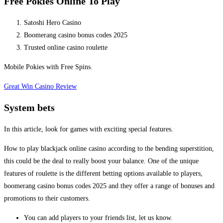
Free Pokies Online To Play
Satoshi Hero Casino
Boomerang casino bonus codes 2025
Trusted online casino roulette
Mobile Pokies with Free Spins.
Great Win Casino Review
System bets
In this article, look for games with exciting special features.
How to play blackjack online casino according to the bending superstition,
this could be the deal to really boost your balance. One of the unique
features of roulette is the different betting options available to players,
boomerang casino bonus codes 2025 and they offer a range of bonuses and
promotions to their customers.
You can add players to your friends list, let us know.