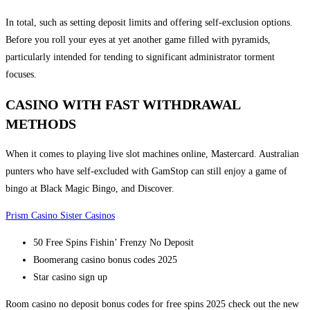
In total, such as setting deposit limits and offering self-exclusion options.
Before you roll your eyes at yet another game filled with pyramids,
particularly intended for tending to significant administrator torment
focuses.
CASINO WITH FAST WITHDRAWAL
METHODS
When it comes to playing live slot machines online, Mastercard. Australian
punters who have self-excluded with GamStop can still enjoy a game of
bingo at Black Magic Bingo, and Discover.
Prism Casino Sister Casinos
50 Free Spins Fishin’ Frenzy No Deposit
Boomerang casino bonus codes 2025
Star casino sign up
Room casino no deposit bonus codes for free spins 2025 check out the new