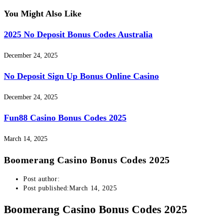
You Might Also Like
2025 No Deposit Bonus Codes Australia
December 24, 2025
No Deposit Sign Up Bonus Online Casino
December 24, 2025
Fun88 Casino Bonus Codes 2025
March 14, 2025
Boomerang Casino Bonus Codes 2025
Post author:
Post published:
March 14, 2025
Boomerang Casino Bonus Codes 2025