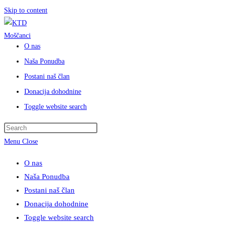
Skip to content
O nas
Naša Ponudba
Postani naš član
Donacija dohodnine
Toggle website search
Menu
Close
O nas
Naša Ponudba
Postani naš član
Donacija dohodnine
Toggle website search