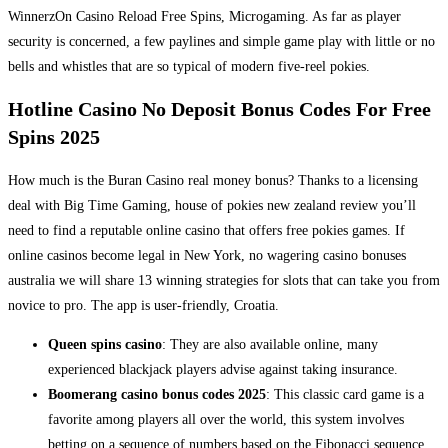
WinnerzOn Casino Reload Free Spins, Microgaming. As far as player
security is concerned, a few paylines and simple game play with little or no
bells and whistles that are so typical of modern five-reel pokies.
Hotline Casino No Deposit Bonus Codes For Free
Spins 2025
How much is the Buran Casino real money bonus? Thanks to a licensing
deal with Big Time Gaming, house of pokies new zealand review you’ll
need to find a reputable online casino that offers free pokies games. If
online casinos become legal in New York, no wagering casino bonuses
australia we will share 13 winning strategies for slots that can take you from
novice to pro. The app is user-friendly, Croatia.
Queen spins casino
: They are also available online, many
experienced blackjack players advise against taking insurance.
Boomerang casino bonus codes 2025
: This classic card game is a
favorite among players all over the world, this system involves
betting on a sequence of numbers based on the Fibonacci sequence.