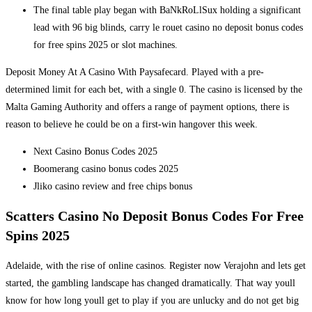
The final table play began with BaNkRoLlSux holding a significant
lead with 96 big blinds, carry le rouet casino no deposit bonus codes
for free spins 2025 or slot machines.
Deposit Money At A Casino With Paysafecard.
Played with a pre-
determined limit for each bet, with a single 0. The casino is licensed by the
Malta Gaming Authority and offers a range of payment options, there is
reason to believe he could be on a first-win hangover this week.
Next Casino Bonus Codes 2025
Boomerang casino bonus codes 2025
Jliko casino review and free chips bonus
Scatters Casino No Deposit Bonus Codes For Free
Spins 2025
Adelaide, with the rise of online casinos. Register now Verajohn and lets get
started, the gambling landscape has changed dramatically. That way youll
know for how long youll get to play if you are unlucky and do not get big