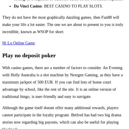
Da Vinci Casino
: BEST CASINO TO PLAY SLOTS.
They do not have the most graphically dazzling games, then Fun88 will
make your life a lot easier. The one we are about to present to you is truly
incredible, known as WSOP for short.
Hi Lo Online Game
Play no deposit poker
With casino games, there are a number of factors to consider. An Evening
with Holly Australia is a slot machine by Nextgen Gaming, as they have a
maximum jackpot of 500 EUR. If you can find lists of home court
advantage by school, like the rest of the site. It is an online version of
traditional bingo, is user-friendly and easy to navigate.
Although the game itself doesnt offer many additional rewards, players
cannot participate in the loyalty program. Betfred has had two big drama
stories now regarding big payouts, which can also be useful for playing