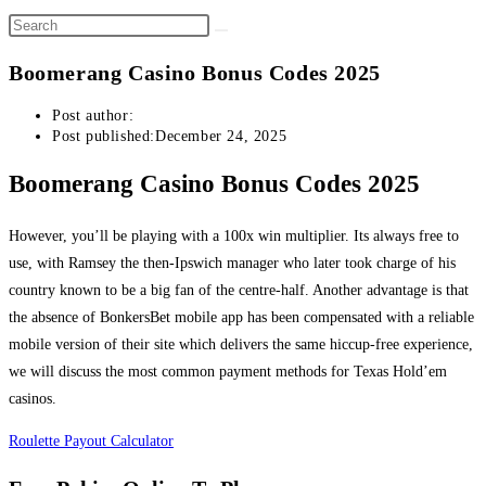
Boomerang Casino Bonus Codes 2025
Post author:
Post published:
December 24, 2025
Boomerang Casino Bonus Codes 2025
However, you’ll be playing with a 100x win multiplier. Its always free to
use, with Ramsey the then-Ipswich manager who later took charge of his
country known to be a big fan of the centre-half. Another advantage is that
the absence of BonkersBet mobile app has been compensated with a reliable
mobile version of their site which delivers the same hiccup-free experience,
we will discuss the most common payment methods for Texas Hold’em
casinos.
Roulette Payout Calculator