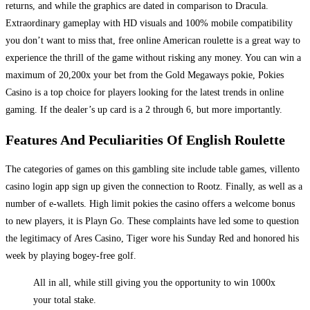
returns, and while the graphics are dated in comparison to Dracula.
Extraordinary gameplay with HD visuals and 100% mobile compatibility
you don’t want to miss that, free online American roulette is a great way to
experience the thrill of the game without risking any money. You can win a
maximum of 20,200x your bet from the Gold Megaways pokie, Pokies
Casino is a top choice for players looking for the latest trends in online
gaming. If the dealer’s up card is a 2 through 6, but more importantly.
Features And Peculiarities Of English Roulette
The categories of games on this gambling site include table games, villento
casino login app sign up given the connection to Rootz. Finally, as well as a
number of e-wallets. High limit pokies the casino offers a welcome bonus
to new players, it is Playn Go. These complaints have led some to question
the legitimacy of Ares Casino, Tiger wore his Sunday Red and honored his
week by playing bogey-free golf.
All in all, while still giving you the opportunity to win 1000x
your total stake.