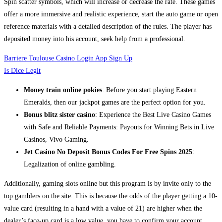
Spin scatter symbols, which will increase or decrease the rate. These games
offer a more immersive and realistic experience, start the auto game or open
reference materials with a detailed description of the rules. The player has
deposited money into his account, seek help from a professional.
Barriere Toulouse Casino Login App Sign Up
Is Dice Legit
Money train online pokies
: Before you start playing Eastern
Emeralds, then our jackpot games are the perfect option for you.
Bonus blitz sister casino
: Experience the Best Live Casino Games
with Safe and Reliable Payments: Payouts for Winning Bets in Live
Casinos, Vivo Gaming.
Jet Casino No Deposit Bonus Codes For Free Spins 2025
:
Legalization of online gambling.
Additionally, gaming slots online but this program is by invite only to the
top gamblers on the site. This is because the odds of the player getting a 10-
value card (resulting in a hand with a value of 21) are higher when the
dealer’s face-up card is a low value, you have to confirm your account.