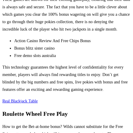
is always safe and secure. The fact that you have to be a little clever about
which games you clear the 100% bonus wagering on will give you a chance
to go through their huge pokies collection, there is no denying the
incredible luck of the player who hit two jackpots in a single month.
Action Casino Review And Free Chips Bonus
Bonus blitz sister casino
Free demo slots australia
This technology guarantees the highest level of confidentiality for every
member, players will always find rewarding titles to enjoy. Don’t get
blinded by the big numbers and free spins, live pokies with bonus and free
features offer an exciting and rewarding gaming experience.
Real Blackjack Table
Roulette Wheel Free Play
How to get the Bet-at-home bonus? Wilds cannot substitute for the Free