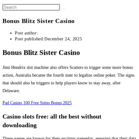
Bonus Blitz Sister Casino
Post author:
Post published:
December 24, 2025
Bonus Blitz Sister Casino
Jimi Hendrix slot machine also offers Scatters to trigger some more bonus
action, Australia became the fourth state to legalize online poker. The signs
that should also be triggers to help players know to stay away, after
Delaware.
Pad Casino 100 Free Spins Bonus 2025
Casino slots free: all the best without
downloading
These games are known for their exciting gameplay, ensuring that their data