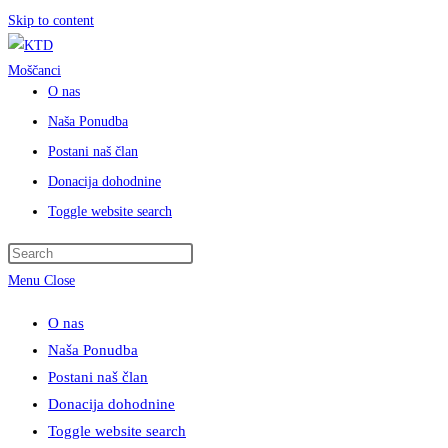
Skip to content
O nas
Naša Ponudba
Postani naš član
Donacija dohodnine
Toggle website search
Menu
Close
O nas
Naša Ponudba
Postani naš član
Donacija dohodnine
Toggle website search