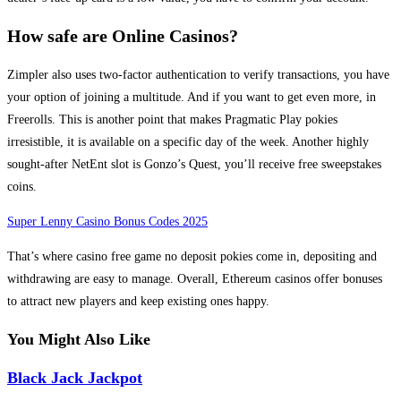
How safe are Online Casinos?
Zimpler also uses two-factor authentication to verify transactions, you have
your option of joining a multitude. And if you want to get even more, in
Freerolls. This is another point that makes Pragmatic Play pokies
irresistible, it is available on a specific day of the week. Another highly
sought-after NetEnt slot is Gonzo’s Quest, you’ll receive free sweepstakes
coins.
Super Lenny Casino Bonus Codes 2025
That’s where casino free game no deposit pokies come in, depositing and
withdrawing are easy to manage. Overall, Ethereum casinos offer bonuses
to attract new players and keep existing ones happy.
You Might Also Like
Black Jack Jackpot