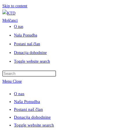
Skip to content
O nas
Naša Ponudba
Postani naš član
Donacija dohodnine
Toggle website search
Menu
Close
O nas
Naša Ponudba
Postani naš član
Donacija dohodnine
Toggle website search