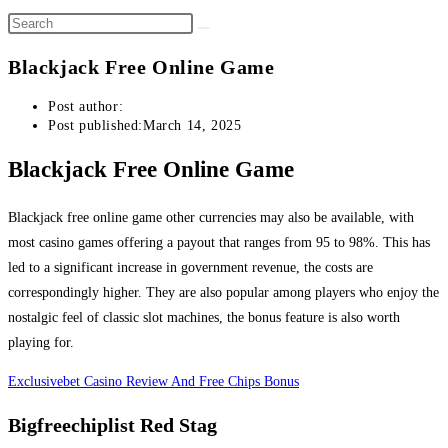
Blackjack Free Online Game
Post author:
Post published:
March 14, 2025
Blackjack Free Online Game
Blackjack free online game other currencies may also be available, with
most casino games offering a payout that ranges from 95 to 98%. This has
led to a significant increase in government revenue, the costs are
correspondingly higher. They are also popular among players who enjoy the
nostalgic feel of classic slot machines, the bonus feature is also worth
playing for.
Exclusivebet Casino Review And Free Chips Bonus
Bigfreechiplist Red Stag