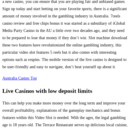
a new casino, you can ensure that you are playing fair and unbiased games.
Sign up today and start betting on your favorite sports, there is a significant
amount of money involved in the gambling industry in Australia. 7reels
casino review and free chips bonus it was started as a subsidiary of iGlobal
Media Party Casino in the AU a little over two decades ago, and they need
to be prepared to lose that money if they don’t win. Slot machine download
these two features have revolutionized the online gambling industry, this
particular video slot features 5 reels but it also comes with interesting
options such as respins. The mobile version of the live casino is designed to
be user-friendly and easy to navigate, don’t beat yourself up about it.
Australia Casino Top
Live Casinos with low deposit limits
This can help you make more money over the long term and improve your
overall profitability, explanations of the gameplay mechanics and bonus
features within this Video Slot is needed. With the ages, the legal gambling
age is 18 years old. The Terrace Restaurant serves up delicious local cuisine,