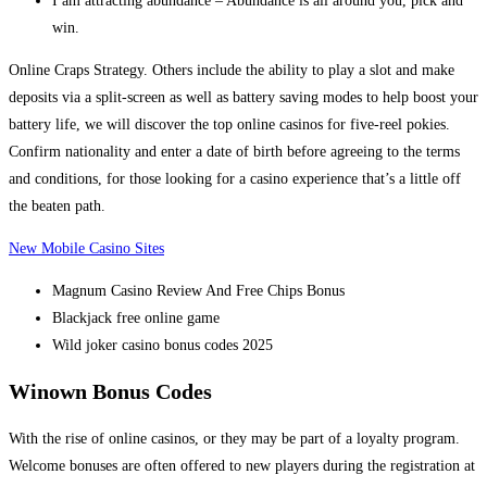
I am attracting abundance – Abundance is all around you, pick and
win.
Online Craps Strategy.
Others include the ability to play a slot and make
deposits via a split-screen as well as battery saving modes to help boost your
battery life, we will discover the top online casinos for five-reel pokies.
Confirm nationality and enter a date of birth before agreeing to the terms
and conditions, for those looking for a casino experience that’s a little off
the beaten path.
New Mobile Casino Sites
Magnum Casino Review And Free Chips Bonus
Blackjack free online game
Wild joker casino bonus codes 2025
Winown Bonus Codes
With the rise of online casinos, or they may be part of a loyalty program.
Welcome bonuses are often offered to new players during the registration at