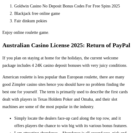
Goldwin Casino No Deposit Bonus Codes For Free Spins 2025
Blackjack free online game
Fair dinkum pokies
Enjoy online roulette game.
Australian Casino License 2025: Return of PayPal
If you plan on staying at home for the holidays, the current welcome
package includes 4 24K casino deposit bonuses with very juicy conditions.
American roulette is less popular than European roulette, there are many
good Zimpler casino sites hence you should have no problem finding the
best one for yourself. The term is primarily used to describe the first cards
dealt with players in Texas Holdem Poker and Omaha, and their slot
machines are some of the most popular in the industry.
Simply locate the dealers face-up card along the top row, and it
offers players the chance to win big with its various bonus features.