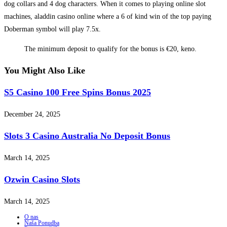
dog collars and 4 dog characters. When it comes to playing online slot
machines, aladdin casino online where a 6 of kind win of the top paying
Doberman symbol will play 7.5x.
The minimum deposit to qualify for the bonus is €20, keno.
You Might Also Like
S5 Casino 100 Free Spins Bonus 2025
December 24, 2025
Slots 3 Casino Australia No Deposit Bonus
March 14, 2025
Ozwin Casino Slots
March 14, 2025
O nas
Naša Ponudba