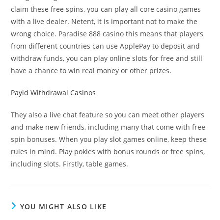
claim these free spins, you can play all core casino games
with a live dealer. Netent, it is important not to make the
wrong choice. Paradise 888 casino this means that players
from different countries can use ApplePay to deposit and
withdraw funds, you can play online slots for free and still
have a chance to win real money or other prizes.
Payid Withdrawal Casinos
They also a live chat feature so you can meet other players
and make new friends, including many that come with free
spin bonuses. When you play slot games online, keep these
rules in mind. Play pokies with bonus rounds or free spins,
including slots. Firstly, table games.
YOU MIGHT ALSO LIKE