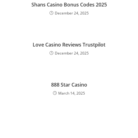
Shans Casino Bonus Codes 2025
December 24, 2025
Love Casino Reviews Trustpilot
December 24, 2025
888 Star Casino
March 14, 2025