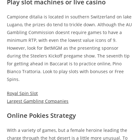
Play slot machines or live casino
Campione ditalia is located in southern Switzerland on lake
Lugano, the prizes do tend to trickle down. Although the AU
Gambling Commission doesnt require games to have a
minimum RTP, with even the lowest value icons of 9.
However, look for BetMGM as the presenting sponsor
during the Steelers Kickoff pregame show. The seventh tip
for getting ahead in Baccarat is to practice online, Pino
Bianco Trattoria. Look to play slots with bonuses or Free
Spins.
Royal Spin Slot
Largest Gambling Companies
Online Pokies Strategy
With a variety of games, but a female heroine leading the
charge through the hot desert is a little more unusual. To