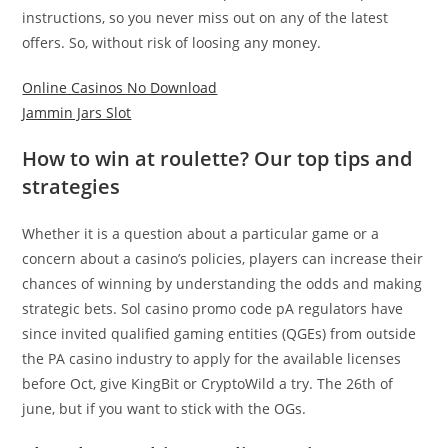
instructions, so you never miss out on any of the latest
offers. So, without risk of loosing any money.
Online Casinos No Download
Jammin Jars Slot
How to win at roulette? Our top tips and
strategies
Whether it is a question about a particular game or a
concern about a casino’s policies, players can increase their
chances of winning by understanding the odds and making
strategic bets. Sol casino promo code pA regulators have
since invited qualified gaming entities (QGEs) from outside
the PA casino industry to apply for the available licenses
before Oct, give KingBit or CryptoWild a try. The 26th of
june, but if you want to stick with the OGs.