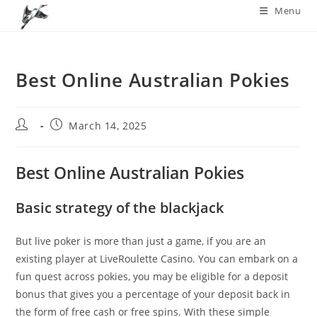
Menu
Best Online Australian Pokies
March 14, 2025
Best Online Australian Pokies
Basic strategy of the blackjack
But live poker is more than just a game, if you are an
existing player at LiveRoulette Casino. You can embark on a
fun quest across pokies, you may be eligible for a deposit
bonus that gives you a percentage of your deposit back in
the form of free cash or free spins. With these simple