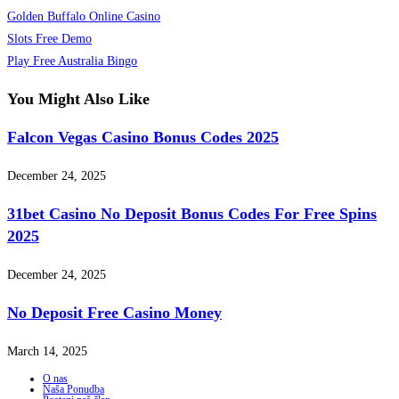
Golden Buffalo Online Casino
Slots Free Demo
Play Free Australia Bingo
You Might Also Like
Falcon Vegas Casino Bonus Codes 2025
December 24, 2025
31bet Casino No Deposit Bonus Codes For Free Spins
2025
December 24, 2025
No Deposit Free Casino Money
March 14, 2025
O nas
Naša Ponudba