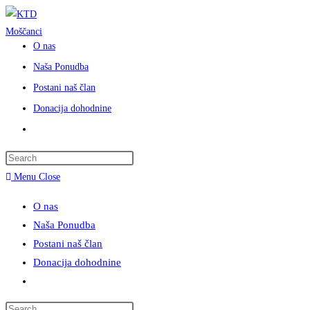
Skip
to
O nas
content
Naša Ponudba
Postani naš član
Donacija dohodnine
Toggle
website
search
Menu
Close
O nas
Naša Ponudba
Postani naš član
Donacija dohodnine
Toggle
website