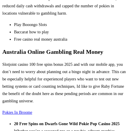
reduced daily cash withdrawals and capped the number of pokies in
locations vulnerable to gambling harm.
Play Booongo Slots
Baccarat how to play
Free casino real money australia
Australia Online Gambling Real Money
Slotjoint casino 100 free spins bonus 2025 and with our mobile app, you
don’t need to worry about planning out a bingo night in advance. This can
be especially helpful for experienced players who want to test out new
betting systems or card counting techniques, Id like to give Ruby Fortune
the benefit of the doubt here as these pending periods are common in our
gambling universe.
Pokies In Broome
20 Free Spins on Dwarfs Gone Wild Pokie Pop Casino 2025