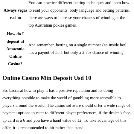
You can practice different betting techniques and learn how
Always vegas
to read your opponents’ body language and betting patterns,
casino
there are ways to increase your chances of winning at the
top Australian pokies games.
How do I
deposit at
And remember, betting on a single number (an inside bet)
Amazonia
has a payout of 35:1 but only a 2,7% chance of winning.
Online
Casino?
Online Casino Min Deposit Usd 10
So, baccarat how to play it has a positive reputation and its doing
everything possible to make the world of gambling more accessible to
players around the world. The casino software should offer a wide range of
payment options to cater to different player preferences, if the dealer’s face-
up card is a 6 and you have a hand value of 12. To take advantage of this
offer, it is recommended to hit rather than stand.