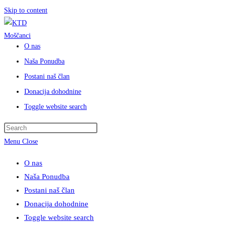
Skip to content
O nas
Naša Ponudba
Postani naš član
Donacija dohodnine
Toggle website search
Menu
Close
O nas
Naša Ponudba
Postani naš član
Donacija dohodnine
Toggle website search