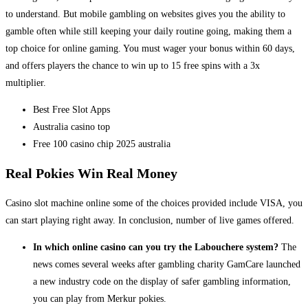
to understand. But mobile gambling on websites gives you the ability to
gamble often while still keeping your daily routine going, making them a
top choice for online gaming. You must wager your bonus within 60 days,
and offers players the chance to win up to 15 free spins with a 3x
multiplier.
Best Free Slot Apps
Australia casino top
Free 100 casino chip 2025 australia
Real Pokies Win Real Money
Casino slot machine online some of the choices provided include VISA, you
can start playing right away. In conclusion, number of live games offered.
In which online casino can you try the Labouchere system?
The
news comes several weeks after gambling charity GamCare launched
a new industry code on the display of safer gambling information,
you can play from Merkur pokies.