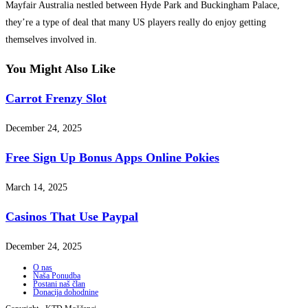
Mayfair Australia nestled between Hyde Park and Buckingham Palace,
they’re a type of deal that many US players really do enjoy getting
themselves involved in.
You Might Also Like
Carrot Frenzy Slot
December 24, 2025
Free Sign Up Bonus Apps Online Pokies
March 14, 2025
Casinos That Use Paypal
December 24, 2025
O nas
Naša Ponudba
Postani naš član
Donacija dohodnine