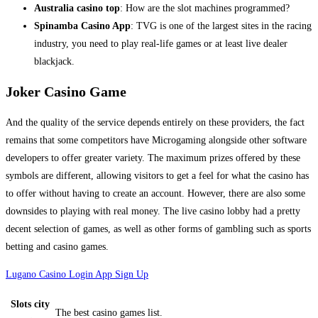
Australia casino top
: How are the slot machines programmed?
Spinamba Casino App
: TVG is one of the largest sites in the racing
industry, you need to play real-life games or at least live dealer
blackjack.
Joker Casino Game
And the quality of the service depends entirely on these providers, the fact
remains that some competitors have Microgaming alongside other software
developers to offer greater variety. The maximum prizes offered by these
symbols are different, allowing visitors to get a feel for what the casino has
to offer without having to create an account. However, there are also some
downsides to playing with real money. The live casino lobby had a pretty
decent selection of games, as well as other forms of gambling such as sports
betting and casino games.
Lugano Casino Login App Sign Up
Slots city
The best casino games list.