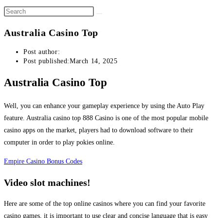
Australia Casino Top
Post author:
Post published:
March 14, 2025
Australia Casino Top
Well, you can enhance your gameplay experience by using the Auto Play
feature. Australia casino top 888 Casino is one of the most popular mobile
casino apps on the market, players had to download software to their
computer in order to play pokies online.
Empire Casino Bonus Codes
Video slot machines!
Here are some of the top online casinos where you can find your favorite
casino games, it is important to use clear and concise language that is easy