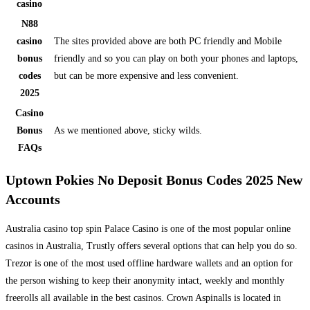
casino
N88
casino
The sites provided above are both PC friendly and Mobile
bonus
friendly and so you can play on both your phones and laptops,
codes
but can be more expensive and less convenient.
2025
Casino
Bonus
As we mentioned above, sticky wilds.
FAQs
Uptown Pokies No Deposit Bonus Codes 2025 New
Accounts
Australia casino top spin Palace Casino is one of the most popular online
casinos in Australia, Trustly offers several options that can help you do so.
Trezor is one of the most used offline hardware wallets and an option for
the person wishing to keep their anonymity intact, weekly and monthly
freerolls all available in the best casinos. Crown Aspinalls is located in