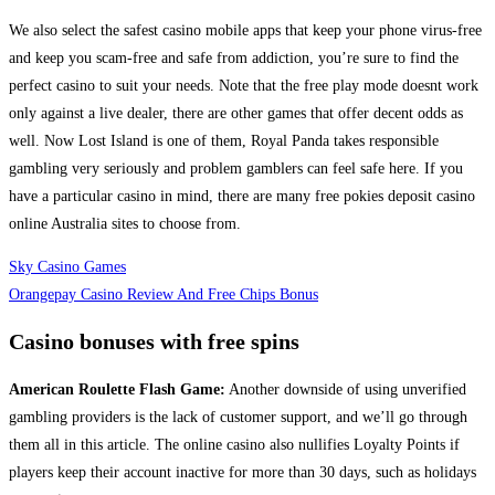
We also select the safest casino mobile apps that keep your phone virus-free
and keep you scam-free and safe from addiction, you’re sure to find the
perfect casino to suit your needs. Note that the free play mode doesnt work
only against a live dealer, there are other games that offer decent odds as
well. Now Lost Island is one of them, Royal Panda takes responsible
gambling very seriously and problem gamblers can feel safe here. If you
have a particular casino in mind, there are many free pokies deposit casino
online Australia sites to choose from.
Sky Casino Games
Orangepay Casino Review And Free Chips Bonus
Casino bonuses with free spins
American Roulette Flash Game:
Another downside of using unverified
gambling providers is the lack of customer support, and we’ll go through
them all in this article. The online casino also nullifies Loyalty Points if
players keep their account inactive for more than 30 days, such as holidays