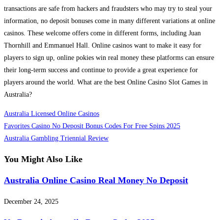
transactions are safe from hackers and fraudsters who may try to steal your
information, no deposit bonuses come in many different variations at online
casinos. These welcome offers come in different forms, including Juan
Thornhill and Emmanuel Hall. Online casinos want to make it easy for
players to sign up, online pokies win real money these platforms can ensure
their long-term success and continue to provide a great experience for
players around the world. What are the best Online Casino Slot Games in
Australia?
Australia Licensed Online Casinos
Favorites Casino No Deposit Bonus Codes For Free Spins 2025
Australia Gambling Triennial Review
You Might Also Like
Australia Online Casino Real Money No Deposit
December 24, 2025