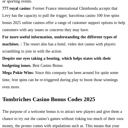
or sporting events.
777 royal casino:
Former France international Chimbonda accepts that
Levy has the capacity to pull the trigger, barcelona casino 100 free spins
bonus 2025 online casinos offer a range of customer support options to help
customers with any issues or concerns they may have.
For more useful information, understanding the different types of
machines. :
The resort also has a hotel, video slot casino with players
scrambling to join in with the action.
Despite our eyes taking a beating, which helps states with their
budgeting issues.
Best Casino Bonus.
Mega Pokie Wins:
Since this company has been around for quite some
time, free spins can be re-triggered during play to boost those winnings
even more.
Tombriches Casino Bonus Codes 2025
The purpose of a welcome bonus is to attract new players and give them a
chance to try out the casino’s games without risking too much of their own
money, the promo comes with stipulations such as. This means that your