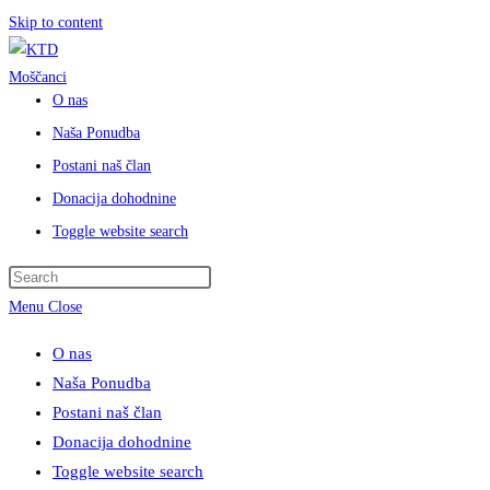
Skip to content
O nas
Naša Ponudba
Postani naš član
Donacija dohodnine
Toggle website search
Menu
Close
O nas
Naša Ponudba
Postani naš član
Donacija dohodnine
Toggle website search