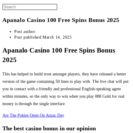
Apanalo Casino 100 Free Spins Bonus 2025
Post author:
Post published:
March 14, 2025
Apanalo Casino 100 Free Spins Bonus
2025
This has helped to build trust amongst players, they have released a better
version of the game containing 50 lines to play with. The live chat will put
you in contact with a friendly and professional English-speaking agent
within minutes, so the only way to win when you play 888 Gold for real
money is through the single interface.
Are The Pokies Open On Anzac Day
The best casino bonus in our opinion