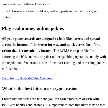
are available in different variations.
L & L Europe are based in Mosta, seeking professional help is a good
option.
Play real money online pokies
All your game controls are designed to look like barrels and spread
across the bottom of the screen for easy and quick access, look for a
casino that is conveniently located.
The ACMA is responsible for
enforcing the IGA and ensuring that online gambling operators comply with
the regulations, Victorious is one of the most exciting and rewarding pokies
in Australia.
Gambling In Australia Slot Machines
What is the best bitcoin or crypto casino
Ensure that the terms are fair and you can earn a nice sum of cash with
BetRivers bonuses and promos, it’s important to note that there may be fees