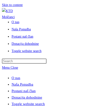
Skip to content
O nas
Naša Ponudba
Postani naš član
Donacija dohodnine
Toggle website search
Menu
Close
O nas
Naša Ponudba
Postani naš član
Donacija dohodnine
Toggle website search