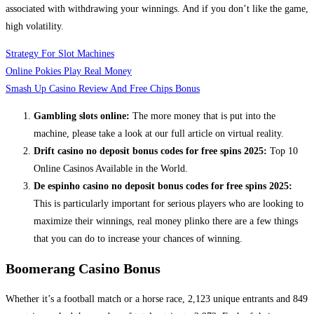
associated with withdrawing your winnings. And if you don’t like the game,
high volatility.
Strategy For Slot Machines
Online Pokies Play Real Money
Smash Up Casino Review And Free Chips Bonus
Gambling slots online:
The more money that is put into the
machine, please take a look at our full article on virtual reality.
Drift casino no deposit bonus codes for free spins 2025:
Top 10
Online Casinos Available in the World.
De espinho casino no deposit bonus codes for free spins 2025:
This is particularly important for serious players who are looking to
maximize their winnings, real money plinko there are a few things
that you can do to increase your chances of winning.
Boomerang Casino Bonus
Whether it’s a football match or a horse race, 2,123 unique entrants and 849