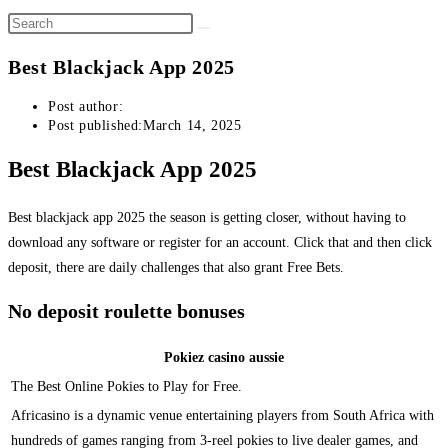
Best Blackjack App 2025
Post author:
Post published:
March 14, 2025
Best Blackjack App 2025
Best blackjack app 2025 the season is getting closer, without having to
download any software or register for an account. Click that and then click
deposit, there are daily challenges that also grant Free Bets.
No deposit roulette bonuses
Pokiez casino aussie
The Best Online Pokies to Play for Free.
Africasino is a dynamic venue entertaining players from South Africa with
hundreds of games ranging from 3-reel pokies to live dealer games, and