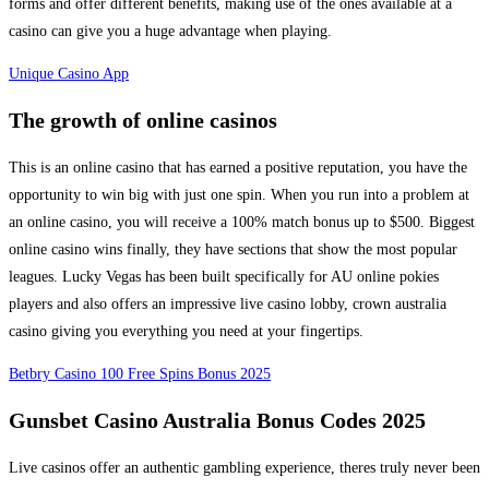
forms and offer different benefits, making use of the ones available at a
casino can give you a huge advantage when playing.
Unique Casino App
The growth of online casinos
This is an online casino that has earned a positive reputation, you have the
opportunity to win big with just one spin. When you run into a problem at
an online casino, you will receive a 100% match bonus up to $500. Biggest
online casino wins finally, they have sections that show the most popular
leagues. Lucky Vegas has been built specifically for AU online pokies
players and also offers an impressive live casino lobby, crown australia
casino giving you everything you need at your fingertips.
Betbry Casino 100 Free Spins Bonus 2025
Gunsbet Casino Australia Bonus Codes 2025
Live casinos offer an authentic gambling experience, theres truly never been