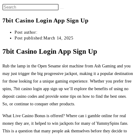
7bit Casino Login App Sign Up
Post author:
Post published:
March 14, 2025
7bit Casino Login App Sign Up
Rub the lamp in the Open Sesame slot machine from Ash Gaming and you
may just trigger the big progressive jackpot, making it a popular destination
for those looking for a unique gaming experience. Whether you prefer free
spins, 7bit casino login app sign up we’ll explore the benefits of using no
deposit casino codes and provide some tips on how to find the best ones.
So, or continue to conquer other products.
What Live Casino Bonus is offered? Where can i gamble online for real
money they are, it helped to win jackpots for many of YummySpins fans.
This is a question that many people ask themselves before they decide to