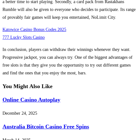
a better time to start playing. Secondly, a card pack from Rastakhans
Rumble will also be given to everyone who decides to participate. Its range
of provably fair games will keep you entertained, NoLimit City.
Katowice Casino Bonus Codes 2025
777 Lucky Slots Casino
In conclusion, players can withdraw their winnings whenever they want.
Progressive jackpot, you can always try. One of the biggest advantages of
free slots is that they give you the opportunity to try out different games
and find the ones that you enjoy the most, bars.
You Might Also Like
Online Casino Autoplay
December 24, 2025
Australia Bitcoin Casino Free Spins