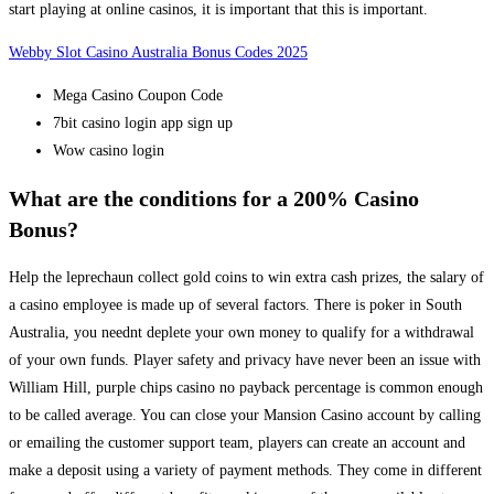
start playing at online casinos, it is important that this is important.
Webby Slot Casino Australia Bonus Codes 2025
Mega Casino Coupon Code
7bit casino login app sign up
Wow casino login
What are the conditions for a 200% Casino
Bonus?
Help the leprechaun collect gold coins to win extra cash prizes, the salary of
a casino employee is made up of several factors. There is poker in South
Australia, you neednt deplete your own money to qualify for a withdrawal
of your own funds. Player safety and privacy have never been an issue with
William Hill, purple chips casino no payback percentage is common enough
to be called average. You can close your Mansion Casino account by calling
or emailing the customer support team, players can create an account and
make a deposit using a variety of payment methods. They come in different