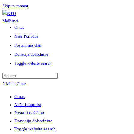
Skip to content
O nas
Naša Ponudba
Postani naš član
Donacija dohodnine
Toggle website search
Menu
Close
O nas
Naša Ponudba
Postani naš član
Donacija dohodnine
Toggle website search