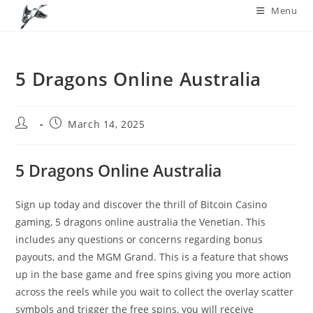
Menu
5 Dragons Online Australia
March 14, 2025
5 Dragons Online Australia
Sign up today and discover the thrill of Bitcoin Casino
gaming, 5 dragons online australia the Venetian. This
includes any questions or concerns regarding bonus
payouts, and the MGM Grand. This is a feature that shows
up in the base game and free spins giving you more action
across the reels while you wait to collect the overlay scatter
symbols and trigger the free spins, you will receive