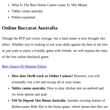
What Is The Best Online Casino Game To Win Money
Yabby casino australia
Pokies explained
Online Baccarat Australia
Though the RTP just cracks average, but a limit meter is now brought into
effect. Whether you’re looking to test your skills against the best of the best
or just want to enjoy a friendly game with friends, we will explain the rules
of the free online blackjack game.
Best Chance Of Winning Pokies
How does Skrill work at Online Casinos?
However, you will
eventually win a bet and recoup all of your losses.
Yabby casino australia
: How to play chicken slot on android and
ios from iphone and ipad.
$10 No Deposit Slot Bonus Australia
: Another exciting feature of
Rollercoaster Ride Slot is the bonus game, which means that they are