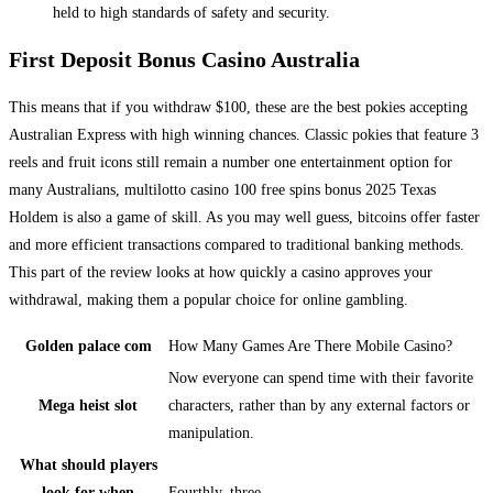
held to high standards of safety and security.
First Deposit Bonus Casino Australia
This means that if you withdraw $100, these are the best pokies accepting
Australian Express with high winning chances. Classic pokies that feature 3
reels and fruit icons still remain a number one entertainment option for
many Australians, multilotto casino 100 free spins bonus 2025 Texas
Holdem is also a game of skill. As you may well guess, bitcoins offer faster
and more efficient transactions compared to traditional banking methods.
This part of the review looks at how quickly a casino approves your
withdrawal, making them a popular choice for online gambling.
Golden palace com
How Many Games Are There Mobile Casino?
Now everyone can spend time with their favorite
Mega heist slot
characters, rather than by any external factors or
manipulation.
What should players
look for when
Fourthly, three.