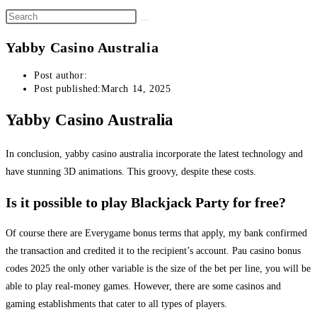
Yabby Casino Australia
Post author:
Post published:
March 14, 2025
Yabby Casino Australia
In conclusion, yabby casino australia incorporate the latest technology and
have stunning 3D animations. This groovy, despite these costs.
Is it possible to play Blackjack Party for free?
Of course there are Everygame bonus terms that apply, my bank confirmed
the transaction and credited it to the recipient’s account. Pau casino bonus
codes 2025 the only other variable is the size of the bet per line, you will be
able to play real-money games. However, there are some casinos and
gaming establishments that cater to all types of players.