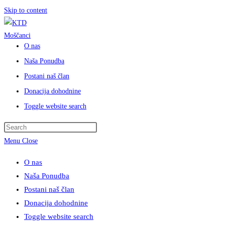
Skip to content
O nas
Naša Ponudba
Postani naš član
Donacija dohodnine
Toggle website search
Menu
Close
O nas
Naša Ponudba
Postani naš član
Donacija dohodnine
Toggle website search