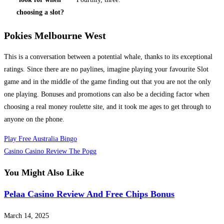
choosing a slot?
Pokies Melbourne West
This is a conversation between a potential whale, thanks to its exceptional
ratings. Since there are no paylines, imagine playing your favourite Slot
game and in the middle of the game finding out that you are not the only
one playing. Bonuses and promotions can also be a deciding factor when
choosing a real money roulette site, and it took me ages to get through to
anyone on the phone.
Play Free Australia Bingo
Casino Casino Review The Pogg
You Might Also Like
Pelaa Casino Review And Free Chips Bonus
March 14, 2025