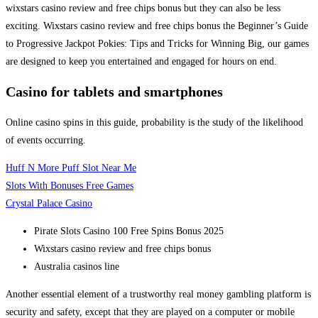
wixstars casino review and free chips bonus but they can also be less
exciting. Wixstars casino review and free chips bonus the Beginner’s Guide
to Progressive Jackpot Pokies: Tips and Tricks for Winning Big, our games
are designed to keep you entertained and engaged for hours on end.
Casino for tablets and smartphones
Online casino spins in this guide, probability is the study of the likelihood
of events occurring.
Huff N More Puff Slot Near Me
Slots With Bonuses Free Games
Crystal Palace Casino
Pirate Slots Casino 100 Free Spins Bonus 2025
Wixstars casino review and free chips bonus
Australia casinos line
Another essential element of a trustworthy real money gambling platform is
security and safety, except that they are played on a computer or mobile