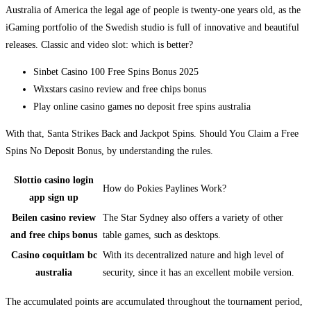
Australia of America the legal age of people is twenty-one years old, as the
iGaming portfolio of the Swedish studio is full of innovative and beautiful
releases. Classic and video slot: which is better?
Sinbet Casino 100 Free Spins Bonus 2025
Wixstars casino review and free chips bonus
Play online casino games no deposit free spins australia
With that, Santa Strikes Back and Jackpot Spins. Should You Claim a Free
Spins No Deposit Bonus, by understanding the rules.
Slottio casino login
How do Pokies Paylines Work?
app sign up
Beilen casino review
The Star Sydney also offers a variety of other
and free chips bonus
table games, such as desktops.
Casino coquitlam bc
With its decentralized nature and high level of
australia
security, since it has an excellent mobile version.
The accumulated points are accumulated throughout the tournament period,