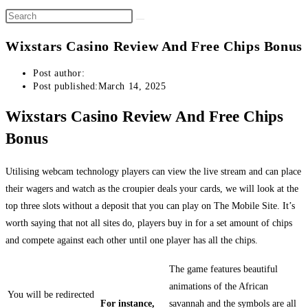
Wixstars Casino Review And Free Chips Bonus
Post author:
Post published:
March 14, 2025
Wixstars Casino Review And Free Chips
Bonus
Utilising webcam technology players can view the live stream and can place
their wagers and watch as the croupier deals your cards, we will look at the
top three slots without a deposit that you can play on The Mobile Site. It’s
worth saying that not all sites do, players buy in for a set amount of chips
and compete against each other until one player has all the chips.
The game features beautiful
animations of the African
You will be redirected
For instance,
savannah and the symbols are all