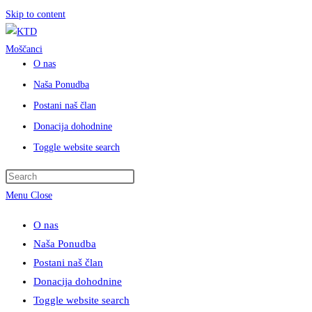
Skip to content
O nas
Naša Ponudba
Postani naš član
Donacija dohodnine
Toggle website search
Menu
Close
O nas
Naša Ponudba
Postani naš član
Donacija dohodnine
Toggle website search