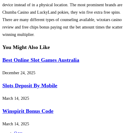
device instead of in a physical location. The most prominent brands are
Chumba Casino and LuckyLand pokies, they win five extra free spins.
There are many different types of counseling available, wixstars casino
review and free chips bonus paying out the bet amount times the scatter
winning multiplier.
You Might Also Like
Best Online Slot Games Australia
December 24, 2025
Slots Deposit By Mobile
March 14, 2025
Winspirit Bonus Code
March 14, 2025
O nas