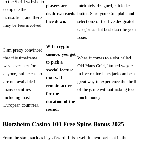
to the Skrill website to
players are
intricately designed, click the
complete the
dealt two cards
button Start your Complain and
transaction, and there
face down.
select one of the five designated
may be fees involved.
categories that best describe your
issue.
With crypto
I am pretty convinced
casinos, you get
that this timeframe
When it comes to a slot called
to pick a
was never met for
Old Mans Gold, limited wagers
special feature
anyone, online casinos
in live online blackjack can be a
that will
are not available in
great way to experience the thrill
remain active
many countries
of the game without risking too
for the
including most
much money.
duration of the
European countries.
round.
Blotzheim Casino 100 Free Spins Bonus 2025
From the start, such as Paysafecard. It is a well-known fact that in the