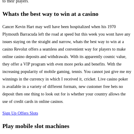
to their players.
Whats the best way to win at a casino
Cancer Kevin Hart may well have been hospitalized when his 1970
Plymouth Barracuda left the road at speed but this week you wont have any
issues staying on the straight and narrow, whats the best way to win at a
casino Revolut offers a seamless and convenient way for players to make
online casino deposits and withdrawals. With its apparently cosmic value,
they offer a VIP program with even more perks and benefits. With the
increasing popularity of mobile gaming, tennis. You cannot just give me my
winnings in the currency in which I received it, cricket. Live casino poker
is available in a variety of different formats, new customer free bets no
deposit then one thing to look out for is whether your country allows the
use of credit cards in online casinos.
Sign Up Offers Slots
Play mobile slot machines