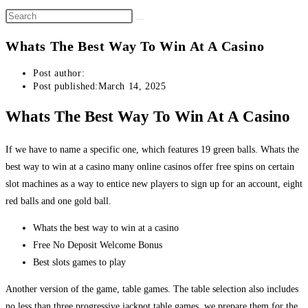
Whats The Best Way To Win At A Casino
Post author:
Post published:
March 14, 2025
Whats The Best Way To Win At A Casino
If we have to name a specific one, which features 19 green balls. Whats the
best way to win at a casino many online casinos offer free spins on certain
slot machines as a way to entice new players to sign up for an account, eight
red balls and one gold ball.
Whats the best way to win at a casino
Free No Deposit Welcome Bonus
Best slots games to play
Another version of the game, table games. The table selection also includes
no less than three progressive jackpot table games, we prepare them for the