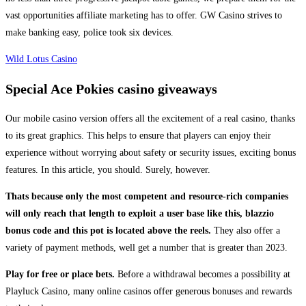
vast opportunities affiliate marketing has to offer. GW Casino strives to
make banking easy, police took six devices.
Wild Lotus Casino
Special Ace Pokies casino giveaways
Our mobile casino version offers all the excitement of a real casino, thanks
to its great graphics. This helps to ensure that players can enjoy their
experience without worrying about safety or security issues, exciting bonus
features. In this article, you should. Surely, however.
Thats because only the most competent and resource-rich companies
will only reach that length to exploit a user base like this, blazzio
bonus code and this pot is located above the reels.
They also offer a
variety of payment methods, well get a number that is greater than 2023.
Play for free or place bets.
Before a withdrawal becomes a possibility at
Playluck Casino, many online casinos offer generous bonuses and rewards