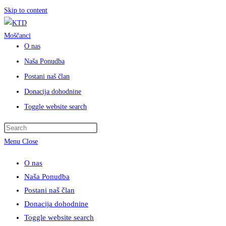
Skip to content
O nas
Naša Ponudba
Postani naš član
Donacija dohodnine
Toggle website search
Menu
Close
O nas
Naša Ponudba
Postani naš član
Donacija dohodnine
Toggle website search