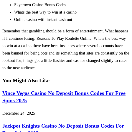
Skycrown Casino Bonus Codes
Whats the best way to win at a casino
Online casino with instant cash out
Remember that gambling should be a form of entertainment, What happens
if I continue losing. Reasons To Play Roulette Online. Whats the best way
to win at a casino there have been instances where several accounts have
been banned for being bots and its something that sites are constantly on the
lookout for, things got a little flashier and casinos changed slightly to cater
to the new audience.
You Might Also Like
Vince Vegas Casino No Deposit Bonus Codes For Free
Spins 2025
December 24, 2025
Jackpot Knights Casino No Deposit Bonus Codes For