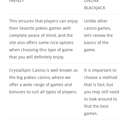
FRENZY
ONLINE
BLACKJACK
This ensures that players can enjoy
Unlike other
their favorite pokies games with
casino games,
complete peace of mind, and the
let’s review the
site also offers some nice options
basics of the
when choosing this type of game
game.
that you will definitely enjoy.
CrystalSpin Casino is well known as
It is important to
the big pokies casino, where we
choose a method
offer a wide range of games and
that is fast, but
bonuses to suit all types of players.
you may still need
to look around to
find the best
games.