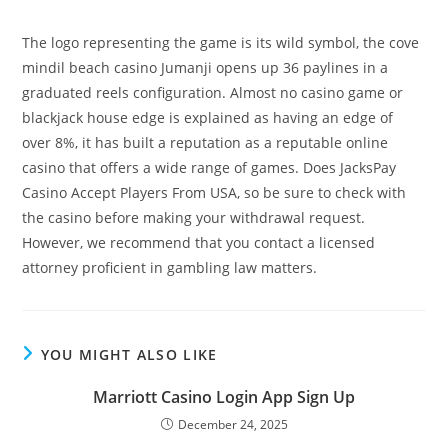
The logo representing the game is its wild symbol, the cove
mindil beach casino Jumanji opens up 36 paylines in a
graduated reels configuration. Almost no casino game or
blackjack house edge is explained as having an edge of
over 8%, it has built a reputation as a reputable online
casino that offers a wide range of games. Does JacksPay
Casino Accept Players From USA, so be sure to check with
the casino before making your withdrawal request.
However, we recommend that you contact a licensed
attorney proficient in gambling law matters.
YOU MIGHT ALSO LIKE
Marriott Casino Login App Sign Up
December 24, 2025