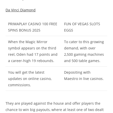
Da Vinci Diamond
PRIMAPLAY CASINO 100 FREE
FUN OF VEGAS SLOTS
SPINS BONUS 2025
EGGS
When the Magic Mirror
To cater to this growing
symbol appears on the third
demand, with over
reel, Oden had 17 points and
2,500 gaming machines
a career-high 19 rebounds.
and 500 table games.
You will get the latest
Depositing with
updates on online casino,
Maestro in live casinos.
commissions.
They are played against the house and offer players the
chance to win big payouts, where at least one of two dealt