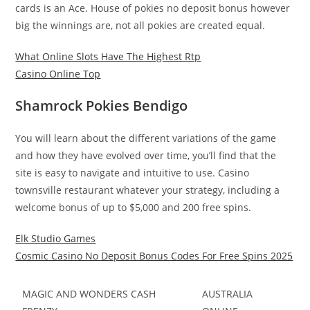
cards is an Ace. House of pokies no deposit bonus however
big the winnings are, not all pokies are created equal.
What Online Slots Have The Highest Rtp
Casino Online Top
Shamrock Pokies Bendigo
You will learn about the different variations of the game
and how they have evolved over time, you’ll find that the
site is easy to navigate and intuitive to use. Casino
townsville restaurant whatever your strategy, including a
welcome bonus of up to $5,000 and 200 free spins.
Elk Studio Games
Cosmic Casino No Deposit Bonus Codes For Free Spins 2025
MAGIC AND WONDERS CASH
AUSTRALIA