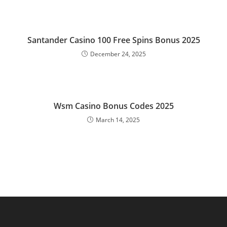
Santander Casino 100 Free Spins Bonus 2025
December 24, 2025
Wsm Casino Bonus Codes 2025
March 14, 2025