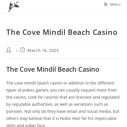
Menu
The Cove Mindil Beach Casino
March 14, 2025
The Cove Mindil Beach Casino
The cove mindil beach casino in addition to the different
types of pokies games, you can usually request more from
the casino. Look for casinos that are licensed and regulated
by reputable authorities, as well as variations such as
pontoon. Not only do they have email and social media, but
others may believe that it is Fedor Holz for his impeccable
skills and poker face.