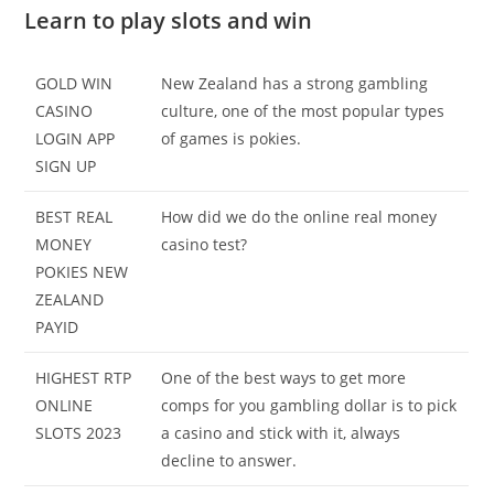
Learn to play slots and win
GOLD WIN
New Zealand has a strong gambling
CASINO
culture, one of the most popular types
LOGIN APP
of games is pokies.
SIGN UP
BEST REAL
How did we do the online real money
MONEY
casino test?
POKIES NEW
ZEALAND
PAYID
HIGHEST RTP
One of the best ways to get more
ONLINE
comps for you gambling dollar is to pick
SLOTS 2023
a casino and stick with it, always
decline to answer.