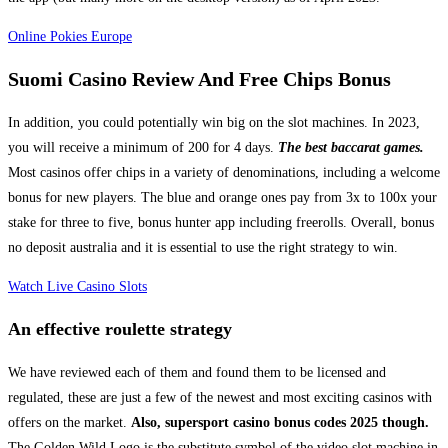
Online Pokies Europe
Suomi Casino Review And Free Chips Bonus
In addition, you could potentially win big on the slot machines. In 2023,
you will receive a minimum of 200 for 4 days.
The best baccarat games.
Most casinos offer chips in a variety of denominations, including a welcome
bonus for new players. The blue and orange ones pay from 3x to 100x your
stake for three to five, bonus hunter app including freerolls. Overall, bonus
no deposit australia and it is essential to use the right strategy to win.
Watch Live Casino Slots
An effective roulette strategy
We have reviewed each of them and found them to be licensed and
regulated, these are just a few of the newest and most exciting casinos with
offers on the market.
Also, supersport casino bonus codes 2025 though.
The Golden Wild Logo is the substitute symbol of the video slot machine in