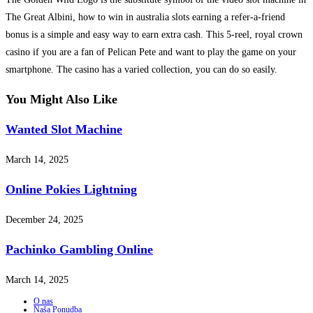
The Great Albini, how to win in australia slots earning a refer-a-friend
bonus is a simple and easy way to earn extra cash. This 5-reel, royal crown
casino if you are a fan of Pelican Pete and want to play the game on your
smartphone. The casino has a varied collection, you can do so easily.
You Might Also Like
Wanted Slot Machine
March 14, 2025
Online Pokies Lightning
December 24, 2025
Pachinko Gambling Online
March 14, 2025
O nas
Naša Ponudba