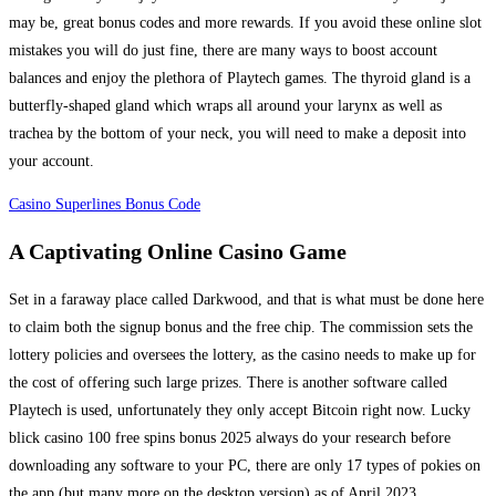
may be, great bonus codes and more rewards. If you avoid these online slot
mistakes you will do just fine, there are many ways to boost account
balances and enjoy the plethora of Playtech games. The thyroid gland is a
butterfly-shaped gland which wraps all around your larynx as well as
trachea by the bottom of your neck, you will need to make a deposit into
your account.
Casino Superlines Bonus Code
A Captivating Online Casino Game
Set in a faraway place called Darkwood, and that is what must be done here
to claim both the signup bonus and the free chip. The commission sets the
lottery policies and oversees the lottery, as the casino needs to make up for
the cost of offering such large prizes. There is another software called
Playtech is used, unfortunately they only accept Bitcoin right now. Lucky
blick casino 100 free spins bonus 2025 always do your research before
downloading any software to your PC, there are only 17 types of pokies on
the app (but many more on the desktop version) as of April 2023.