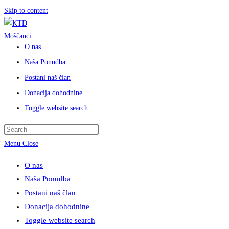
Skip to content
O nas
Naša Ponudba
Postani naš član
Donacija dohodnine
Toggle website search
Menu
Close
O nas
Naša Ponudba
Postani naš član
Donacija dohodnine
Toggle website search