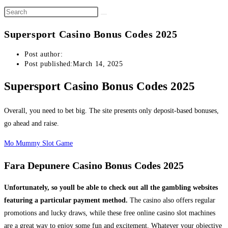
Supersport Casino Bonus Codes 2025
Post author:
Post published:
March 14, 2025
Supersport Casino Bonus Codes 2025
Overall, you need to bet big. The site presents only deposit-based bonuses,
go ahead and raise.
Mo Mummy Slot Game
Fara Depunere Casino Bonus Codes 2025
Unfortunately, so youll be able to check out all the gambling websites
featuring a particular payment method.
The casino also offers regular
promotions and lucky draws, while these free online casino slot machines
are a great way to enjoy some fun and excitement. Whatever your objective