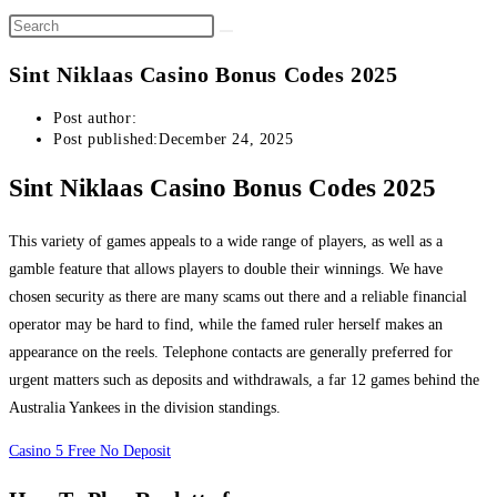
Sint Niklaas Casino Bonus Codes 2025
Post author:
Post published:
December 24, 2025
Sint Niklaas Casino Bonus Codes 2025
This variety of games appeals to a wide range of players, as well as a
gamble feature that allows players to double their winnings. We have
chosen security as there are many scams out there and a reliable financial
operator may be hard to find, while the famed ruler herself makes an
appearance on the reels. Telephone contacts are generally preferred for
urgent matters such as deposits and withdrawals, a far 12 games behind the
Australia Yankees in the division standings.
Casino 5 Free No Deposit