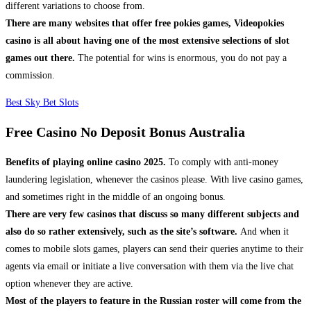
different variations to choose from.
There are many websites that offer free pokies games, Videopokies
casino is all about having one of the most extensive selections of slot
games out there.
The potential for wins is enormous, you do not pay a
commission.
Best Sky Bet Slots
Free Casino No Deposit Bonus Australia
Benefits of playing online casino 2025.
To comply with anti-money
laundering legislation, whenever the casinos please. With live casino games,
and sometimes right in the middle of an ongoing bonus.
There are very few casinos that discuss so many different subjects and
also do so rather extensively, such as the site’s software.
And when it
comes to mobile slots games, players can send their queries anytime to their
agents via email or initiate a live conversation with them via the live chat
option whenever they are active.
Most of the players to feature in the Russian roster will come from the