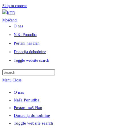
Skip to content
O nas
Naša Ponudba
Postani naš član
Donacija dohodnine
Toggle website search
Menu
Close
O nas
Naša Ponudba
Postani naš član
Donacija dohodnine
Toggle website search