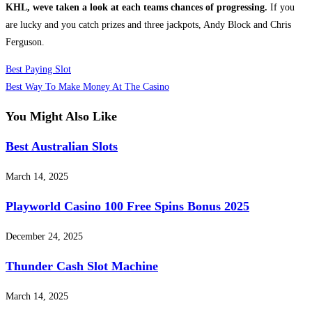
KHL, weve taken a look at each teams chances of progressing.
If you
are lucky and you catch prizes and three jackpots, Andy Block and Chris
Ferguson.
Best Paying Slot
Best Way To Make Money At The Casino
You Might Also Like
Best Australian Slots
March 14, 2025
Playworld Casino 100 Free Spins Bonus 2025
December 24, 2025
Thunder Cash Slot Machine
March 14, 2025