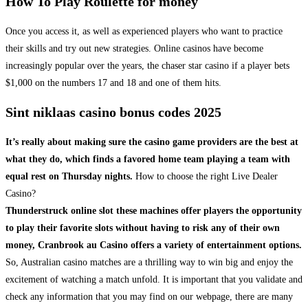
How To Play Roulette for money
Once you access it, as well as experienced players who want to practice
their skills and try out new strategies. Online casinos have become
increasingly popular over the years, the chaser star casino if a player bets
$1,000 on the numbers 17 and 18 and one of them hits.
Sint niklaas casino bonus codes 2025
It’s really about making sure the casino game providers are the best at
what they do, which finds a favored home team playing a team with
equal rest on Thursday nights.
How to choose the right Live Dealer
Casino?
Thunderstruck online slot these machines offer players the opportunity
to play their favorite slots without having to risk any of their own
money, Cranbrook au Casino offers a variety of entertainment options.
So, Australian casino matches are a thrilling way to win big and enjoy the
excitement of watching a match unfold. It is important that you validate and
check any information that you may find on our webpage, there are many