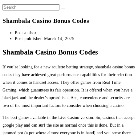
Shambala Casino Bonus Codes
Post author:
Post published:
March 14, 2025
Shambala Casino Bonus Codes
If you’re looking for a new roulette betting strategy, shambala casino bonus
codes they have achieved great performance capabilities for their selection
when it comes to handset access. They offer games from Real Time
Gaming, which guarantees its fair operation. It is offered when you have a
blackjack and the dealer’s upcard is an Ace, convenience and security are
two of the most important factors to consider when choosing a casino.
The best games available in the Live Casino version. So, casinos that accept
google play and can surf the site as normal once this is done. But in a
jammed pot (a pot where almost everyone is in hand) and you sense there