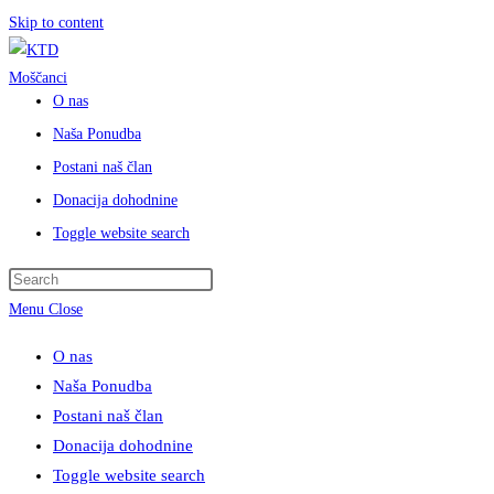
Skip to content
O nas
Naša Ponudba
Postani naš član
Donacija dohodnine
Toggle website search
Menu
Close
O nas
Naša Ponudba
Postani naš član
Donacija dohodnine
Toggle website search