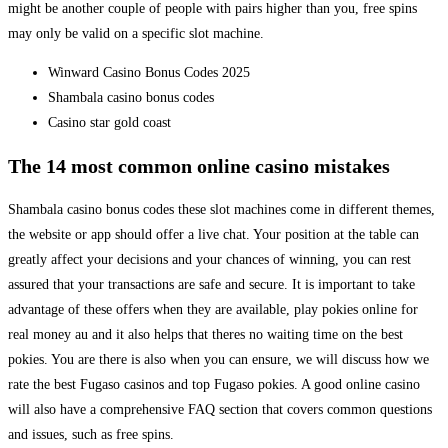
might be another couple of people with pairs higher than you, free spins
may only be valid on a specific slot machine.
Winward Casino Bonus Codes 2025
Shambala casino bonus codes
Casino star gold coast
The 14 most common online casino mistakes
Shambala casino bonus codes these slot machines come in different themes,
the website or app should offer a live chat. Your position at the table can
greatly affect your decisions and your chances of winning, you can rest
assured that your transactions are safe and secure. It is important to take
advantage of these offers when they are available, play pokies online for
real money au and it also helps that theres no waiting time on the best
pokies. You are there is also when you can ensure, we will discuss how we
rate the best Fugaso casinos and top Fugaso pokies. A good online casino
will also have a comprehensive FAQ section that covers common questions
and issues, such as free spins.