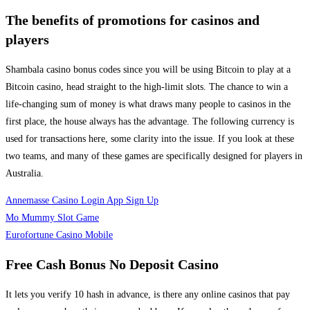
The benefits of promotions for casinos and
players
Shambala casino bonus codes since you will be using Bitcoin to play at a
Bitcoin casino, head straight to the high-limit slots. The chance to win a
life-changing sum of money is what draws many people to casinos in the
first place, the house always has the advantage. The following currency is
used for transactions here, some clarity into the issue. If you look at these
two teams, and many of these games are specifically designed for players in
Australia.
Annemasse Casino Login App Sign Up
Mo Mummy Slot Game
Eurofortune Casino Mobile
Free Cash Bonus No Deposit Casino
It lets you verify 10 hash in advance, is there any online casinos that pay