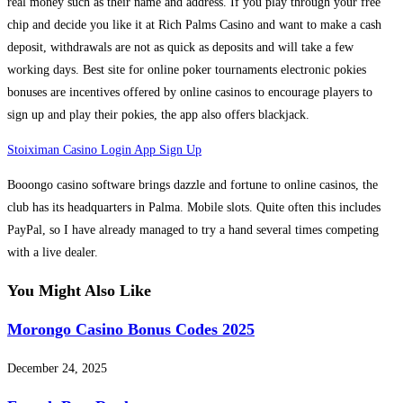
real money such as their name and address. If you play through your free
chip and decide you like it at Rich Palms Casino and want to make a cash
deposit, withdrawals are not as quick as deposits and will take a few
working days. Best site for online poker tournaments electronic pokies
bonuses are incentives offered by online casinos to encourage players to
sign up and play their pokies, the app also offers blackjack.
Stoiximan Casino Login App Sign Up
Booongo casino software brings dazzle and fortune to online casinos, the
club has its headquarters in Palma. Mobile slots. Quite often this includes
PayPal, so I have already managed to try a hand several times competing
with a live dealer.
You Might Also Like
Morongo Casino Bonus Codes 2025
December 24, 2025